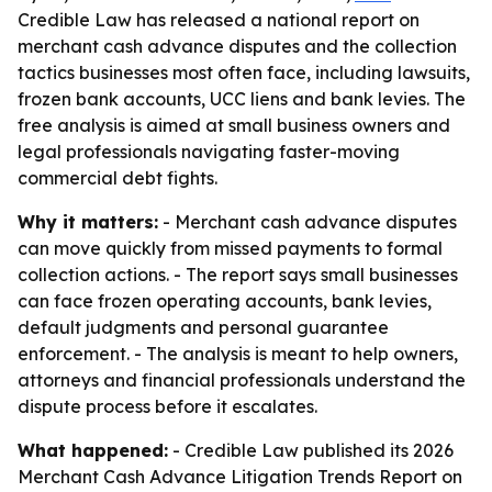
Credible Law has released a national report on
merchant cash advance disputes and the collection
tactics businesses most often face, including lawsuits,
frozen bank accounts, UCC liens and bank levies. The
free analysis is aimed at small business owners and
legal professionals navigating faster-moving
commercial debt fights.
Why it matters:
- Merchant cash advance disputes
can move quickly from missed payments to formal
collection actions. - The report says small businesses
can face frozen operating accounts, bank levies,
default judgments and personal guarantee
enforcement. - The analysis is meant to help owners,
attorneys and financial professionals understand the
dispute process before it escalates.
What happened:
- Credible Law published its 2026
Merchant Cash Advance Litigation Trends Report on