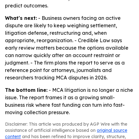
predict outcomes.
What's next:
- Business owners facing an active
dispute are likely to keep weighing settlement,
litigation defense, restructuring and, when
appropriate, reorganization. - Credible Law says
early review matters because the options available
can narrow quickly after an account restraint or
judgment. - The firm plans the report to serve as a
reference point for attorneys, journalists and
researchers tracking MCA disputes in 2026.
The bottom line:
- MCA litigation is no longer a niche
issue. The report frames it as a growing small-
business risk where fast funding can turn into fast-
moving collection pressure.
Disclaimer: This article was produced by AGP Wire with the
assistance of artificial intelligence based on
original source
content
and has been refined to improve clarity, structure,