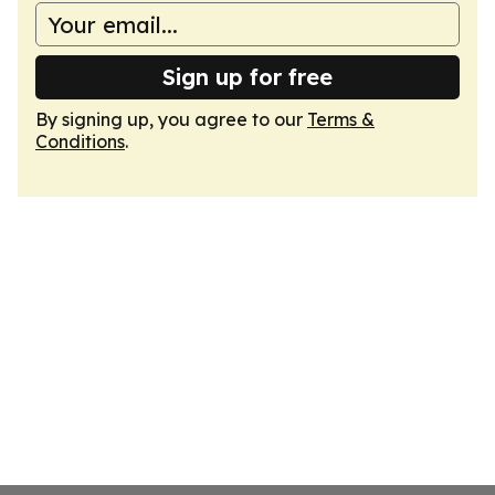
Sign up for free
By signing up, you agree to our
Terms &
Conditions
.