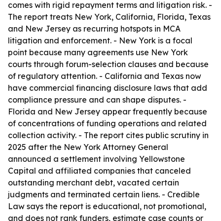
comes with rigid repayment terms and litigation risk. -
The report treats New York, California, Florida, Texas
and New Jersey as recurring hotspots in MCA
litigation and enforcement. - New York is a focal
point because many agreements use New York
courts through forum-selection clauses and because
of regulatory attention. - California and Texas now
have commercial financing disclosure laws that add
compliance pressure and can shape disputes. -
Florida and New Jersey appear frequently because
of concentrations of funding operations and related
collection activity. - The report cites public scrutiny in
2025 after the New York Attorney General
announced a settlement involving Yellowstone
Capital and affiliated companies that canceled
outstanding merchant debt, vacated certain
judgments and terminated certain liens. - Credible
Law says the report is educational, not promotional,
and does not rank funders, estimate case counts or