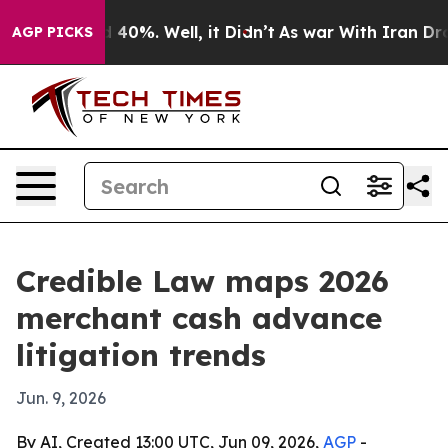
Around 40%. Well, it Didn’t
As war With Iran Drove o
AGP PICKS
Credible Law maps 2026
merchant cash advance
litigation trends
Jun. 9, 2026
By AI, Created 13:00 UTC, Jun 09, 2026,
AGP
-