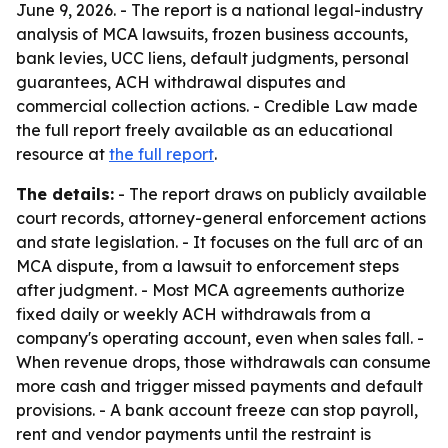
June 9, 2026. - The report is a national legal-industry
analysis of MCA lawsuits, frozen business accounts,
bank levies, UCC liens, default judgments, personal
guarantees, ACH withdrawal disputes and
commercial collection actions. - Credible Law made
the full report freely available as an educational
resource at
the full report
.
The details:
- The report draws on publicly available
court records, attorney-general enforcement actions
and state legislation. - It focuses on the full arc of an
MCA dispute, from a lawsuit to enforcement steps
after judgment. - Most MCA agreements authorize
fixed daily or weekly ACH withdrawals from a
company's operating account, even when sales fall. -
When revenue drops, those withdrawals can consume
more cash and trigger missed payments and default
provisions. - A bank account freeze can stop payroll,
rent and vendor payments until the restraint is