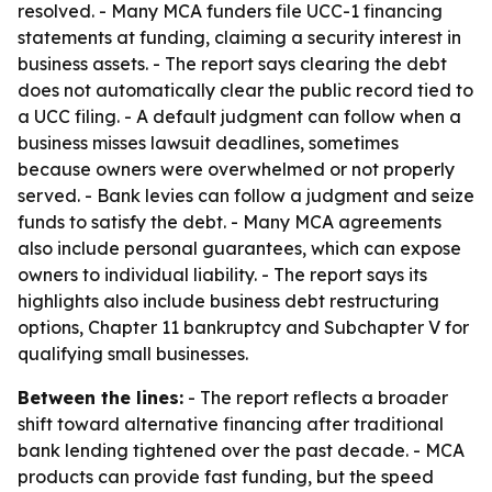
resolved. - Many MCA funders file UCC-1 financing
statements at funding, claiming a security interest in
business assets. - The report says clearing the debt
does not automatically clear the public record tied to
a UCC filing. - A default judgment can follow when a
business misses lawsuit deadlines, sometimes
because owners were overwhelmed or not properly
served. - Bank levies can follow a judgment and seize
funds to satisfy the debt. - Many MCA agreements
also include personal guarantees, which can expose
owners to individual liability. - The report says its
highlights also include business debt restructuring
options, Chapter 11 bankruptcy and Subchapter V for
qualifying small businesses.
Between the lines:
- The report reflects a broader
shift toward alternative financing after traditional
bank lending tightened over the past decade. - MCA
products can provide fast funding, but the speed