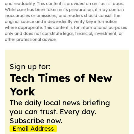
and readability. This content is provided on an “as is” basis.
While care has been taken in its preparation, it may contain
inaccuracies or omissions, and readers should consult the
original source and independently verify key information
where appropriate. This content is for informational purposes
only and does not constitute legal, financial, investment, or
other professional advice.
Sign up for:
Tech Times of New
York
The daily local news briefing
you can trust. Every day.
Subscribe now.
Email Address