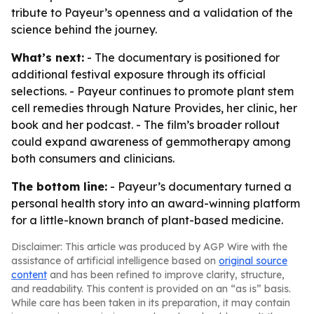
tribute to Payeur’s openness and a validation of the
science behind the journey.
What’s next:
- The documentary is positioned for
additional festival exposure through its official
selections. - Payeur continues to promote plant stem
cell remedies through Nature Provides, her clinic, her
book and her podcast. - The film’s broader rollout
could expand awareness of gemmotherapy among
both consumers and clinicians.
The bottom line:
- Payeur’s documentary turned a
personal health story into an award-winning platform
for a little-known branch of plant-based medicine.
Disclaimer: This article was produced by AGP Wire with the
assistance of artificial intelligence based on
original source
content
and has been refined to improve clarity, structure,
and readability. This content is provided on an “as is” basis.
While care has been taken in its preparation, it may contain