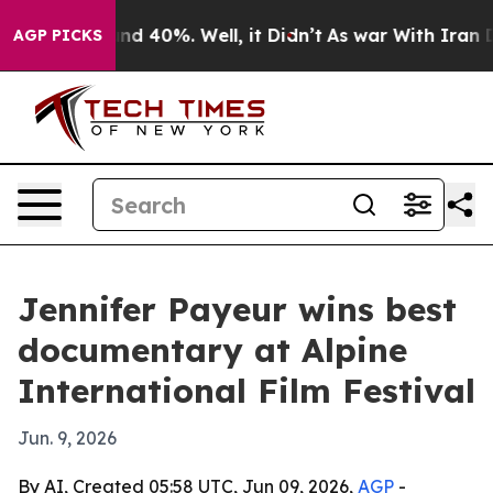
or Around 40%. Well, it Didn’t
As war With Iran Drov
AGP PICKS
Jennifer Payeur wins best
documentary at Alpine
International Film Festival
Jun. 9, 2026
By AI, Created 05:58 UTC, Jun 09, 2026,
AGP
-