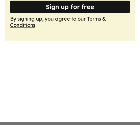
Sign up for free
By signing up, you agree to our
Terms &
Conditions
.