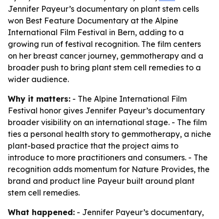
Jennifer Payeur’s documentary on plant stem cells
won Best Feature Documentary at the Alpine
International Film Festival in Bern, adding to a
growing run of festival recognition. The film centers
on her breast cancer journey, gemmotherapy and a
broader push to bring plant stem cell remedies to a
wider audience.
Why it matters:
- The Alpine International Film
Festival honor gives Jennifer Payeur’s documentary
broader visibility on an international stage. - The film
ties a personal health story to gemmotherapy, a niche
plant-based practice that the project aims to
introduce to more practitioners and consumers. - The
recognition adds momentum for Nature Provides, the
brand and product line Payeur built around plant
stem cell remedies.
What happened:
- Jennifer Payeur’s documentary,