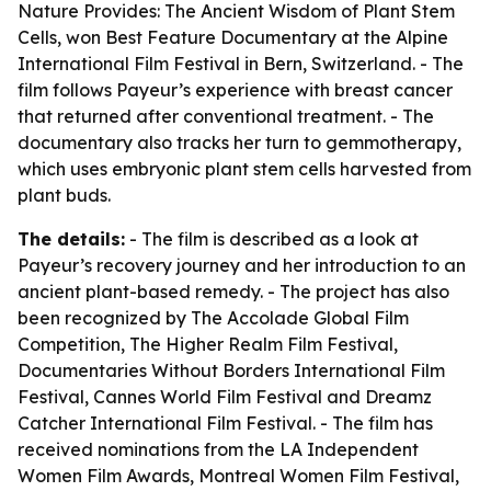
Nature Provides: The Ancient Wisdom of Plant Stem
Cells
, won Best Feature Documentary at the Alpine
International Film Festival in Bern, Switzerland. - The
film follows Payeur’s experience with breast cancer
that returned after conventional treatment. - The
documentary also tracks her turn to gemmotherapy,
which uses embryonic plant stem cells harvested from
plant buds.
The details:
- The film is described as a look at
Payeur’s recovery journey and her introduction to an
ancient plant-based remedy. - The project has also
been recognized by The Accolade Global Film
Competition, The Higher Realm Film Festival,
Documentaries Without Borders International Film
Festival, Cannes World Film Festival and Dreamz
Catcher International Film Festival. - The film has
received nominations from the LA Independent
Women Film Awards, Montreal Women Film Festival,