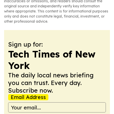
inaccuracies or omissions, and readers should consult the
original source and independently verify key information
where appropriate. This content is for informational purposes
only and does not constitute legal, financial, investment, or
other professional advice.
Sign up for:
Tech Times of New
York
The daily local news briefing
you can trust. Every day.
Subscribe now.
Email Address