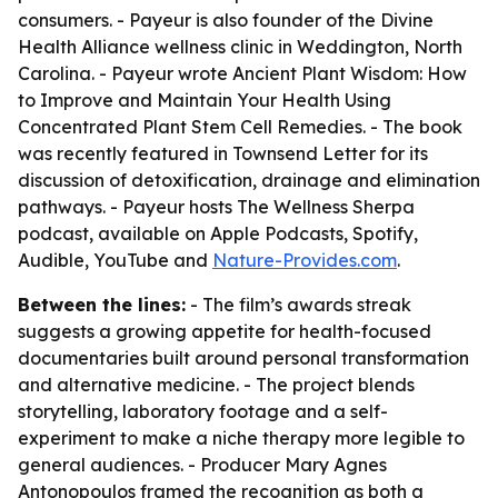
consumers. - Payeur is also founder of the Divine
Health Alliance wellness clinic in Weddington, North
Carolina. - Payeur wrote
Ancient Plant Wisdom: How
to Improve and Maintain Your Health Using
Concentrated Plant Stem Cell Remedies
. - The book
was recently featured in Townsend Letter for its
discussion of detoxification, drainage and elimination
pathways. - Payeur hosts
The Wellness Sherpa
podcast, available on Apple Podcasts, Spotify,
Audible, YouTube and
Nature-Provides.com
.
Between the lines:
- The film’s awards streak
suggests a growing appetite for health-focused
documentaries built around personal transformation
and alternative medicine. - The project blends
storytelling, laboratory footage and a self-
experiment to make a niche therapy more legible to
general audiences. - Producer Mary Agnes
Antonopoulos framed the recognition as both a