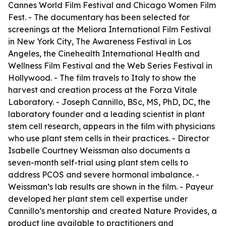
Cannes World Film Festival and Chicago Women Film
Fest. - The documentary has been selected for
screenings at the Meliora International Film Festival
in New York City, The Awareness Festival in Los
Angeles, the Cinehealth International Health and
Wellness Film Festival and the Web Series Festival in
Hollywood. - The film travels to Italy to show the
harvest and creation process at the Forza Vitale
Laboratory. - Joseph Cannillo, BSc, MS, PhD, DC, the
laboratory founder and a leading scientist in plant
stem cell research, appears in the film with physicians
who use plant stem cells in their practices. - Director
Isabelle Courtney Weissman also documents a
seven-month self-trial using plant stem cells to
address PCOS and severe hormonal imbalance. -
Weissman’s lab results are shown in the film. - Payeur
developed her plant stem cell expertise under
Cannillo’s mentorship and created Nature Provides, a
product line available to practitioners and