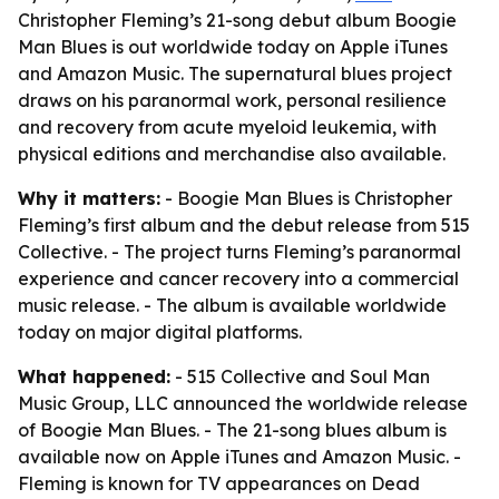
Christopher Fleming’s 21-song debut album Boogie
Man Blues is out worldwide today on Apple iTunes
and Amazon Music. The supernatural blues project
draws on his paranormal work, personal resilience
and recovery from acute myeloid leukemia, with
physical editions and merchandise also available.
Why it matters:
- Boogie Man Blues is Christopher
Fleming’s first album and the debut release from 515
Collective. - The project turns Fleming’s paranormal
experience and cancer recovery into a commercial
music release. - The album is available worldwide
today on major digital platforms.
What happened:
- 515 Collective and Soul Man
Music Group, LLC announced the worldwide release
of Boogie Man Blues. - The 21-song blues album is
available now on Apple iTunes and Amazon Music. -
Fleming is known for TV appearances on Dead