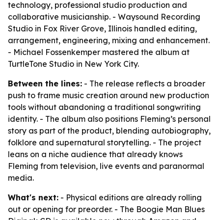
technology, professional studio production and
collaborative musicianship. - Waysound Recording
Studio in Fox River Grove, Illinois handled editing,
arrangement, engineering, mixing and enhancement.
- Michael Fossenkemper mastered the album at
TurtleTone Studio in New York City.
Between the lines:
- The release reflects a broader
push to frame music creation around new production
tools without abandoning a traditional songwriting
identity. - The album also positions Fleming’s personal
story as part of the product, blending autobiography,
folklore and supernatural storytelling. - The project
leans on a niche audience that already knows
Fleming from television, live events and paranormal
media.
What's next:
- Physical editions are already rolling
out or opening for preorder. - The Boogie Man Blues