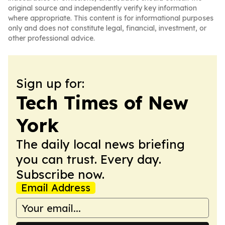
original source and independently verify key information
where appropriate. This content is for informational purposes
only and does not constitute legal, financial, investment, or
other professional advice.
Sign up for:
Tech Times of New
York
The daily local news briefing
you can trust. Every day.
Subscribe now.
Email Address