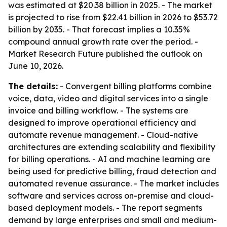
was estimated at $20.38 billion in 2025. - The market
is projected to rise from $22.41 billion in 2026 to $53.72
billion by 2035. - That forecast implies a 10.35%
compound annual growth rate over the period. -
Market Research Future published the outlook on
June 10, 2026.
The details:
- Convergent billing platforms combine
voice, data, video and digital services into a single
invoice and billing workflow. - The systems are
designed to improve operational efficiency and
automate revenue management. - Cloud-native
architectures are extending scalability and flexibility
for billing operations. - AI and machine learning are
being used for predictive billing, fraud detection and
automated revenue assurance. - The market includes
software and services across on-premise and cloud-
based deployment models. - The report segments
demand by large enterprises and small and medium-