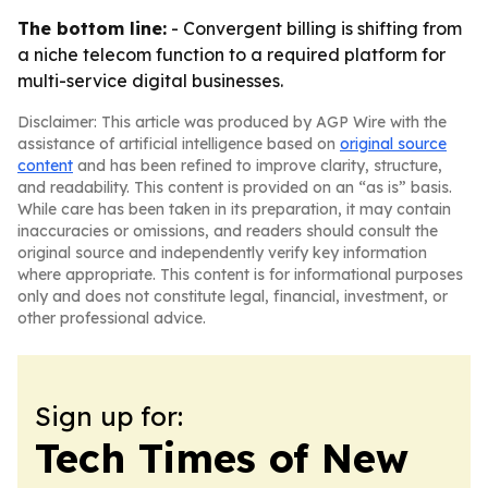
The bottom line:
- Convergent billing is shifting from
a niche telecom function to a required platform for
multi-service digital businesses.
Disclaimer: This article was produced by AGP Wire with the
assistance of artificial intelligence based on
original source
content
and has been refined to improve clarity, structure,
and readability. This content is provided on an “as is” basis.
While care has been taken in its preparation, it may contain
inaccuracies or omissions, and readers should consult the
original source and independently verify key information
where appropriate. This content is for informational purposes
only and does not constitute legal, financial, investment, or
other professional advice.
Sign up for:
Tech Times of New