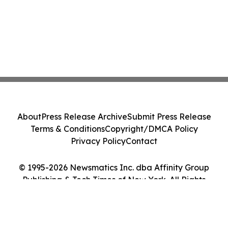
About
Press Release Archive
Submit Press Release
Terms & Conditions
Copyright/DMCA Policy
Privacy Policy
Contact
© 1995-2026 Newsmatics Inc. dba Affinity Group
Publishing & Tech Times of New York. All Rights
Reserved.
Cookie Settings / Your Privacy Choices