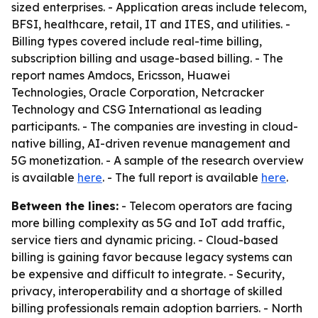
sized enterprises. - Application areas include telecom,
BFSI, healthcare, retail, IT and ITES, and utilities. -
Billing types covered include real-time billing,
subscription billing and usage-based billing. - The
report names Amdocs, Ericsson, Huawei
Technologies, Oracle Corporation, Netcracker
Technology and CSG International as leading
participants. - The companies are investing in cloud-
native billing, AI-driven revenue management and
5G monetization. - A sample of the research overview
is available
here
. - The full report is available
here
.
Between the lines:
- Telecom operators are facing
more billing complexity as 5G and IoT add traffic,
service tiers and dynamic pricing. - Cloud-based
billing is gaining favor because legacy systems can
be expensive and difficult to integrate. - Security,
privacy, interoperability and a shortage of skilled
billing professionals remain adoption barriers. - North