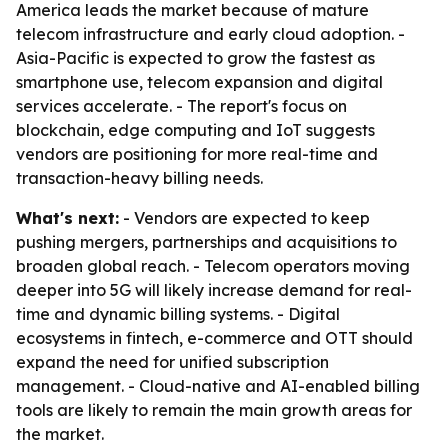
America leads the market because of mature
telecom infrastructure and early cloud adoption. -
Asia-Pacific is expected to grow the fastest as
smartphone use, telecom expansion and digital
services accelerate. - The report's focus on
blockchain, edge computing and IoT suggests
vendors are positioning for more real-time and
transaction-heavy billing needs.
What's next:
- Vendors are expected to keep
pushing mergers, partnerships and acquisitions to
broaden global reach. - Telecom operators moving
deeper into 5G will likely increase demand for real-
time and dynamic billing systems. - Digital
ecosystems in fintech, e-commerce and OTT should
expand the need for unified subscription
management. - Cloud-native and AI-enabled billing
tools are likely to remain the main growth areas for
the market.