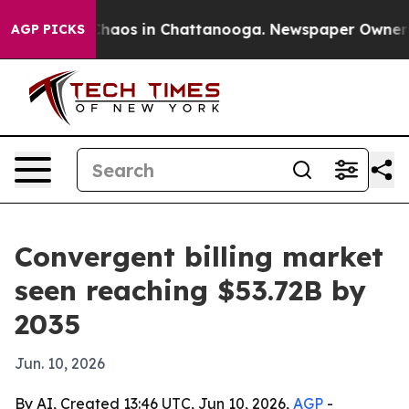
Collapse
Chaos in Chattanooga. Newspaper Owner Calls
AGP PICKS
Convergent billing market
seen reaching $53.72B by
2035
Jun. 10, 2026
By AI, Created 13:46 UTC, Jun 10, 2026,
AGP
-