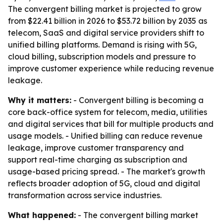
The convergent billing market is projected to grow
from $22.41 billion in 2026 to $53.72 billion by 2035 as
telecom, SaaS and digital service providers shift to
unified billing platforms. Demand is rising with 5G,
cloud billing, subscription models and pressure to
improve customer experience while reducing revenue
leakage.
Why it matters:
- Convergent billing is becoming a
core back-office system for telecom, media, utilities
and digital services that bill for multiple products and
usage models. - Unified billing can reduce revenue
leakage, improve customer transparency and
support real-time charging as subscription and
usage-based pricing spread. - The market's growth
reflects broader adoption of 5G, cloud and digital
transformation across service industries.
What happened:
- The convergent billing market