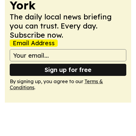
York
The daily local news briefing
you can trust. Every day.
Subscribe now.
Email Address
Sign up for free
By signing up, you agree to our
Terms &
Conditions
.