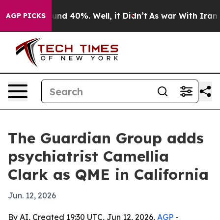
or Around 40%. Well, it Didn’t
As war With Iran Drov
AGP PICKS
The Guardian Group adds
psychiatrist Camellia
Clark as QME in California
Jun. 12, 2026
By AI, Created 19:30 UTC, Jun 12, 2026,
AGP
-