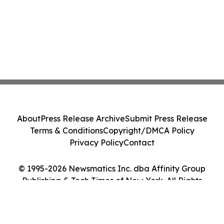
About
Press Release Archive
Submit Press Release
Terms & Conditions
Copyright/DMCA Policy
Privacy Policy
Contact
© 1995-2026 Newsmatics Inc. dba Affinity Group
Publishing & Tech Times of New York. All Rights
Reserved.
Cookie Settings / Your Privacy Choices