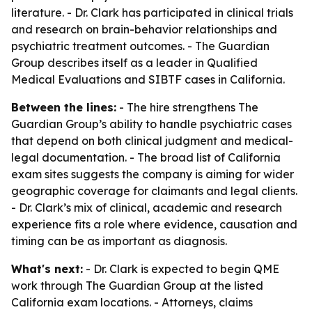
literature. - Dr. Clark has participated in clinical trials
and research on brain-behavior relationships and
psychiatric treatment outcomes. - The Guardian
Group describes itself as a leader in Qualified
Medical Evaluations and SIBTF cases in California.
Between the lines:
- The hire strengthens The
Guardian Group’s ability to handle psychiatric cases
that depend on both clinical judgment and medical-
legal documentation. - The broad list of California
exam sites suggests the company is aiming for wider
geographic coverage for claimants and legal clients.
- Dr. Clark’s mix of clinical, academic and research
experience fits a role where evidence, causation and
timing can be as important as diagnosis.
What's next:
- Dr. Clark is expected to begin QME
work through The Guardian Group at the listed
California exam locations. - Attorneys, claims