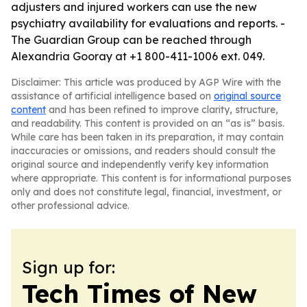
adjusters and injured workers can use the new
psychiatry availability for evaluations and reports. -
The Guardian Group can be reached through
Alexandria Gooray at +1 800-411-1006 ext. 049.
Disclaimer: This article was produced by AGP Wire with the
assistance of artificial intelligence based on
original source
content
and has been refined to improve clarity, structure,
and readability. This content is provided on an “as is” basis.
While care has been taken in its preparation, it may contain
inaccuracies or omissions, and readers should consult the
original source and independently verify key information
where appropriate. This content is for informational purposes
only and does not constitute legal, financial, investment, or
other professional advice.
Sign up for:
Tech Times of New