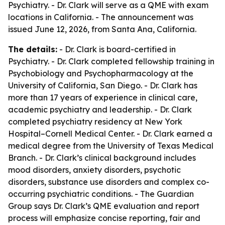
Psychiatry. - Dr. Clark will serve as a QME with exam
locations in California. - The announcement was
issued June 12, 2026, from Santa Ana, California.
The details:
- Dr. Clark is board-certified in
Psychiatry. - Dr. Clark completed fellowship training in
Psychobiology and Psychopharmacology at the
University of California, San Diego. - Dr. Clark has
more than 17 years of experience in clinical care,
academic psychiatry and leadership. - Dr. Clark
completed psychiatry residency at New York
Hospital–Cornell Medical Center. - Dr. Clark earned a
medical degree from the University of Texas Medical
Branch. - Dr. Clark’s clinical background includes
mood disorders, anxiety disorders, psychotic
disorders, substance use disorders and complex co-
occurring psychiatric conditions. - The Guardian
Group says Dr. Clark’s QME evaluation and report
process will emphasize concise reporting, fair and