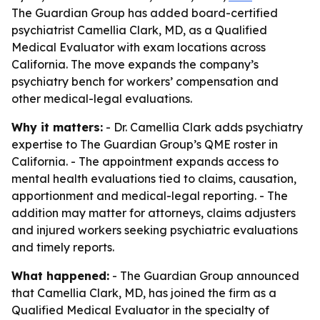
The Guardian Group has added board-certified
psychiatrist Camellia Clark, MD, as a Qualified
Medical Evaluator with exam locations across
California. The move expands the company’s
psychiatry bench for workers’ compensation and
other medical-legal evaluations.
Why it matters:
- Dr. Camellia Clark adds psychiatry
expertise to The Guardian Group’s QME roster in
California. - The appointment expands access to
mental health evaluations tied to claims, causation,
apportionment and medical-legal reporting. - The
addition may matter for attorneys, claims adjusters
and injured workers seeking psychiatric evaluations
and timely reports.
What happened:
- The Guardian Group announced
that Camellia Clark, MD, has joined the firm as a
Qualified Medical Evaluator in the specialty of