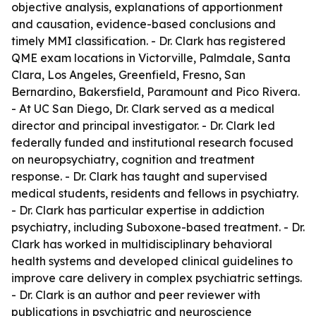
objective analysis, explanations of apportionment
and causation, evidence-based conclusions and
timely MMI classification. - Dr. Clark has registered
QME exam locations in Victorville, Palmdale, Santa
Clara, Los Angeles, Greenfield, Fresno, San
Bernardino, Bakersfield, Paramount and Pico Rivera.
- At UC San Diego, Dr. Clark served as a medical
director and principal investigator. - Dr. Clark led
federally funded and institutional research focused
on neuropsychiatry, cognition and treatment
response. - Dr. Clark has taught and supervised
medical students, residents and fellows in psychiatry.
- Dr. Clark has particular expertise in addiction
psychiatry, including Suboxone-based treatment. - Dr.
Clark has worked in multidisciplinary behavioral
health systems and developed clinical guidelines to
improve care delivery in complex psychiatric settings.
- Dr. Clark is an author and peer reviewer with
publications in psychiatric and neuroscience