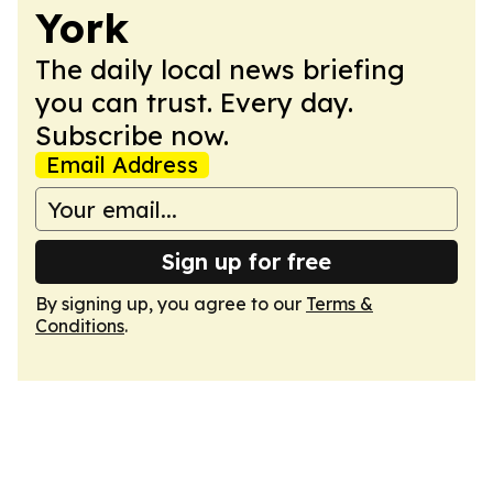
York
The daily local news briefing
you can trust. Every day.
Subscribe now.
Email Address
Sign up for free
By signing up, you agree to our
Terms &
Conditions
.