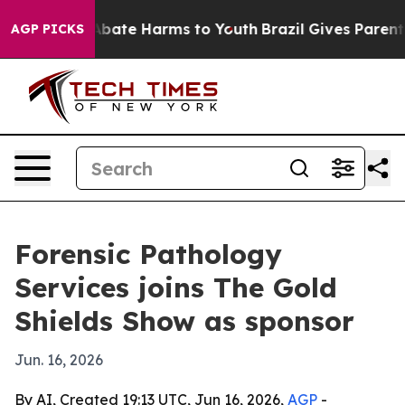
n Fund to Abate Harms to Youth
Brazil Gives Parents So
AGP PICKS
Forensic Pathology
Services joins The Gold
Shields Show as sponsor
Jun. 16, 2026
By AI, Created 19:13 UTC, Jun 16, 2026,
AGP
-