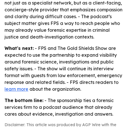
not just as a specialist network, but as a client-facing,
concierge-style provider that emphasizes compassion
and clarity during difficult cases. - The podcast’s
subject matter gives FPS a way to reach people who
may already value forensic expertise in criminal
justice and death-investigation contexts.
What's next:
- FPS and The Gold Shields Show are
expected to use the partnership to expand visibility
around forensic science, investigations and public
safety issues. - The show will continue its interview
format with guests from law enforcement, emergency
response and related fields. - FPS directs readers to
learn more
about the organization.
The bottom line:
- The sponsorship ties a forensic
services firm to a podcast audience that already
cares about evidence, investigation and answers.
Disclaimer: This article was produced by AGP Wire with the