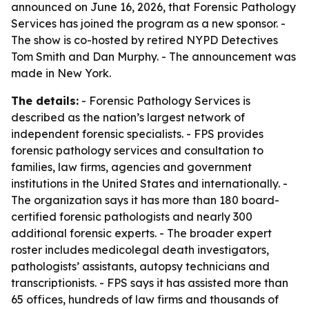
announced on June 16, 2026, that Forensic Pathology
Services has joined the program as a new sponsor. -
The show is co-hosted by retired NYPD Detectives
Tom Smith and Dan Murphy. - The announcement was
made in New York.
The details:
- Forensic Pathology Services is
described as the nation’s largest network of
independent forensic specialists. - FPS provides
forensic pathology services and consultation to
families, law firms, agencies and government
institutions in the United States and internationally. -
The organization says it has more than 180 board-
certified forensic pathologists and nearly 300
additional forensic experts. - The broader expert
roster includes medicolegal death investigators,
pathologists’ assistants, autopsy technicians and
transcriptionists. - FPS says it has assisted more than
65 offices, hundreds of law firms and thousands of