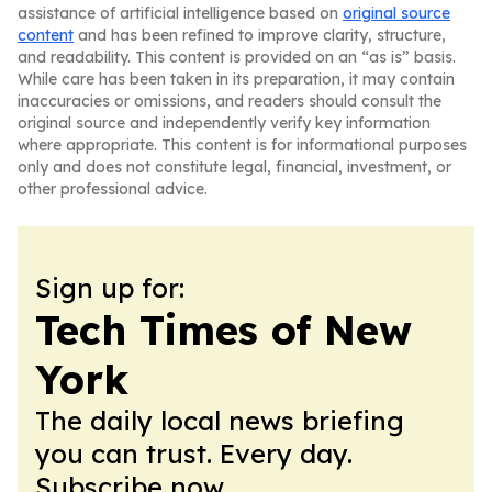
assistance of artificial intelligence based on
original source
content
and has been refined to improve clarity, structure,
and readability. This content is provided on an “as is” basis.
While care has been taken in its preparation, it may contain
inaccuracies or omissions, and readers should consult the
original source and independently verify key information
where appropriate. This content is for informational purposes
only and does not constitute legal, financial, investment, or
other professional advice.
Sign up for:
Tech Times of New
York
The daily local news briefing
you can trust. Every day.
Subscribe now.