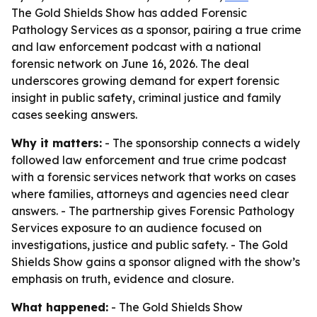
The Gold Shields Show has added Forensic
Pathology Services as a sponsor, pairing a true crime
and law enforcement podcast with a national
forensic network on June 16, 2026. The deal
underscores growing demand for expert forensic
insight in public safety, criminal justice and family
cases seeking answers.
Why it matters:
- The sponsorship connects a widely
followed law enforcement and true crime podcast
with a forensic services network that works on cases
where families, attorneys and agencies need clear
answers. - The partnership gives Forensic Pathology
Services exposure to an audience focused on
investigations, justice and public safety. - The Gold
Shields Show gains a sponsor aligned with the show’s
emphasis on truth, evidence and closure.
What happened:
- The Gold Shields Show