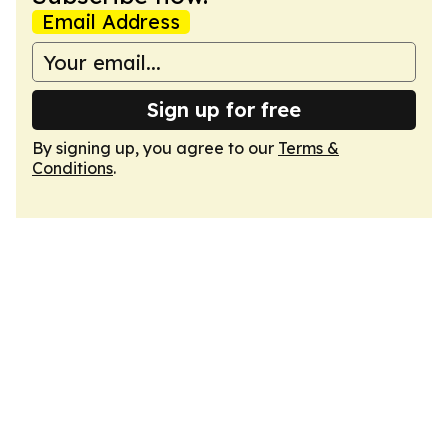
Email Address
Sign up for free
By signing up, you agree to our
Terms &
Conditions
.