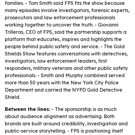
families. - Tom Smith said FPS fits the show because
many episodes involve investigators, forensic experts,
prosecutors and law enforcement professionals
working together to uncover the truth. - Giovanni
Trilleras, CEO of FPS, said the partnership supports a
platform that educates, inspires and highlights the
people behind public safety and service. - The Gold
Shields Show features conversations with detectives,
investigators, law enforcement leaders, first
responders, military veterans and other public safety
professionals. - Smith and Murphy combined served
more than 50 years with the New York City Police
Department and carried the NYPD Gold Detective
Shield.
Between the lines:
- The sponsorship is as much
about audience alignment as advertising. Both
brands are built around credibility, investigation and
public-service storytelling. - FPS is positioning itself