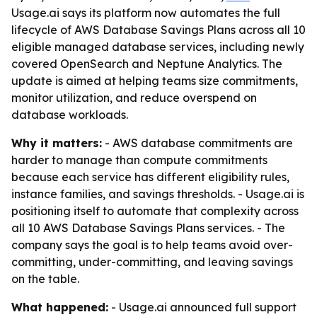
Usage.ai says its platform now automates the full
lifecycle of AWS Database Savings Plans across all 10
eligible managed database services, including newly
covered OpenSearch and Neptune Analytics. The
update is aimed at helping teams size commitments,
monitor utilization, and reduce overspend on
database workloads.
Why it matters:
- AWS database commitments are
harder to manage than compute commitments
because each service has different eligibility rules,
instance families, and savings thresholds. - Usage.ai is
positioning itself to automate that complexity across
all 10 AWS Database Savings Plans services. - The
company says the goal is to help teams avoid over-
committing, under-committing, and leaving savings
on the table.
What happened:
- Usage.ai announced full support