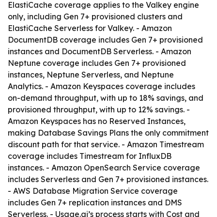
ElastiCache coverage applies to the Valkey engine
only, including Gen 7+ provisioned clusters and
ElastiCache Serverless for Valkey. - Amazon
DocumentDB coverage includes Gen 7+ provisioned
instances and DocumentDB Serverless. - Amazon
Neptune coverage includes Gen 7+ provisioned
instances, Neptune Serverless, and Neptune
Analytics. - Amazon Keyspaces coverage includes
on-demand throughput, with up to 18% savings, and
provisioned throughput, with up to 12% savings. -
Amazon Keyspaces has no Reserved Instances,
making Database Savings Plans the only commitment
discount path for that service. - Amazon Timestream
coverage includes Timestream for InfluxDB
instances. - Amazon OpenSearch Service coverage
includes Serverless and Gen 7+ provisioned instances.
- AWS Database Migration Service coverage
includes Gen 7+ replication instances and DMS
Serverless. - Usage.ai’s process starts with Cost and