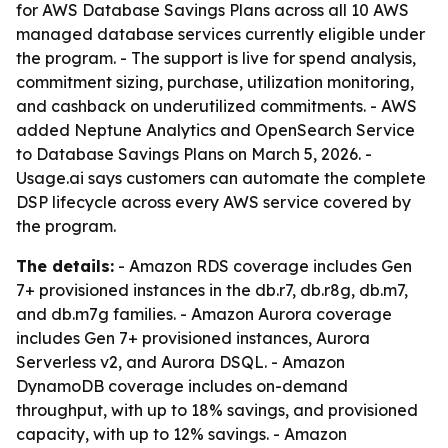
for AWS Database Savings Plans across all 10 AWS
managed database services currently eligible under
the program. - The support is live for spend analysis,
commitment sizing, purchase, utilization monitoring,
and cashback on underutilized commitments. - AWS
added Neptune Analytics and OpenSearch Service
to Database Savings Plans on March 5, 2026. -
Usage.ai says customers can automate the complete
DSP lifecycle across every AWS service covered by
the program.
The details:
- Amazon RDS coverage includes Gen
7+ provisioned instances in the db.r7, db.r8g, db.m7,
and db.m7g families. - Amazon Aurora coverage
includes Gen 7+ provisioned instances, Aurora
Serverless v2, and Aurora DSQL. - Amazon
DynamoDB coverage includes on-demand
throughput, with up to 18% savings, and provisioned
capacity, with up to 12% savings. - Amazon