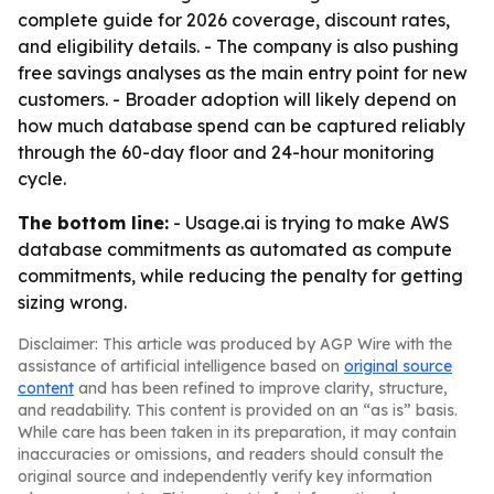
complete guide for 2026 coverage, discount rates,
and eligibility details. - The company is also pushing
free savings analyses as the main entry point for new
customers. - Broader adoption will likely depend on
how much database spend can be captured reliably
through the 60-day floor and 24-hour monitoring
cycle.
The bottom line:
- Usage.ai is trying to make AWS
database commitments as automated as compute
commitments, while reducing the penalty for getting
sizing wrong.
Disclaimer: This article was produced by AGP Wire with the
assistance of artificial intelligence based on
original source
content
and has been refined to improve clarity, structure,
and readability. This content is provided on an “as is” basis.
While care has been taken in its preparation, it may contain
inaccuracies or omissions, and readers should consult the
original source and independently verify key information