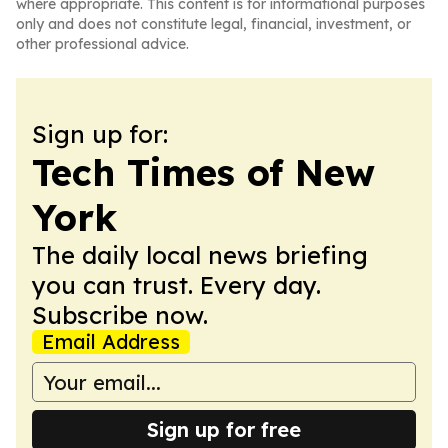
where appropriate. This content is for informational purposes
only and does not constitute legal, financial, investment, or
other professional advice.
Sign up for:
Tech Times of New
York
The daily local news briefing
you can trust. Every day.
Subscribe now.
Email Address
Sign up for free