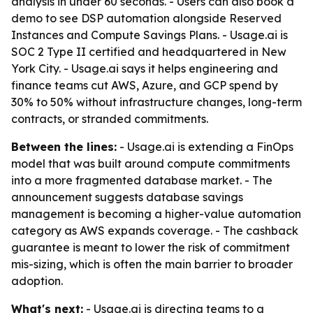
analysis in under 60 seconds. - Users can also book a
demo to see DSP automation alongside Reserved
Instances and Compute Savings Plans. - Usage.ai is
SOC 2 Type II certified and headquartered in New
York City. - Usage.ai says it helps engineering and
finance teams cut AWS, Azure, and GCP spend by
30% to 50% without infrastructure changes, long-term
contracts, or stranded commitments.
Between the lines:
- Usage.ai is extending a FinOps
model that was built around compute commitments
into a more fragmented database market. - The
announcement suggests database savings
management is becoming a higher-value automation
category as AWS expands coverage. - The cashback
guarantee is meant to lower the risk of commitment
mis-sizing, which is often the main barrier to broader
adoption.
What's next:
- Usage.ai is directing teams to a