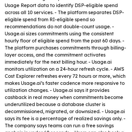
Usage Report data to identify DSP-eligible spend
across all 10 services. - The platform separates DSP-
eligible spend from RI-eligible spend so
recommendations do not double-count usage. -
Usage.ai sizes commitments using the consistent
hourly floor of eligible spend from the past 60 days. -
The platform purchases commitments through billing-
layer access, and the commitment activates
immediately for the next billing hour. - Usage.ai
monitors utilization on a 24-hour refresh cycle. - AWS
Cost Explorer refreshes every 72 hours or more, which
makes Usage.ai’s faster cadence more responsive to
utilization changes. - Usage.ai says it provides
cashback in real money when commitments become
underutilized because a database cluster is
decommissioned, migrated, or downsized. - Usage.ai
says its fee is a percentage of realized savings only. -
The company says teams can run a free savings