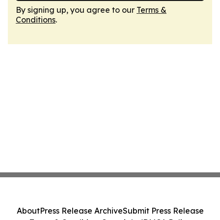
By signing up, you agree to our
Terms &
Conditions
.
About
Press Release Archive
Submit Press Release