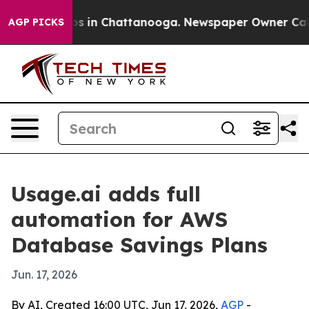
apse
Chaos in Chattanooga. Newspaper Owner Calls the
AGP PICKS
Usage.ai adds full
automation for AWS
Database Savings Plans
Jun. 17, 2026
By AI, Created 16:00 UTC, Jun 17, 2026,
AGP
-