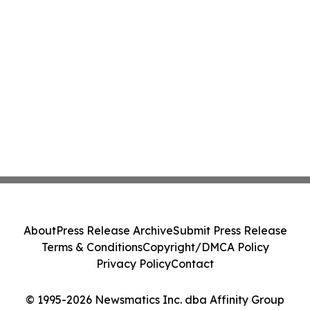
About
Press Release Archive
Submit Press Release
Terms & Conditions
Copyright/DMCA Policy
Privacy Policy
Contact
© 1995-2026 Newsmatics Inc. dba Affinity Group