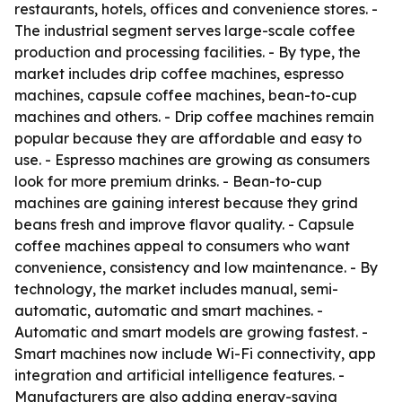
restaurants, hotels, offices and convenience stores. -
The industrial segment serves large-scale coffee
production and processing facilities. - By type, the
market includes drip coffee machines, espresso
machines, capsule coffee machines, bean-to-cup
machines and others. - Drip coffee machines remain
popular because they are affordable and easy to
use. - Espresso machines are growing as consumers
look for more premium drinks. - Bean-to-cup
machines are gaining interest because they grind
beans fresh and improve flavor quality. - Capsule
coffee machines appeal to consumers who want
convenience, consistency and low maintenance. - By
technology, the market includes manual, semi-
automatic, automatic and smart machines. -
Automatic and smart models are growing fastest. -
Smart machines now include Wi-Fi connectivity, app
integration and artificial intelligence features. -
Manufacturers are also adding energy-saving