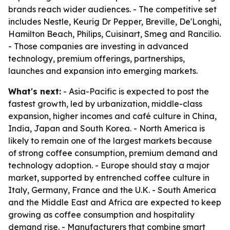
brands reach wider audiences. - The competitive set
includes Nestle, Keurig Dr Pepper, Breville, De'Longhi,
Hamilton Beach, Philips, Cuisinart, Smeg and Rancilio.
- Those companies are investing in advanced
technology, premium offerings, partnerships,
launches and expansion into emerging markets.
What's next:
- Asia-Pacific is expected to post the
fastest growth, led by urbanization, middle-class
expansion, higher incomes and café culture in China,
India, Japan and South Korea. - North America is
likely to remain one of the largest markets because
of strong coffee consumption, premium demand and
technology adoption. - Europe should stay a major
market, supported by entrenched coffee culture in
Italy, Germany, France and the U.K. - South America
and the Middle East and Africa are expected to keep
growing as coffee consumption and hospitality
demand rise. - Manufacturers that combine smart