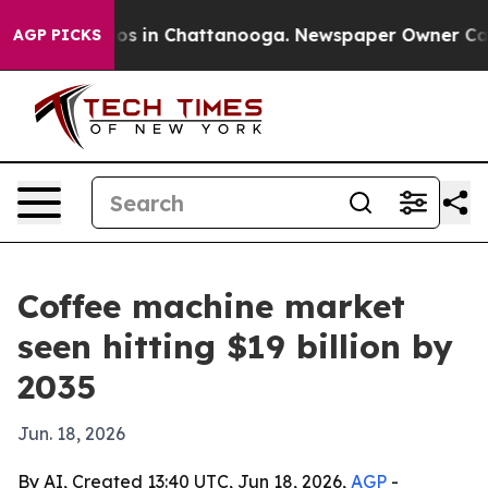
apse
Chaos in Chattanooga. Newspaper Owner Calls th
AGP PICKS
Coffee machine market
seen hitting $19 billion by
2035
Jun. 18, 2026
By AI, Created 13:40 UTC, Jun 18, 2026,
AGP
-