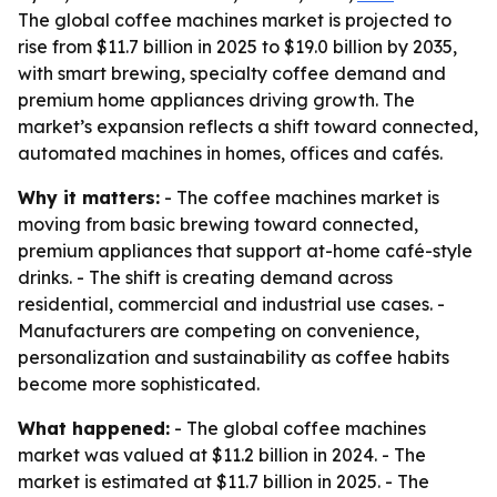
The global coffee machines market is projected to
rise from $11.7 billion in 2025 to $19.0 billion by 2035,
with smart brewing, specialty coffee demand and
premium home appliances driving growth. The
market’s expansion reflects a shift toward connected,
automated machines in homes, offices and cafés.
Why it matters:
- The coffee machines market is
moving from basic brewing toward connected,
premium appliances that support at-home café-style
drinks. - The shift is creating demand across
residential, commercial and industrial use cases. -
Manufacturers are competing on convenience,
personalization and sustainability as coffee habits
become more sophisticated.
What happened:
- The global coffee machines
market was valued at $11.2 billion in 2024. - The
market is estimated at $11.7 billion in 2025. - The