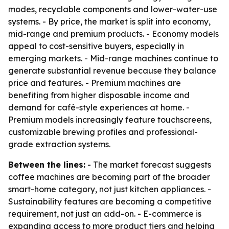
modes, recyclable components and lower-water-use
systems. - By price, the market is split into economy,
mid-range and premium products. - Economy models
appeal to cost-sensitive buyers, especially in
emerging markets. - Mid-range machines continue to
generate substantial revenue because they balance
price and features. - Premium machines are
benefiting from higher disposable income and
demand for café-style experiences at home. -
Premium models increasingly feature touchscreens,
customizable brewing profiles and professional-
grade extraction systems.
Between the lines:
- The market forecast suggests
coffee machines are becoming part of the broader
smart-home category, not just kitchen appliances. -
Sustainability features are becoming a competitive
requirement, not just an add-on. - E-commerce is
expanding access to more product tiers and helping