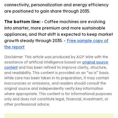
connectivity, personalization and energy efficiency
are positioned to gain share through 2035.
The bottom line:
- Coffee machines are evolving
into smarter, more premium and more sustainable
appliances, and that shift is expected to keep market
growth steady through 2035. -
Free sample copy of
the report
Disclaimer: This article was produced by AGP Wire with the
assistance of artificial intelligence based on
original source
content
and has been refined to improve clarity, structure,
and readability. This content is provided on an “as is” basis.
While care has been taken in its preparation, it may contain
inaccuracies or omissions, and readers should consult the
original source and independently verify key information
where appropriate. This content is for informational purposes
only and does not constitute legal, financial, investment, or
other professional advice.