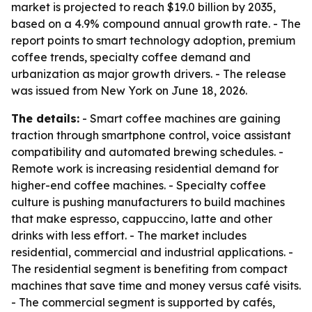
market is projected to reach $19.0 billion by 2035,
based on a 4.9% compound annual growth rate. - The
report points to smart technology adoption, premium
coffee trends, specialty coffee demand and
urbanization as major growth drivers. - The release
was issued from New York on June 18, 2026.
The details:
- Smart coffee machines are gaining
traction through smartphone control, voice assistant
compatibility and automated brewing schedules. -
Remote work is increasing residential demand for
higher-end coffee machines. - Specialty coffee
culture is pushing manufacturers to build machines
that make espresso, cappuccino, latte and other
drinks with less effort. - The market includes
residential, commercial and industrial applications. -
The residential segment is benefiting from compact
machines that save time and money versus café visits.
- The commercial segment is supported by cafés,