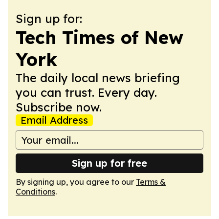
Sign up for:
Tech Times of New
York
The daily local news briefing
you can trust. Every day.
Subscribe now.
Email Address
Sign up for free
By signing up, you agree to our
Terms &
Conditions
.