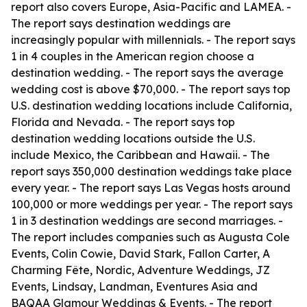
report also covers Europe, Asia-Pacific and LAMEA. -
The report says destination weddings are
increasingly popular with millennials. - The report says
1 in 4 couples in the American region choose a
destination wedding. - The report says the average
wedding cost is above $70,000. - The report says top
U.S. destination wedding locations include California,
Florida and Nevada. - The report says top
destination wedding locations outside the U.S.
include Mexico, the Caribbean and Hawaii. - The
report says 350,000 destination weddings take place
every year. - The report says Las Vegas hosts around
100,000 or more weddings per year. - The report says
1 in 3 destination weddings are second marriages. -
The report includes companies such as Augusta Cole
Events, Colin Cowie, David Stark, Fallon Carter, A
Charming Fête, Nordic, Adventure Weddings, JZ
Events, Lindsay, Landman, Eventures Asia and
BAQAA Glamour Weddings & Events. - The report