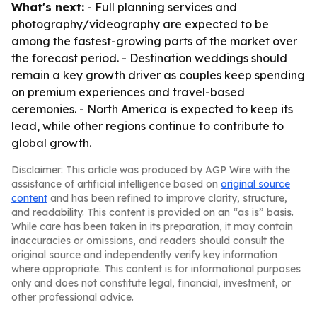
What's next:
- Full planning services and
photography/videography are expected to be
among the fastest-growing parts of the market over
the forecast period. - Destination weddings should
remain a key growth driver as couples keep spending
on premium experiences and travel-based
ceremonies. - North America is expected to keep its
lead, while other regions continue to contribute to
global growth.
Disclaimer: This article was produced by AGP Wire with the
assistance of artificial intelligence based on
original source
content
and has been refined to improve clarity, structure,
and readability. This content is provided on an “as is” basis.
While care has been taken in its preparation, it may contain
inaccuracies or omissions, and readers should consult the
original source and independently verify key information
where appropriate. This content is for informational purposes
only and does not constitute legal, financial, investment, or
other professional advice.