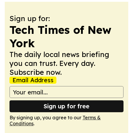
Sign up for:
Tech Times of New
York
The daily local news briefing
you can trust. Every day.
Subscribe now.
Email Address
Sign up for free
By signing up, you agree to our
Terms &
Conditions
.