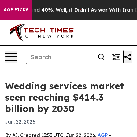
or Around 40%. Well, it Didn’t
As war With Iran Drov
AGP PICKS
Wedding services market
seen reaching $414.3
billion by 2030
Jun. 22, 2026
By AI, Created 13:53 UTC, Jun 22, 2026,
AGP
-