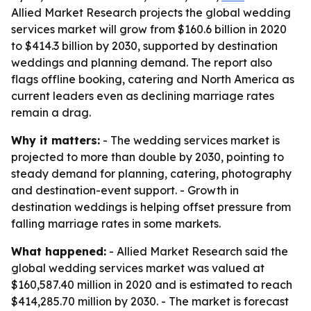
Allied Market Research projects the global wedding
services market will grow from $160.6 billion in 2020
to $414.3 billion by 2030, supported by destination
weddings and planning demand. The report also
flags offline booking, catering and North America as
current leaders even as declining marriage rates
remain a drag.
Why it matters:
- The wedding services market is
projected to more than double by 2030, pointing to
steady demand for planning, catering, photography
and destination-event support. - Growth in
destination weddings is helping offset pressure from
falling marriage rates in some markets.
What happened:
- Allied Market Research said the
global wedding services market was valued at
$160,587.40 million in 2020 and is estimated to reach
$414,285.70 million by 2030. - The market is forecast