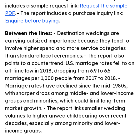
includes a sample request link:
Request the sample
PDF
. - The report includes a purchase inquiry link:
Enquire before buying
.
Between the lines:
- Destination weddings are
carrying outsized importance because they tend to
involve higher spend and more service categories
than standard local ceremonies. - The report also
points to a countertrend: U.S. marriage rates fell to an
all-time low in 2018, dropping from 6.9 to 6.5
marriages per 1,000 people from 2017 to 2018. -
Marriage rates have declined since the mid-1980s,
with sharper drops among middle- and lower-income
groups and minorities, which could limit long-term
market growth. - The report links smaller wedding
volumes to higher unwed childbearing over recent
decades, especially among minority and lower-
income groups.