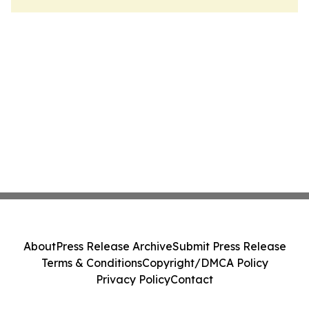
About
Press Release Archive
Submit Press Release
Terms & Conditions
Copyright/DMCA Policy
Privacy Policy
Contact