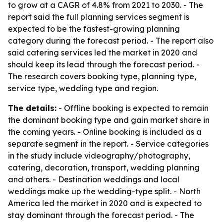
to grow at a CAGR of 4.8% from 2021 to 2030. - The
report said the full planning services segment is
expected to be the fastest-growing planning
category during the forecast period. - The report also
said catering services led the market in 2020 and
should keep its lead through the forecast period. -
The research covers booking type, planning type,
service type, wedding type and region.
The details:
- Offline booking is expected to remain
the dominant booking type and gain market share in
the coming years. - Online booking is included as a
separate segment in the report. - Service categories
in the study include videography/photography,
catering, decoration, transport, wedding planning
and others. - Destination weddings and local
weddings make up the wedding-type split. - North
America led the market in 2020 and is expected to
stay dominant through the forecast period. - The