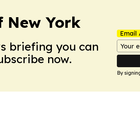
f New York
Email 
ws briefing you can
Subscribe now.
By signin