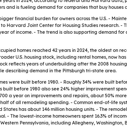
4 years in 2024, according to federal and Harvard data, 
ers and is fueling demand for companies that buy houses as
gger financial burden for owners across the U.S. - Mainte
 to Harvard Joint Center for Housing Studies research. - Th
ear of income. - The trend is also supporting demand for 
upied homes reached 42 years in 2024, the oldest on rec
roader U.S. housing stock, including rental homes, now has
stock reflects years of underbuilding after the 2008 housi
e describing demand in the Pittsburgh tri-state area.
 were built before 1980. - Roughly 34% were built before
s built before 1980 also see 24% higher improvement spend
700 a year on improvements and repairs, about 50% more th
alf of all remodeling spending. - Common end-of-life syst
 States has about 146 million housing units. - The remode
al. - The lowest-income homeowners spent 16.3% of income
s Western Pennsylvania, including Allegheny, Washington,