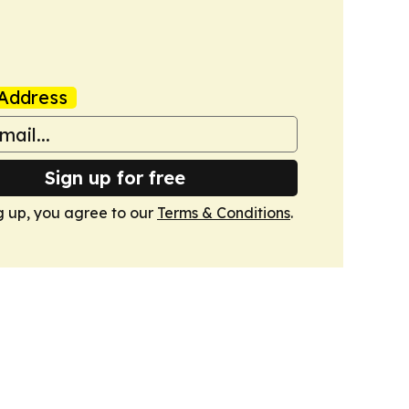
Address
Sign up for free
g up, you agree to our
Terms & Conditions
.