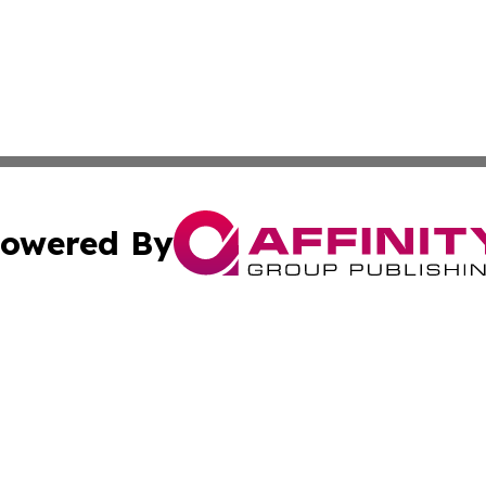
owered By
ubmit Press Release
Terms & Conditions
Copyright/DMCA
Inc. dba Affinity Group Publishing & Tech Times of New Yo
Cookie Settings / Your Privacy Choices