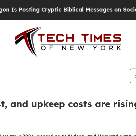
osting Cryptic Biblical Messages on Social Medi
t, and upkeep costs are risin