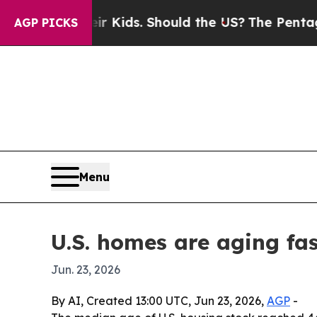
 for Their Kids. Should the US?
The Pentagon Is P
AGP PICKS
Menu
U.S. homes are aging fas
Jun. 23, 2026
By AI, Created 13:00 UTC, Jun 23, 2026,
AGP
-