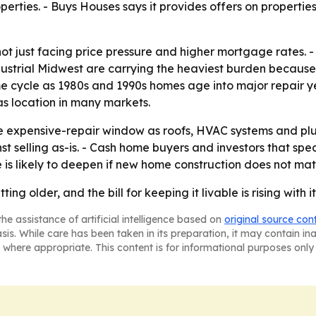
erties. - Buys Houses says it provides offers on properties
not just facing price pressure and higher mortgage rates. 
industrial Midwest are carrying the heaviest burden becaus
 cycle as 1980s and 1990s homes age into major repair yea
s location in many markets.
the expensive-repair window as roofs, HVAC systems and p
st selling as-is. - Cash home buyers and investors that spe
is likely to deepen if new home construction does not mate
ing older, and the bill for keeping it livable is rising with it
he assistance of artificial intelligence based on
original source con
asis. While care has been taken in its preparation, it may contain i
 where appropriate. This content is for informational purposes only 