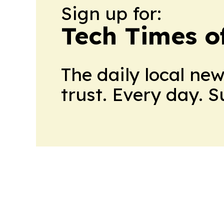
Sign up for:
Tech Times o
The daily local ne
trust. Every day. 