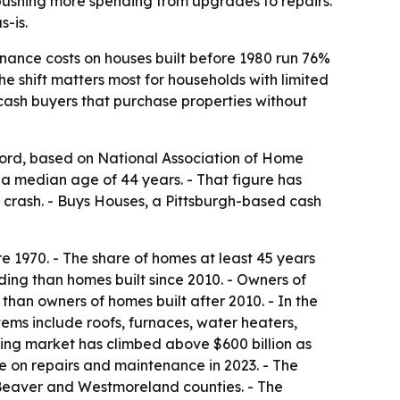
pushing more spending from upgrades to repairs.
-is.
nance costs on houses built before 1980 run 76%
e shift matters most for households with limited
cash buyers that purchase properties without
ord, based on National Association of Home
 a median age of 44 years. - That figure has
ng crash. - Buys Houses, a Pittsburgh-based cash
 1970. - The share of homes at least 45 years
ing than homes built since 2010. - Owners of
an owners of homes built after 2010. - In the
ems include roofs, furnaces, water heaters,
ling market has climbed above $600 billion as
 on repairs and maintenance in 2023. - The
 Beaver and Westmoreland counties. - The