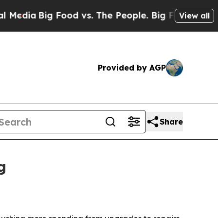
a
Big Food vs. The People. Big Food’s 239 Lawsui
View all
Provided by AGP
Share
g