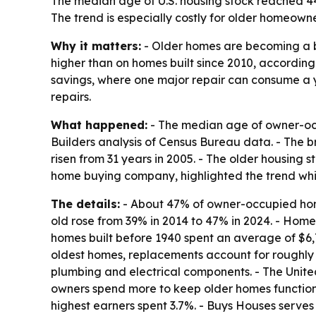
The median age of U.S. housing stock reached 4
The trend is especially costly for older homeown
Why it matters:
- Older homes are becoming a bi
higher than on homes built since 2010, according
savings, where one major repair can consume a y
repairs.
What happened:
- The median age of owner-occ
Builders analysis of Census Bureau data. - The b
risen from 31 years in 2005. - The older housing 
home buying company, highlighted the trend whil
The details:
- About 47% of owner-occupied homes
old rose from 39% in 2014 to 47% in 2024. - Home
homes built before 1940 spent an average of $6,
oldest homes, replacements account for roughly h
plumbing and electrical components. - The United
owners spend more to keep older homes function
highest earners spent 3.7%. - Buys Houses serve