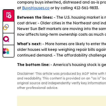
company buys inherited, distressed and as-is prop
at
BuysHouses.co
or by calling 412-561-9833.
Between the lines:
- The U.S. housing market is 
cost driver. - Older cities in the Northeast and 
Newer Sun Belt markets are moving into the same
now affects long-term ownership costs as much a
What's next:
- More homes are likely to enter 
older houses will keep weighing repair bills again
continued demand. - The affordability challenge 
The bottom line:
- America’s housing stock is gett
Disclaimer: This article was produced by AGP Wire with t
and readability. This content is provided on an “as is” b
original source and independently verify key information
other professional advice.