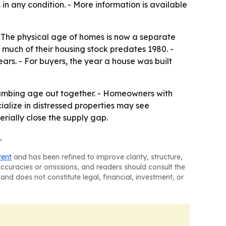
 in any condition. - More information is available
- The physical age of homes is now a separate
e much of their housing stock predates 1980. -
rs. - For buyers, the year a house was built
lumbing age out together. - Homeowners with
cialize in distressed properties may see
rially close the supply gap.
.
tent
and has been refined to improve clarity, structure,
naccuracies or omissions, and readers should consult the
and does not constitute legal, financial, investment, or