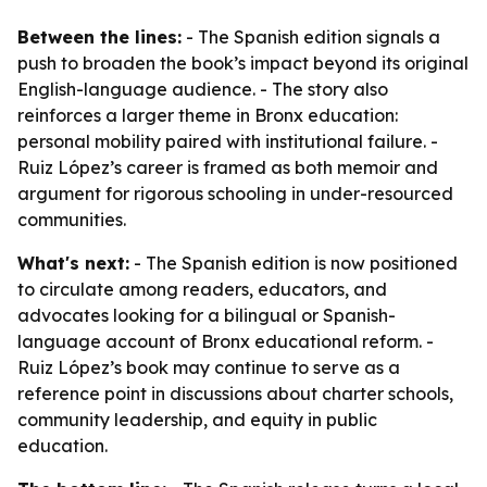
Between the lines:
- The Spanish edition signals a
push to broaden the book’s impact beyond its original
English-language audience. - The story also
reinforces a larger theme in Bronx education:
personal mobility paired with institutional failure. -
Ruiz López’s career is framed as both memoir and
argument for rigorous schooling in under-resourced
communities.
What's next:
- The Spanish edition is now positioned
to circulate among readers, educators, and
advocates looking for a bilingual or Spanish-
language account of Bronx educational reform. -
Ruiz López’s book may continue to serve as a
reference point in discussions about charter schools,
community leadership, and equity in public
education.