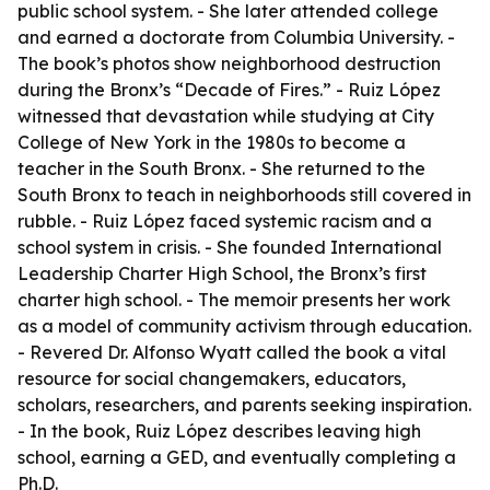
public school system. - She later attended college
and earned a doctorate from Columbia University. -
The book’s photos show neighborhood destruction
during the Bronx’s “Decade of Fires.” - Ruiz López
witnessed that devastation while studying at City
College of New York in the 1980s to become a
teacher in the South Bronx. - She returned to the
South Bronx to teach in neighborhoods still covered in
rubble. - Ruiz López faced systemic racism and a
school system in crisis. - She founded International
Leadership Charter High School, the Bronx’s first
charter high school. - The memoir presents her work
as a model of community activism through education.
- Revered Dr. Alfonso Wyatt called the book a vital
resource for social changemakers, educators,
scholars, researchers, and parents seeking inspiration.
- In the book, Ruiz López describes leaving high
school, earning a GED, and eventually completing a
Ph.D.