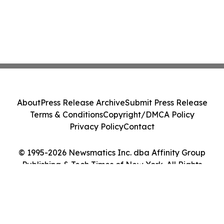
About
Press Release Archive
Submit Press Release
Terms & Conditions
Copyright/DMCA Policy
Privacy Policy
Contact
© 1995-2026 Newsmatics Inc. dba Affinity Group
Publishing & Tech Times of New York. All Rights
Reserved.
Cookie Settings / Your Privacy Choices