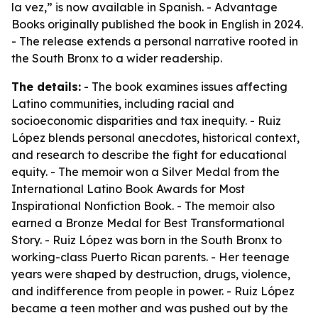
la vez,” is now available in Spanish. - Advantage
Books originally published the book in English in 2024.
- The release extends a personal narrative rooted in
the South Bronx to a wider readership.
The details:
- The book examines issues affecting
Latino communities, including racial and
socioeconomic disparities and tax inequity. - Ruiz
López blends personal anecdotes, historical context,
and research to describe the fight for educational
equity. - The memoir won a Silver Medal from the
International Latino Book Awards for Most
Inspirational Nonfiction Book. - The memoir also
earned a Bronze Medal for Best Transformational
Story. - Ruiz López was born in the South Bronx to
working-class Puerto Rican parents. - Her teenage
years were shaped by destruction, drugs, violence,
and indifference from people in power. - Ruiz López
became a teen mother and was pushed out by the