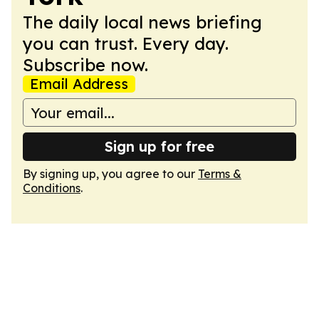
The daily local news briefing
you can trust. Every day.
Subscribe now.
Email Address
Sign up for free
By signing up, you agree to our
Terms &
Conditions
.