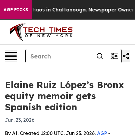
Collapse
Chaos in Chattanooga. Newspaper Owner Calls
AGP PICKS
Elaine Ruiz López’s Bronx
equity memoir gets
Spanish edition
Jun. 23, 2026
By AI, Created 12:00 UTC, Jun 23, 2026,
AGP
-