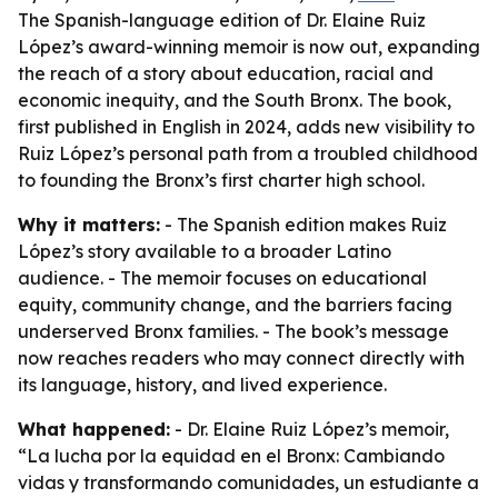
The Spanish-language edition of Dr. Elaine Ruiz
López’s award-winning memoir is now out, expanding
the reach of a story about education, racial and
economic inequity, and the South Bronx. The book,
first published in English in 2024, adds new visibility to
Ruiz López’s personal path from a troubled childhood
to founding the Bronx’s first charter high school.
Why it matters:
- The Spanish edition makes Ruiz
López’s story available to a broader Latino
audience. - The memoir focuses on educational
equity, community change, and the barriers facing
underserved Bronx families. - The book’s message
now reaches readers who may connect directly with
its language, history, and lived experience.
What happened:
- Dr. Elaine Ruiz López’s memoir,
“La lucha por la equidad en el Bronx: Cambiando
vidas y transformando comunidades, un estudiante a