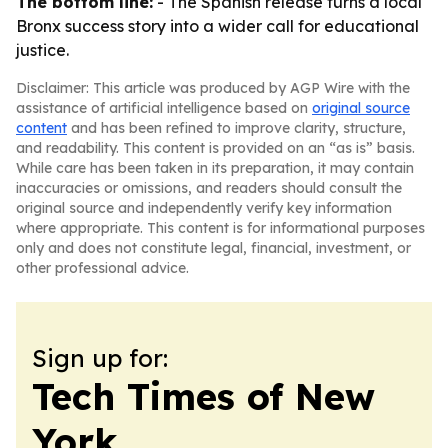
The bottom line:
- The Spanish release turns a local
Bronx success story into a wider call for educational
justice.
Disclaimer: This article was produced by AGP Wire with the
assistance of artificial intelligence based on
original source
content
and has been refined to improve clarity, structure,
and readability. This content is provided on an “as is” basis.
While care has been taken in its preparation, it may contain
inaccuracies or omissions, and readers should consult the
original source and independently verify key information
where appropriate. This content is for informational purposes
only and does not constitute legal, financial, investment, or
other professional advice.
Sign up for:
Tech Times of New
York