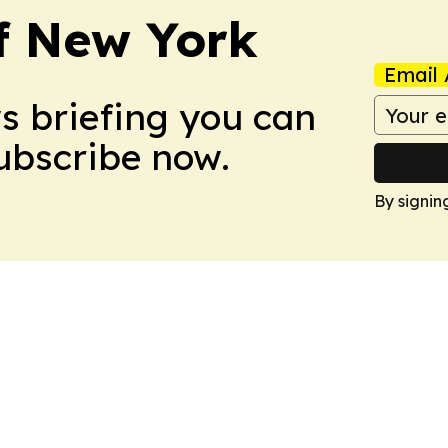
f New York
Email 
ws briefing you can
Subscribe now.
By signin