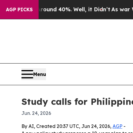
loor Around 40%. Well, it Didn’t
As war With I
AGP PICKS
Menu
Study calls for Philippin
Jun. 24, 2026
By AI, Created 20:37 UTC, Jun 24, 2026,
AGP
-