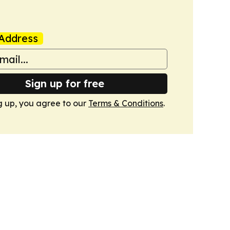
Address
Sign up for free
g up, you agree to our
Terms & Conditions
.