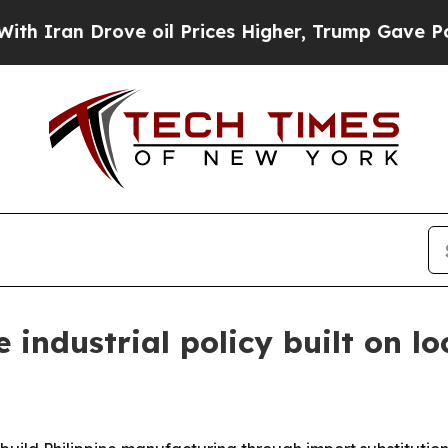
ran Drove oil Prices Higher, Trump Gave Politic
e industrial policy built on l