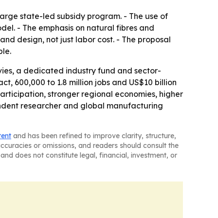
 large state-led subsidy program. - The use of
del. - The emphasis on natural fibres and
and design, not just labor cost. - The proposal
le.
ies, a dedicated industry fund and sector-
ct, 600,000 to 1.8 million jobs and US$10 billion
articipation, stronger regional economies, higher
endent researcher and global manufacturing
tent
and has been refined to improve clarity, structure,
naccuracies or omissions, and readers should consult the
and does not constitute legal, financial, investment, or