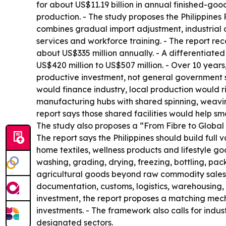
for about US$11.19 billion in annual finished-go
production. - The study proposes the Philippine
combines gradual import adjustment, industrial 
services and workforce training. - The report r
about US$335 million annually. - A differentiat
US$420 million to US$507 million. - Over 10 years,
productive investment, not general government s
would finance industry, local production would 
manufacturing hubs with shared spinning, weaving,
report says those shared facilities would help s
The study also proposes a “From Fibre to Global 
The report says the Philippines should build full 
home textiles, wellness products and lifestyle go
washing, grading, drying, freezing, bottling, pac
agricultural goods beyond raw commodity sales.
documentation, customs, logistics, warehousing,
investment, the report proposes a matching mech
investments. - The framework also calls for indus
designated sectors.