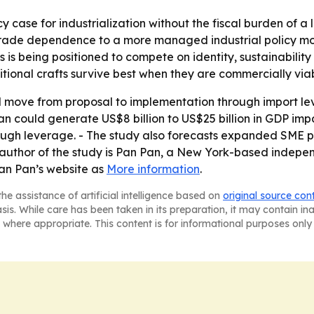
cy case for industrialization without the fiscal burden of a
e trade dependence to a more managed industrial policy mo
is being positioned to compete on identity, sustainability 
tional crafts survive best when they are commercially viab
 move from proposal to implementation through import lev
an could generate US$8 billion to US$25 billion in GDP impa
through leverage. - The study also forecasts expanded SME p
e author of the study is Pan Pan, a New York-based indep
Pan Pan’s website as
More information
.
he assistance of artificial intelligence based on
original source con
asis. While care has been taken in its preparation, it may contain i
 where appropriate. This content is for informational purposes only 