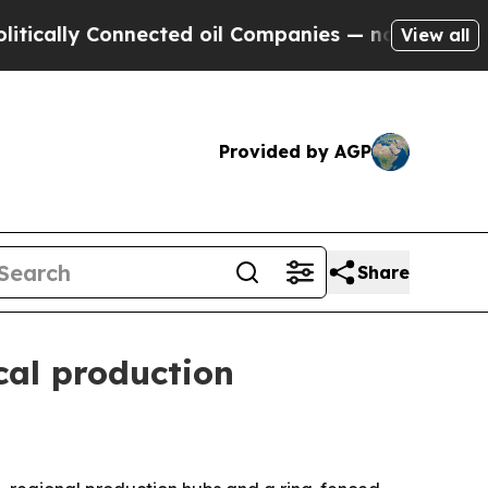
ally Connected oil Companies — not Taxpayers — t
View all
Provided by AGP
Share
ocal production