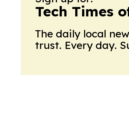
Tech Times o
The daily local ne
trust. Every day. 