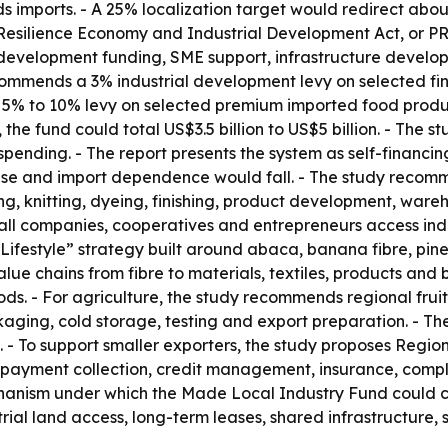
ods imports. - A 25% localization target would redirect abo
s Resilience Economy and Industrial Development Act, or P
development funding, SME support, infrastructure developm
ecommends a 3% industrial development levy on selected f
ed 5% to 10% levy on selected premium imported food produ
 the fund could total US$3.5 billion to US$5 billion. - The 
pending. - The report presents the system as self-financin
rise and import dependence would fall. - The study recom
 knitting, dyeing, finishing, product development, warehou
mall companies, cooperatives and entrepreneurs access indu
Lifestyle” strategy built around abaca, banana fibre, pinea
value chains from fibre to materials, textiles, products an
ods. - For agriculture, the study recommends regional fruit
kaging, cold storage, testing and export preparation. - Th
 - To support smaller exporters, the study proposes Regi
 payment collection, credit management, insurance, compl
anism under which the Made Local Industry Fund could cov
trial land access, long-term leases, shared infrastructure, 