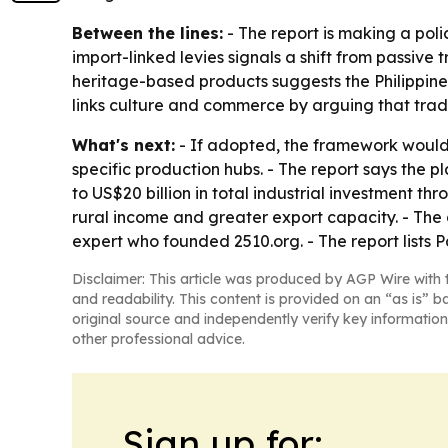
Between the lines:
- The report is making a poli
import-linked levies signals a shift from passiv
heritage-based products suggests the Philippines 
links culture and commerce by arguing that tradi
What's next:
- If adopted, the framework would
specific production hubs. - The report says the pl
to US$20 billion in total industrial investment 
rural income and greater export capacity. - Th
expert who founded 2510.org. - The report lists 
Disclaimer: This article was produced by AGP Wire with t
and readability. This content is provided on an “as is” b
original source and independently verify key information
other professional advice.
Sign up for: