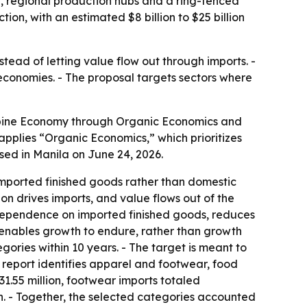
n, regional production hubs and a ring-fenced
n, with an estimated $8 billion to $25 billion
ead of letting value flow out through imports. -
 economies. - The proposal targets sectors where
ippine Economy through Organic Economics and
 applies “Organic Economics,” which prioritizes
ased in Manila on June 24, 2026.
imported finished goods rather than domestic
n drives imports, and value flows out of the
 dependence on imported finished goods, reduces
y enables growth to endure, rather than growth
gories within 10 years. - The target is meant to
 report identifies apparel and footwear, food
1.55 million, footwear imports totaled
on. - Together, the selected categories accounted