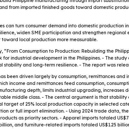
build Philippine manufacturing through import substitutio
and from imported finished goods toward domestic productio
nes can turn consumer demand into domestic production inst
silience, widen SME participation and strengthen regional
ft toward local production more measurable.
dy, “From Consumption to Production: Rebuilding the Phil
 for industrial development in the Philippines. - The study
l stability and long-term resilience. - The report was rele
has been driven largely by consumption, remittances and 
which income and remittances feed consumption, consumptio
nufacturing depth, limits industrial upgrading, increases
table middle class. - The central argument is that stabilit
nal target of 25% local production capacity in selected cate
n or full import elimination. - Using 2024 trade data, the
oducts as priority sectors. - Apparel imports totaled US$73
illion, and furniture-related imports totaled US$1.25 billi