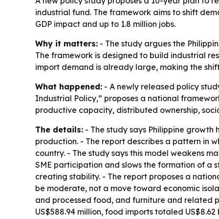
A new policy study proposes a 10-year plan to re
industrial fund. The framework aims to shift dem
GDP impact and up to 1.8 million jobs.
Why it matters:
- The study argues the Philippi
The framework is designed to build industrial re
import demand is already large, making the shi
What happened:
- A newly released policy stu
Industrial Policy,” proposes a national framework
productive capacity, distributed ownership, socia
The details:
- The study says Philippine growth 
production. - The report describes a pattern in 
country. - The study says this model weakens ma
SME participation and slows the formation of a s
creating stability. - The report proposes a natio
be moderate, not a move toward economic isolatio
and processed food, and furniture and related pr
US$588.94 million, food imports totaled US$8.62 b