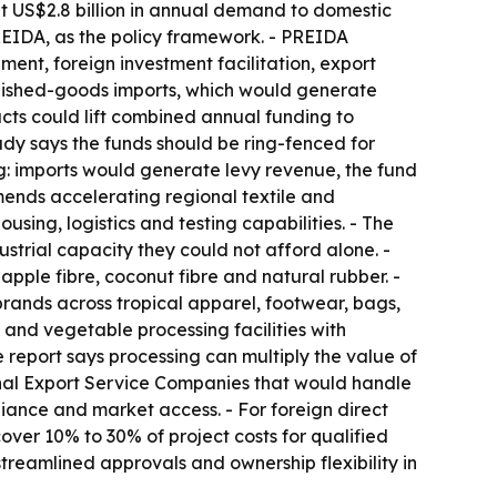
ut US$2.8 billion in annual demand to domestic
REIDA, as the policy framework. - PREIDA
ent, foreign investment facilitation, export
inished-goods imports, which would generate
cts could lift combined annual funding to
study says the funds should be ring-fenced for
g: imports would generate levy revenue, the fund
mends accelerating regional textile and
sing, logistics and testing capabilities. - The
strial capacity they could not afford alone. -
pple fibre, coconut fibre and natural rubber. -
d brands across tropical apparel, footwear, bags,
 and vegetable processing facilities with
e report says processing can multiply the value of
onal Export Service Companies that would handle
iance and market access. - For foreign direct
er 10% to 30% of project costs for qualified
streamlined approvals and ownership flexibility in