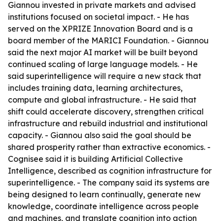
Giannou invested in private markets and advised
institutions focused on societal impact. - He has
served on the XPRIZE Innovation Board and is a
board member of the MARICI Foundation. - Giannou
said the next major AI market will be built beyond
continued scaling of large language models. - He
said superintelligence will require a new stack that
includes training data, learning architectures,
compute and global infrastructure. - He said that
shift could accelerate discovery, strengthen critical
infrastructure and rebuild industrial and institutional
capacity. - Giannou also said the goal should be
shared prosperity rather than extractive economics. -
Cognisee said it is building Artificial Collective
Intelligence, described as cognition infrastructure for
superintelligence. - The company said its systems are
being designed to learn continually, generate new
knowledge, coordinate intelligence across people
and machines, and translate cognition into action