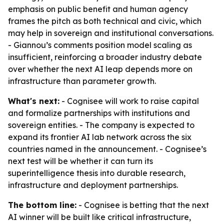
emphasis on public benefit and human agency
frames the pitch as both technical and civic, which
may help in sovereign and institutional conversations.
- Giannou’s comments position model scaling as
insufficient, reinforcing a broader industry debate
over whether the next AI leap depends more on
infrastructure than parameter growth.
What's next:
- Cognisee will work to raise capital
and formalize partnerships with institutions and
sovereign entities. - The company is expected to
expand its frontier AI lab network across the six
countries named in the announcement. - Cognisee’s
next test will be whether it can turn its
superintelligence thesis into durable research,
infrastructure and deployment partnerships.
The bottom line:
- Cognisee is betting that the next
AI winner will be built like critical infrastructure,