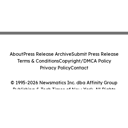
About
Press Release Archive
Submit Press Release
Terms & Conditions
Copyright/DMCA Policy
Privacy Policy
Contact
© 1995-2026 Newsmatics Inc. dba Affinity Group
Publishing & Tech Times of New York. All Rights
Reserved.
Cookie Settings / Your Privacy Choices