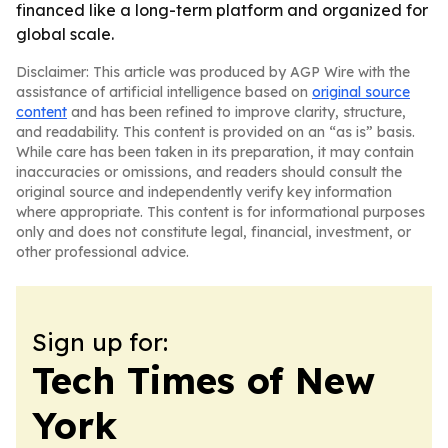
financed like a long-term platform and organized for
global scale.
Disclaimer: This article was produced by AGP Wire with the
assistance of artificial intelligence based on
original source
content
and has been refined to improve clarity, structure,
and readability. This content is provided on an “as is” basis.
While care has been taken in its preparation, it may contain
inaccuracies or omissions, and readers should consult the
original source and independently verify key information
where appropriate. This content is for informational purposes
only and does not constitute legal, financial, investment, or
other professional advice.
Sign up for:
Tech Times of New
York