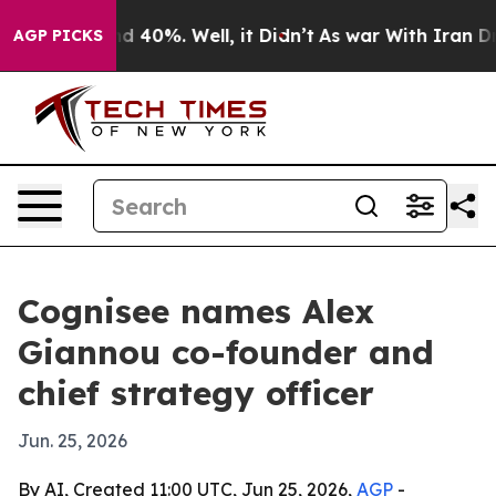
 Around 40%. Well, it Didn’t
As war With Iran Drove 
AGP PICKS
Cognisee names Alex
Giannou co-founder and
chief strategy officer
Jun. 25, 2026
By AI, Created 11:00 UTC, Jun 25, 2026,
AGP
-