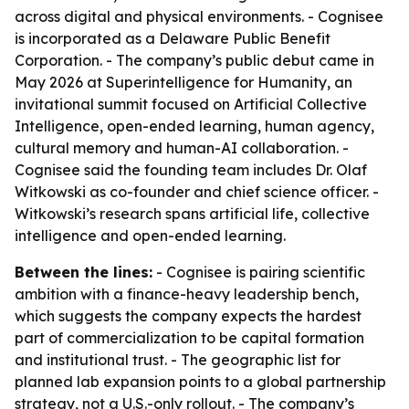
across digital and physical environments. - Cognisee
is incorporated as a Delaware Public Benefit
Corporation. - The company’s public debut came in
May 2026 at Superintelligence for Humanity, an
invitational summit focused on Artificial Collective
Intelligence, open-ended learning, human agency,
cultural memory and human-AI collaboration. -
Cognisee said the founding team includes Dr. Olaf
Witkowski as co-founder and chief science officer. -
Witkowski’s research spans artificial life, collective
intelligence and open-ended learning.
Between the lines:
- Cognisee is pairing scientific
ambition with a finance-heavy leadership bench,
which suggests the company expects the hardest
part of commercialization to be capital formation
and institutional trust. - The geographic list for
planned lab expansion points to a global partnership
strategy, not a U.S.-only rollout. - The company’s