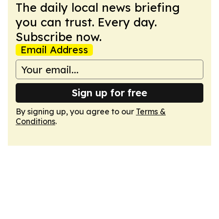
The daily local news briefing
you can trust. Every day.
Subscribe now.
Email Address
Sign up for free
By signing up, you agree to our
Terms &
Conditions
.