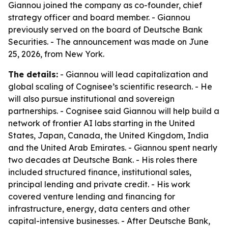
Giannou joined the company as co-founder, chief
strategy officer and board member. - Giannou
previously served on the board of Deutsche Bank
Securities. - The announcement was made on June
25, 2026, from New York.
The details:
- Giannou will lead capitalization and
global scaling of Cognisee’s scientific research. - He
will also pursue institutional and sovereign
partnerships. - Cognisee said Giannou will help build a
network of frontier AI labs starting in the United
States, Japan, Canada, the United Kingdom, India
and the United Arab Emirates. - Giannou spent nearly
two decades at Deutsche Bank. - His roles there
included structured finance, institutional sales,
principal lending and private credit. - His work
covered venture lending and financing for
infrastructure, energy, data centers and other
capital-intensive businesses. - After Deutsche Bank,