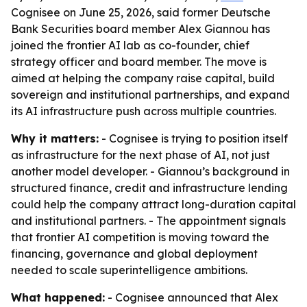
Cognisee on June 25, 2026, said former Deutsche
Bank Securities board member Alex Giannou has
joined the frontier AI lab as co-founder, chief
strategy officer and board member. The move is
aimed at helping the company raise capital, build
sovereign and institutional partnerships, and expand
its AI infrastructure push across multiple countries.
Why it matters:
- Cognisee is trying to position itself
as infrastructure for the next phase of AI, not just
another model developer. - Giannou’s background in
structured finance, credit and infrastructure lending
could help the company attract long-duration capital
and institutional partners. - The appointment signals
that frontier AI competition is moving toward the
financing, governance and global deployment
needed to scale superintelligence ambitions.
What happened:
- Cognisee announced that Alex