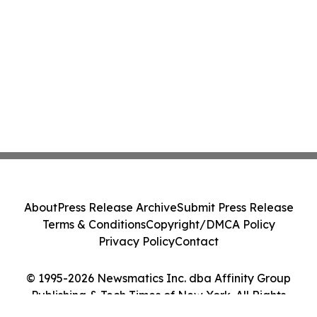
About
Press Release Archive
Submit Press Release
Terms & Conditions
Copyright/DMCA Policy
Privacy Policy
Contact
© 1995-2026 Newsmatics Inc. dba Affinity Group
Publishing & Tech Times of New York. All Rights
Reserved.