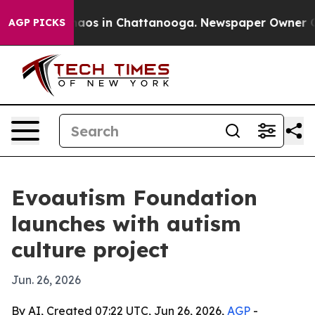
ollapse
Chaos in Chattanooga. Newspaper Owner Calls
AGP PICKS
Evoautism Foundation
launches with autism
culture project
Jun. 26, 2026
By AI, Created 07:22 UTC, Jun 26, 2026,
AGP
-