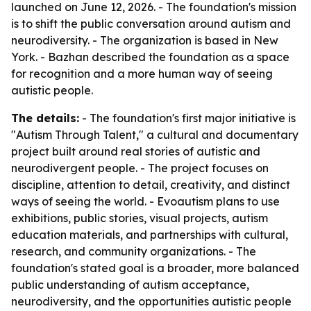
launched on June 12, 2026. - The foundation's mission
is to shift the public conversation around autism and
neurodiversity. - The organization is based in New
York. - Bazhan described the foundation as a space
for recognition and a more human way of seeing
autistic people.
The details:
- The foundation's first major initiative is
"Autism Through Talent," a cultural and documentary
project built around real stories of autistic and
neurodivergent people. - The project focuses on
discipline, attention to detail, creativity, and distinct
ways of seeing the world. - Evoautism plans to use
exhibitions, public stories, visual projects, autism
education materials, and partnerships with cultural,
research, and community organizations. - The
foundation's stated goal is a broader, more balanced
public understanding of autism acceptance,
neurodiversity, and the opportunities autistic people