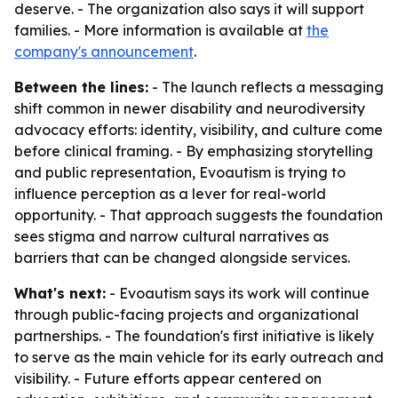
deserve. - The organization also says it will support
families. - More information is available at
the
company's announcement
.
Between the lines:
- The launch reflects a messaging
shift common in newer disability and neurodiversity
advocacy efforts: identity, visibility, and culture come
before clinical framing. - By emphasizing storytelling
and public representation, Evoautism is trying to
influence perception as a lever for real-world
opportunity. - That approach suggests the foundation
sees stigma and narrow cultural narratives as
barriers that can be changed alongside services.
What's next:
- Evoautism says its work will continue
through public-facing projects and organizational
partnerships. - The foundation's first initiative is likely
to serve as the main vehicle for its early outreach and
visibility. - Future efforts appear centered on