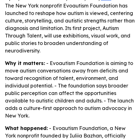
The New York nonprofit Evoautism Foundation has
launched to reshape how autism is viewed, centering
culture, storytelling, and autistic strengths rather than
diagnosis and limitation. Its first project, Autism
Through Talent, will use exhibitions, visual work, and
public stories to broaden understanding of
neurodiversity.
Why it matters:
- Evoautism Foundation is aiming to
move autism conversations away from deficits and
toward recognition of talent, environment, and
individual potential. - The foundation says broader
public perception can affect the opportunities
available to autistic children and adults. - The launch
adds a culture-first approach to autism advocacy in
New York.
What happened:
- Evoautism Foundation, a New
York nonprofit founded by Iuliia Bazhan, officially