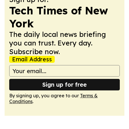
Tech Times of New
York
The daily local news briefing
you can trust. Every day.
Subscribe now.
Email Address
Sign up for free
By signing up, you agree to our
Terms &
Conditions
.