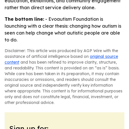
education, exhibitions, and community engagement
rather than direct service delivery alone.
The bottom line:
- Evoautism Foundation is
launching with a clear thesis: changing how autism is
seen can help change what autistic people are able
to do.
Disclaimer: This article was produced by AGP Wire with the
assistance of artificial intelligence based on
original source
content
and has been refined to improve clarity, structure,
and readability. This content is provided on an “as is” basis.
While care has been taken in its preparation, it may contain
inaccuracies or omissions, and readers should consult the
original source and independently verify key information
where appropriate. This content is for informational purposes
only and does not constitute legal, financial, investment, or
other professional advice.
Sign up for: