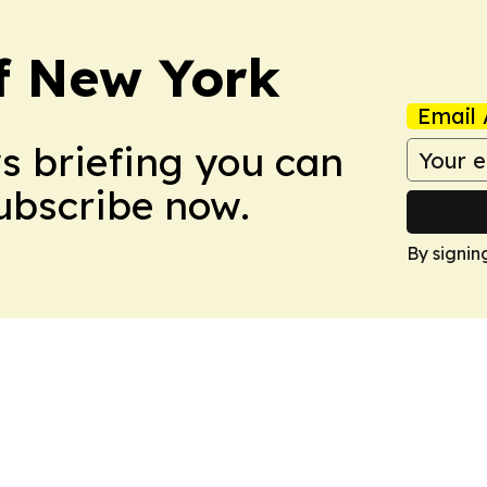
f New York
Email 
ws briefing you can
Subscribe now.
By signin