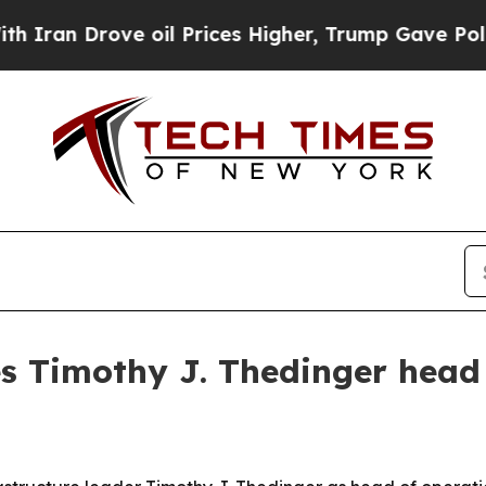
n Drove oil Prices Higher, Trump Gave Politicall
s Timothy J. Thedinger head 