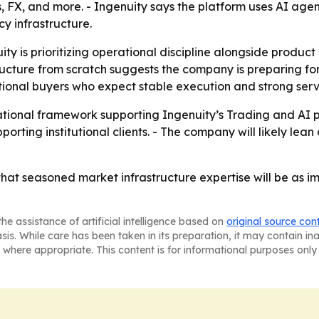
s, FX, and more. - Ingenuity says the platform uses AI agent
cy infrastructure.
uity is prioritizing operational discipline alongside produc
ucture from scratch suggests the company is preparing for
tional buyers who expect stable execution and strong serv
ational framework supporting Ingenuity’s Trading and AI p
porting institutional clients. - The company will likely lea
that seasoned market infrastructure expertise will be as imp
he assistance of artificial intelligence based on
original source con
asis. While care has been taken in its preparation, it may contain i
 where appropriate. This content is for informational purposes only 