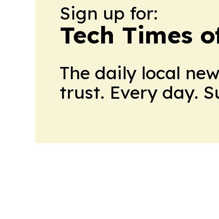
Sign up for:
Tech Times o
The daily local ne
trust. Every day. 