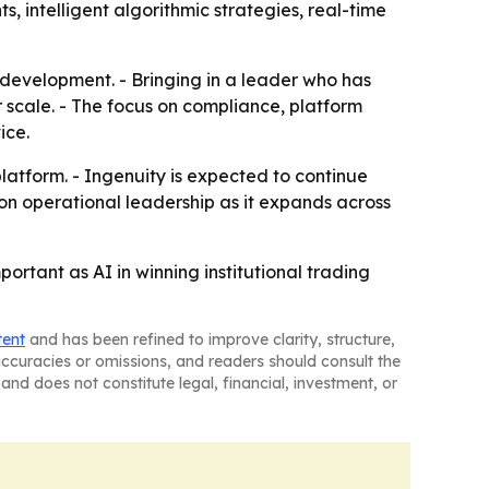
s, intelligent algorithmic strategies, real-time
t development. - Bringing in a leader who has
 scale. - The focus on compliance, platform
ice.
latform. - Ingenuity is expected to continue
n on operational leadership as it expands across
ortant as AI in winning institutional trading
tent
and has been refined to improve clarity, structure,
naccuracies or omissions, and readers should consult the
and does not constitute legal, financial, investment, or