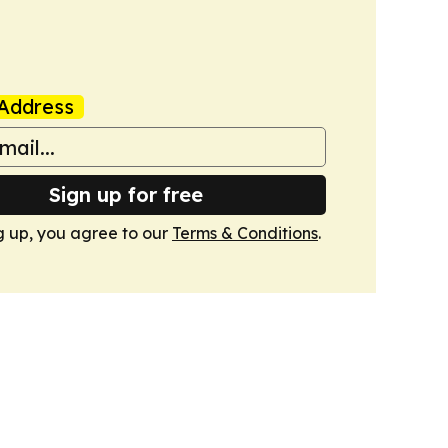
Address
Sign up for free
g up, you agree to our
Terms & Conditions
.