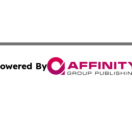
owered By
ubmit Press Release
Terms & Conditions
Copyright/DMCA
Inc. dba Affinity Group Publishing & Tech Times of New Yo
Cookie Settings / Your Privacy Choices