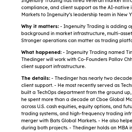
Ingenuity Trading has hired veteran market infra
compliance, and client support as the AI-native
Markets to Ingenuity’s leadership team in New Y
Why it matters:
- Ingenuity Trading is adding op
background in market infrastructure, multi-asset o
Stronger operations can matter as trading platf
What happened:
- Ingenuity Trading named Tim
Thedinger will work with Co-Founders Pallav Chh
client support infrastructure.
The details:
- Thedinger has nearly two decades 
client support. - He most recently served as Tec
built a TechOps department from the ground up, 
he spent more than a decade at Cboe Global Mar
across U.S. cash equities, equity options, and fut
trading systems, and high-frequency trading infr
merger with Bats Global Markets. - He also help
during both projects. - Thedinger holds an MBA in