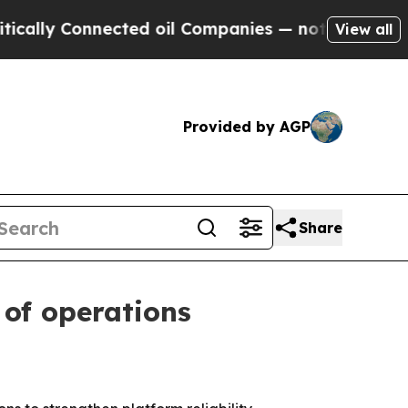
y Connected oil Companies — not Taxpayers — the
View all
Provided by AGP
Share
of operations