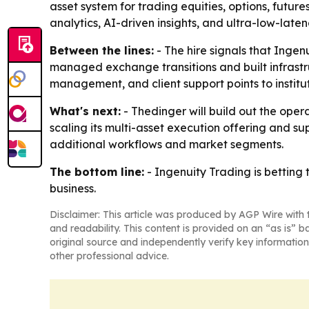
asset system for trading equities, options, future
analytics, AI-driven insights, and ultra-low-laten
Between the lines:
- The hire signals that Ingen
managed exchange transitions and built infrastr
management, and client support points to institu
What's next:
- Thedinger will build out the oper
scaling its multi-asset execution offering and sup
additional workflows and market segments.
The bottom line:
- Ingenuity Trading is betting 
business.
Disclaimer: This article was produced by AGP Wire with t
and readability. This content is provided on an “as is” b
original source and independently verify key information
other professional advice.