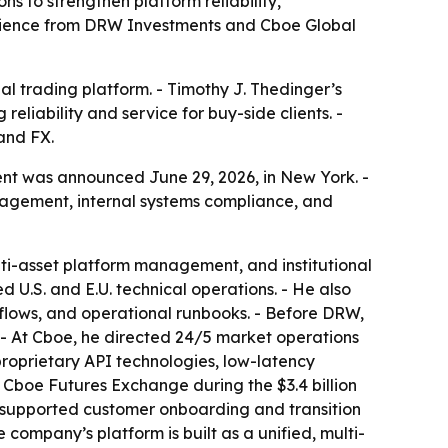
s to strengthen platform reliability,
perience from DRW Investments and Cboe Global
nal trading platform. - Timothy J. Thedinger’s
eliability and service for buy-side clients. -
and FX.
nt was announced June 29, 2026, in New York. -
nagement, internal systems compliance, and
lti-asset platform management, and institutional
 U.S. and E.U. technical operations. - He also
kflows, and operational runbooks. - Before DRW,
- At Cboe, he directed 24/5 market operations
, proprietary API technologies, low-latency
e Cboe Futures Exchange during the $3.4 billion
r supported customer onboarding and transition
 company’s platform is built as a unified, multi-