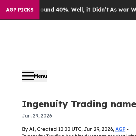
or Around 40%. Well, it Didn’t
As war With Ira
AGP PICKS
Menu
Ingenuity Trading name
Jun. 29, 2026
By AI, Created 10:00 UTC, Jun 29, 2026,
AGP
-