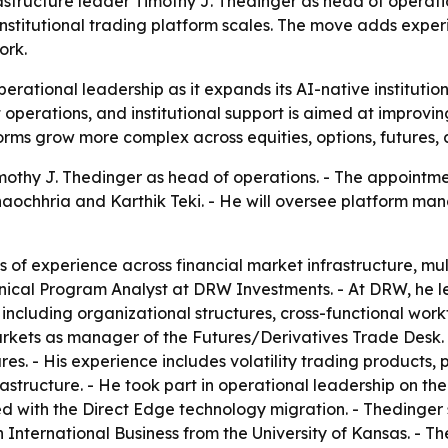
structure leader Timothy J. Thedinger as head of operation
 institutional trading platform scales. The move adds ex
ork.
erational leadership as it expands its AI-native institutio
perations, and institutional support is aimed at improving r
orms grow more complex across equities, options, futures, 
othy J. Thedinger as head of operations. - The appointme
aochhria and Karthik Teki. - He will oversee platform ma
of experience across financial market infrastructure, mu
hnical Program Analyst at DRW Investments. - At DRW, he led
including organizational structures, cross-functional wor
kets as manager of the Futures/Derivatives Trade Desk. 
ures. - His experience includes volatility trading products
astructure. - He took part in operational leadership on th
ed with the Direct Edge technology migration. - Thedinge
 International Business from the University of Kansas. - The