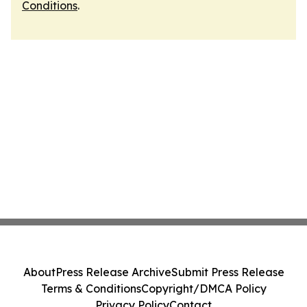
Conditions
.
About
Press Release Archive
Submit Press Release
Terms & Conditions
Copyright/DMCA Policy
Privacy Policy
Contact