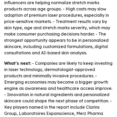
influencers are helping normalize stretch marks
products across age groups. - High costs may slow
adoption of premium laser procedures, especially in
price-sensitive markets. - Treatment results vary by
skin type, age and stretch marks severity, which may
make consumer purchasing decisions harder. - The
strongest opportunity appears to be in personalized
skincare, including customized formulations, digital
consultations and AI-based skin analysis.
What's next:
- Companies are likely to keep investing
in laser technology, dermatologist-approved
products and minimally invasive procedures. -
Emerging economies may become a bigger growth
engine as awareness and healthcare access improve.
- Innovation in natural ingredients and personalized
skincare could shape the next phase of competition. -
Key players named in the report include Clarins
Group, Laboratoires Expanscience, Merz Pharma