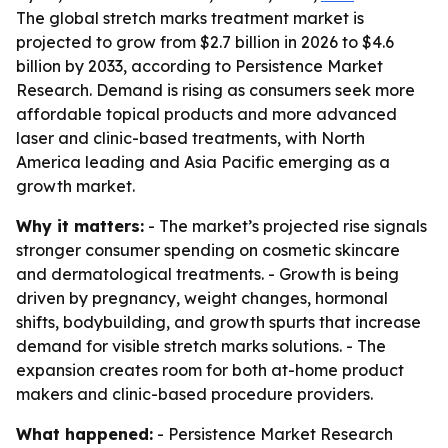
The global stretch marks treatment market is
projected to grow from $2.7 billion in 2026 to $4.6
billion by 2033, according to Persistence Market
Research. Demand is rising as consumers seek more
affordable topical products and more advanced
laser and clinic-based treatments, with North
America leading and Asia Pacific emerging as a
growth market.
Why it matters:
- The market’s projected rise signals
stronger consumer spending on cosmetic skincare
and dermatological treatments. - Growth is being
driven by pregnancy, weight changes, hormonal
shifts, bodybuilding, and growth spurts that increase
demand for visible stretch marks solutions. - The
expansion creates room for both at-home product
makers and clinic-based procedure providers.
What happened:
- Persistence Market Research