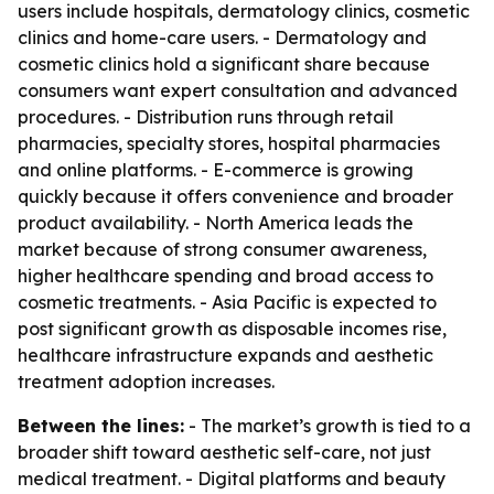
users include hospitals, dermatology clinics, cosmetic
clinics and home-care users. - Dermatology and
cosmetic clinics hold a significant share because
consumers want expert consultation and advanced
procedures. - Distribution runs through retail
pharmacies, specialty stores, hospital pharmacies
and online platforms. - E-commerce is growing
quickly because it offers convenience and broader
product availability. - North America leads the
market because of strong consumer awareness,
higher healthcare spending and broad access to
cosmetic treatments. - Asia Pacific is expected to
post significant growth as disposable incomes rise,
healthcare infrastructure expands and aesthetic
treatment adoption increases.
Between the lines:
- The market’s growth is tied to a
broader shift toward aesthetic self-care, not just
medical treatment. - Digital platforms and beauty