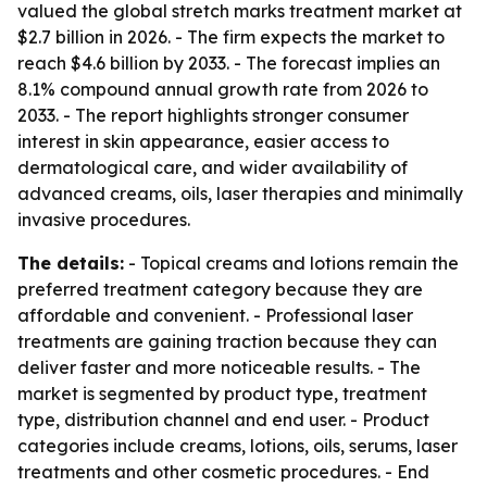
valued the global stretch marks treatment market at
$2.7 billion in 2026. - The firm expects the market to
reach $4.6 billion by 2033. - The forecast implies an
8.1% compound annual growth rate from 2026 to
2033. - The report highlights stronger consumer
interest in skin appearance, easier access to
dermatological care, and wider availability of
advanced creams, oils, laser therapies and minimally
invasive procedures.
The details:
- Topical creams and lotions remain the
preferred treatment category because they are
affordable and convenient. - Professional laser
treatments are gaining traction because they can
deliver faster and more noticeable results. - The
market is segmented by product type, treatment
type, distribution channel and end user. - Product
categories include creams, lotions, oils, serums, laser
treatments and other cosmetic procedures. - End