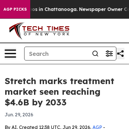
lapse
Chaos in Chattanooga. Newspaper Owner Calls t
AGP PICKS
Stretch marks treatment
market seen reaching
$4.6B by 2033
Jun. 29, 2026
By AI, Created 12:38 UTC, Jun 29, 2026,
AGP
-