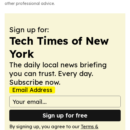
other professional advice.
Sign up for:
Tech Times of New
York
The daily local news briefing
you can trust. Every day.
Subscribe now.
Email Address
Sign up for free
By signing up, you agree to our
Terms &