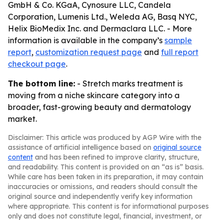
GmbH & Co. KGaA, Cynosure LLC, Candela
Corporation, Lumenis Ltd., Weleda AG, Basq NYC,
Helix BioMedix Inc. and Dermaclara LLC. - More
information is available in the company’s
sample
report
,
customization request page
and
full report
checkout page
.
The bottom line:
- Stretch marks treatment is
moving from a niche skincare category into a
broader, fast-growing beauty and dermatology
market.
Disclaimer: This article was produced by AGP Wire with the
assistance of artificial intelligence based on
original source
content
and has been refined to improve clarity, structure,
and readability. This content is provided on an “as is” basis.
While care has been taken in its preparation, it may contain
inaccuracies or omissions, and readers should consult the
original source and independently verify key information
where appropriate. This content is for informational purposes
only and does not constitute legal, financial, investment, or