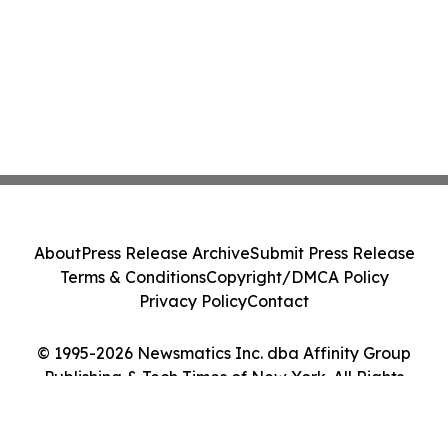
About
Press Release Archive
Submit Press Release
Terms & Conditions
Copyright/DMCA Policy
Privacy Policy
Contact
© 1995-2026 Newsmatics Inc. dba Affinity Group
Publishing & Tech Times of New York. All Rights
Reserved.
Cookie Settings / Your Privacy Choices