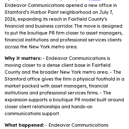
Endeavor Communications opened a new office in
Stamford’s Harbor Point neighborhood on July 7,
2026, expanding its reach in Fairfield County’s
financial and business corridor. The move is designed
to put the boutique PR firm closer to asset managers,
financial institutions and professional services clients
across the New York metro area.
Why it matters:
- Endeavor Communications is
moving closer to a dense client base in Fairfield
County and the broader New York metro area. - The
Stamford office gives the firm a physical foothold in a
market packed with asset managers, financial
institutions and professional services firms. - The
expansion supports a boutique PR model built around
closer client relationships and hands-on
communications support.
What happened:
- Endeavor Communications