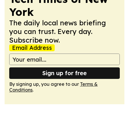
York
The daily local news briefing
you can trust. Every day.
Subscribe now.
Email Address
Sign up for free
By signing up, you agree to our
Terms &
Conditions
.