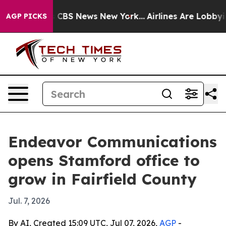
rative was CBS News New York...
Airlines Are Lobbying
AGP PICKS
Endeavor Communications
opens Stamford office to
grow in Fairfield County
Jul. 7, 2026
By AI, Created 15:09 UTC, Jul 07, 2026,
AGP
-