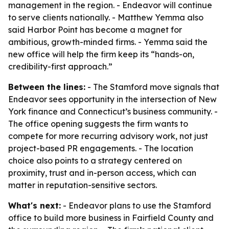
management in the region. - Endeavor will continue
to serve clients nationally. - Matthew Yemma also
said Harbor Point has become a magnet for
ambitious, growth-minded firms. - Yemma said the
new office will help the firm keep its “hands-on,
credibility-first approach.”
Between the lines:
- The Stamford move signals that
Endeavor sees opportunity in the intersection of New
York finance and Connecticut’s business community. -
The office opening suggests the firm wants to
compete for more recurring advisory work, not just
project-based PR engagements. - The location
choice also points to a strategy centered on
proximity, trust and in-person access, which can
matter in reputation-sensitive sectors.
What's next:
- Endeavor plans to use the Stamford
office to build more business in Fairfield County and