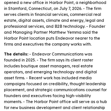
opened a new office in Harbor Point, a neighborhood
in Stamford, Connecticut, on July 7, 2026. - The firm
serves clients in financial services, commercial real
estate, digital assets, climate and energy, legal and
professional services, and B2B technology. - Founder
and Managing Partner Matthew Yemma said the
Harbor Point location puts Endeavor nearer to the
firms and executives the company works with.
The details:
- Endeavor Communications was
founded in 2025. - The firm says its client roster
includes boutique asset managers, real estate
operators, and emerging technology and digital
asset firms. - Recent work has included media
campaigns focused on credibility, thought leadership
placement, and strategic communications counsel for
founders and executives facing high-visibility
moments. - The Harbor Point office will serve as a hub
for new business development and client relationship