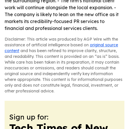
the surrounding region. - The firm’s national client
work will continue alongside the local expansion. -
The company is likely to lean on the new office as it
markets its credibility-focused PR services to
financial and professional services clients.
Disclaimer: This article was produced by AGP Wire with the
assistance of artificial intelligence based on
original source
content
and has been refined to improve clarity, structure,
and readability. This content is provided on an “as is” basis.
While care has been taken in its preparation, it may contain
inaccuracies or omissions, and readers should consult the
original source and independently verify key information
where appropriate. This content is for informational purposes
only and does not constitute legal, financial, investment, or
other professional advice.
Sign up for:
Tech Times of New