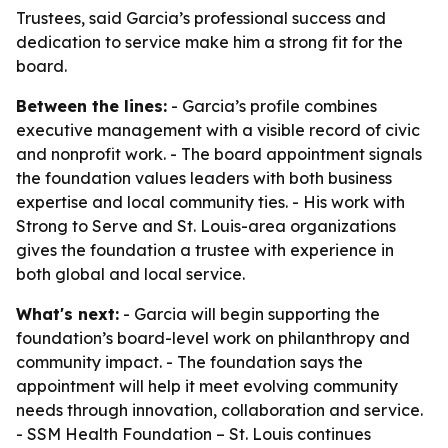
Trustees, said Garcia’s professional success and
dedication to service make him a strong fit for the
board.
Between the lines:
- Garcia’s profile combines
executive management with a visible record of civic
and nonprofit work. - The board appointment signals
the foundation values leaders with both business
expertise and local community ties. - His work with
Strong to Serve and St. Louis-area organizations
gives the foundation a trustee with experience in
both global and local service.
What's next:
- Garcia will begin supporting the
foundation’s board-level work on philanthropy and
community impact. - The foundation says the
appointment will help it meet evolving community
needs through innovation, collaboration and service.
- SSM Health Foundation – St. Louis continues