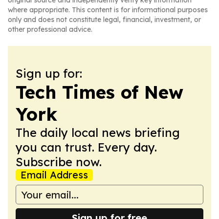
original source and independently verify key information
where appropriate. This content is for informational purposes
only and does not constitute legal, financial, investment, or
other professional advice.
Sign up for:
Tech Times of New
York
The daily local news briefing
you can trust. Every day.
Subscribe now.
Email Address
Sign up for free