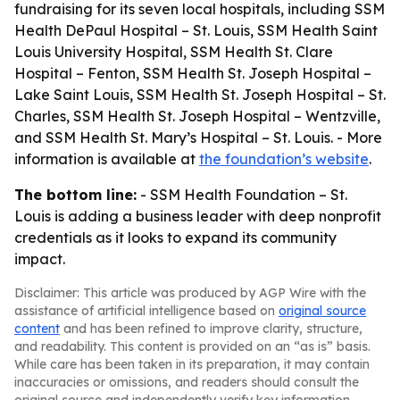
fundraising for its seven local hospitals, including SSM
Health DePaul Hospital – St. Louis, SSM Health Saint
Louis University Hospital, SSM Health St. Clare
Hospital – Fenton, SSM Health St. Joseph Hospital –
Lake Saint Louis, SSM Health St. Joseph Hospital – St.
Charles, SSM Health St. Joseph Hospital – Wentzville,
and SSM Health St. Mary’s Hospital – St. Louis. - More
information is available at
the foundation’s website
.
The bottom line:
- SSM Health Foundation – St.
Louis is adding a business leader with deep nonprofit
credentials as it looks to expand its community
impact.
Disclaimer: This article was produced by AGP Wire with the
assistance of artificial intelligence based on
original source
content
and has been refined to improve clarity, structure,
and readability. This content is provided on an “as is” basis.
While care has been taken in its preparation, it may contain
inaccuracies or omissions, and readers should consult the