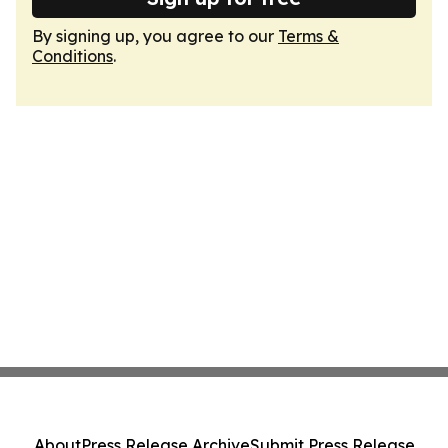
By signing up, you agree to our
Terms &
Conditions
.
About
Press Release Archive
Submit Press Release