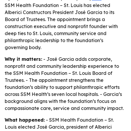
SSM Health Foundation – St. Louis has elected
Alberici Constructors President José Garcia to its
Board of Trustees. The appointment brings a
construction executive and nonprofit founder with
deep ties to St. Louis, community service and
philanthropic leadership to the foundation’s
governing body.
Why it matters:
- José Garcia adds corporate,
nonprofit and community leadership experience to
the SSM Health Foundation – St. Louis Board of
Trustees. - The appointment strengthens the
foundation’s ability to support philanthropic efforts
across SSM Health’s seven local hospitals. - Garcia’s
background aligns with the foundation’s focus on
compassionate care, service and community impact.
What happened:
- SSM Health Foundation – St.
Louis elected José Garcia, president of Alberici