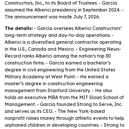
Constructors, Inc., to its Board of Trustees. - Garcia
assumed the Alberici presidency in September 2024. -
The announcement was made July 7, 2026.
The details:
- Garcia oversees Alberici Constructors’
long-term strategy and day-to-day operations. -
Alberici is a diversified general contractor operating
in the U.S., Canada and Mexico. - Engineering News-
Record ranks Alberici among the nation’s top 30
construction firms. - Garcia earned a bachelor’s
degree in civil engineering from the United States
Military Academy at West Point. - He earned a
master’s degree in construction engineering
management from Stanford University. - He also
holds an executive MBA from the MIT Sloan School of
Management. - Garcia founded Strong to Serve, Inc.
and serves as its CEO. - The New York-based
nonprofit raises money through athletic events to help
orphaned children in developing countries. - Strong to