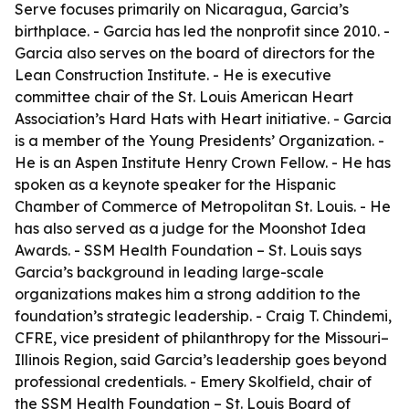
Serve focuses primarily on Nicaragua, Garcia’s
birthplace. - Garcia has led the nonprofit since 2010. -
Garcia also serves on the board of directors for the
Lean Construction Institute. - He is executive
committee chair of the St. Louis American Heart
Association’s Hard Hats with Heart initiative. - Garcia
is a member of the Young Presidents’ Organization. -
He is an Aspen Institute Henry Crown Fellow. - He has
spoken as a keynote speaker for the Hispanic
Chamber of Commerce of Metropolitan St. Louis. - He
has also served as a judge for the Moonshot Idea
Awards. - SSM Health Foundation – St. Louis says
Garcia’s background in leading large-scale
organizations makes him a strong addition to the
foundation’s strategic leadership. - Craig T. Chindemi,
CFRE, vice president of philanthropy for the Missouri–
Illinois Region, said Garcia’s leadership goes beyond
professional credentials. - Emery Skolfield, chair of
the SSM Health Foundation – St. Louis Board of