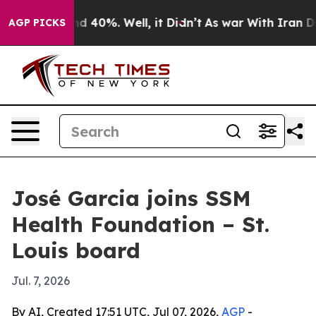
r Around 40%. Well, it Didn’t
As war With Iran Drove
AGP PICKS
José Garcia joins SSM
Health Foundation – St.
Louis board
Jul. 7, 2026
By AI, Created 17:51 UTC, Jul 07, 2026,
AGP
-