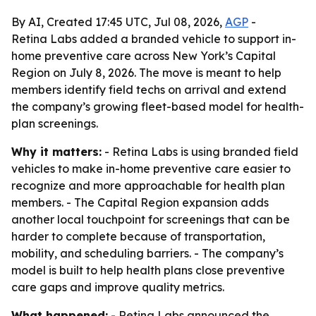
By AI, Created 17:45 UTC, Jul 08, 2026,
AGP
-
Retina Labs added a branded vehicle to support in-
home preventive care across New York’s Capital
Region on July 8, 2026. The move is meant to help
members identify field techs on arrival and extend
the company’s growing fleet-based model for health-
plan screenings.
Why it matters:
- Retina Labs is using branded field
vehicles to make in-home preventive care easier to
recognize and more approachable for health plan
members. - The Capital Region expansion adds
another local touchpoint for screenings that can be
harder to complete because of transportation,
mobility, and scheduling barriers. - The company’s
model is built to help health plans close preventive
care gaps and improve quality metrics.
What happened:
- Retina Labs announced the