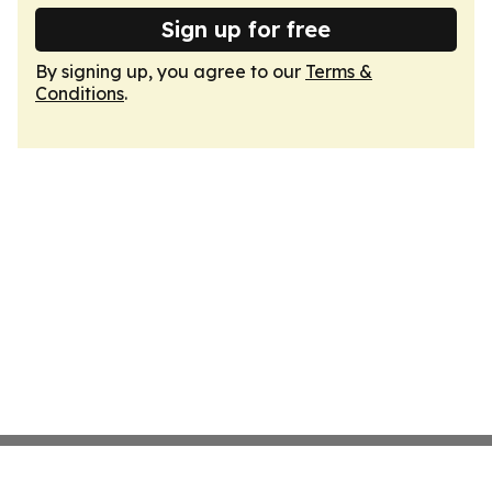
Sign up for free
By signing up, you agree to our
Terms &
Conditions
.