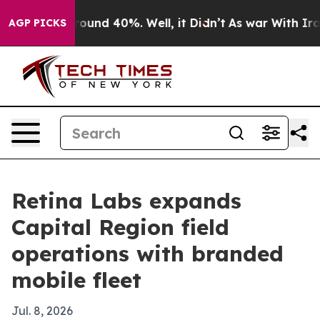
Floor Around 40%. Well, it Didn’t
As war With Iran D
AGP PICKS
Retina Labs expands
Capital Region field
operations with branded
mobile fleet
Jul. 8, 2026