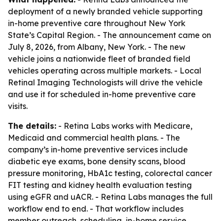
deployment of a newly branded vehicle supporting
in-home preventive care throughout New York
State’s Capital Region. - The announcement came on
July 8, 2026, from Albany, New York. - The new
vehicle joins a nationwide fleet of branded field
vehicles operating across multiple markets. - Local
Retinal Imaging Technologists will drive the vehicle
and use it for scheduled in-home preventive care
visits.
The details:
- Retina Labs works with Medicare,
Medicaid and commercial health plans. - The
company’s in-home preventive services include
diabetic eye exams, bone density scans, blood
pressure monitoring, HbA1c testing, colorectal cancer
FIT testing and kidney health evaluation testing
using eGFR and uACR. - Retina Labs manages the full
workflow end to end. - That workflow includes
member outreach, scheduling, in-home service