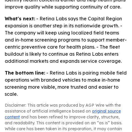
improve quality while supporting continuity of care.
What's next:
- Retina Labs says the Capital Region
expansion is another step in its nationwide growth. -
The company will keep using localized field teams
and in-home screening programs to support member-
centric preventive care for health plans. - The fleet
buildout is likely to continue as Retina Labs enters
additional markets and expands service coverage.
The bottom line:
- Retina Labs is pairing mobile field
operations with branded vehicles to make in-home
screening more visible, more trusted and easier to
scale.
Disclaimer: This article was produced by AGP Wire with the
assistance of artificial intelligence based on
original source
content
and has been refined to improve clarity, structure,
and readability. This content is provided on an “as is” basis.
While care has been taken in its preparation, it may contain