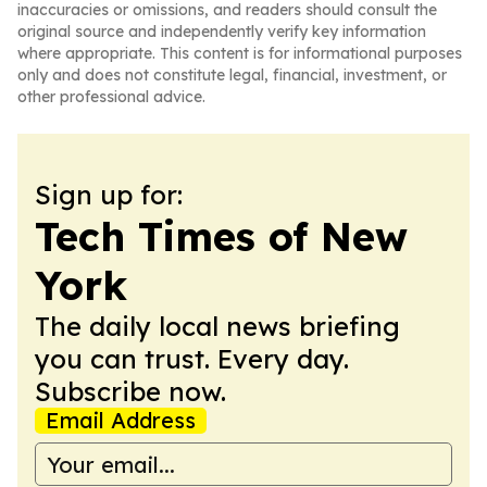
inaccuracies or omissions, and readers should consult the
original source and independently verify key information
where appropriate. This content is for informational purposes
only and does not constitute legal, financial, investment, or
other professional advice.
Sign up for:
Tech Times of New
York
The daily local news briefing
you can trust. Every day.
Subscribe now.
Email Address