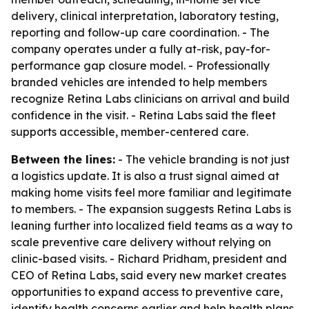
delivery, clinical interpretation, laboratory testing,
reporting and follow-up care coordination. - The
company operates under a fully at-risk, pay-for-
performance gap closure model. - Professionally
branded vehicles are intended to help members
recognize Retina Labs clinicians on arrival and build
confidence in the visit. - Retina Labs said the fleet
supports accessible, member-centered care.
Between the lines:
- The vehicle branding is not just
a logistics update. It is also a trust signal aimed at
making home visits feel more familiar and legitimate
to members. - The expansion suggests Retina Labs is
leaning further into localized field teams as a way to
scale preventive care delivery without relying on
clinic-based visits. - Richard Pridham, president and
CEO of Retina Labs, said every new market creates
opportunities to expand access to preventive care,
identify health concerns earlier and help health plans