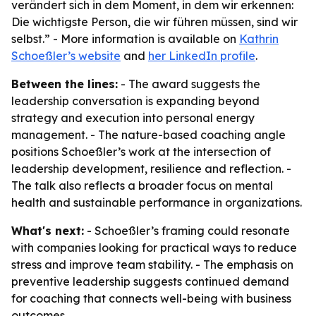
verändert sich in dem Moment, in dem wir erkennen:
Die wichtigste Person, die wir führen müssen, sind wir
selbst.” - More information is available on
Kathrin
Schoeßler’s website
and
her LinkedIn profile
.
Between the lines:
- The award suggests the
leadership conversation is expanding beyond
strategy and execution into personal energy
management. - The nature-based coaching angle
positions Schoeßler’s work at the intersection of
leadership development, resilience and reflection. -
The talk also reflects a broader focus on mental
health and sustainable performance in organizations.
What's next:
- Schoeßler’s framing could resonate
with companies looking for practical ways to reduce
stress and improve team stability. - The emphasis on
preventive leadership suggests continued demand
for coaching that connects well-being with business
outcomes.