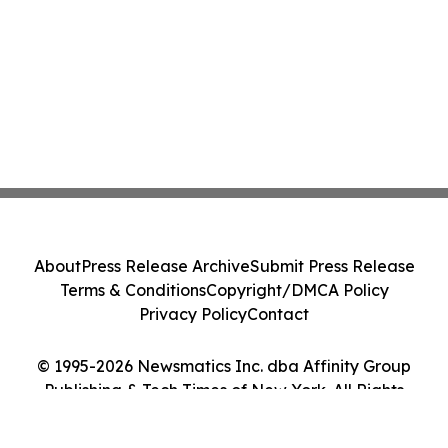
About
Press Release Archive
Submit Press Release
Terms & Conditions
Copyright/DMCA Policy
Privacy Policy
Contact
© 1995-2026 Newsmatics Inc. dba Affinity Group
Publishing & Tech Times of New York. All Rights
Reserved.