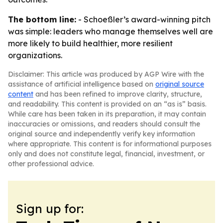
The bottom line:
- Schoeßler’s award-winning pitch
was simple: leaders who manage themselves well are
more likely to build healthier, more resilient
organizations.
Disclaimer: This article was produced by AGP Wire with the
assistance of artificial intelligence based on
original source
content
and has been refined to improve clarity, structure,
and readability. This content is provided on an “as is” basis.
While care has been taken in its preparation, it may contain
inaccuracies or omissions, and readers should consult the
original source and independently verify key information
where appropriate. This content is for informational purposes
only and does not constitute legal, financial, investment, or
other professional advice.
Sign up for: