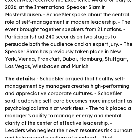
2026, at the International Speaker Slam in
Mastershausen. - Schoeßler spoke about the central
role of self-management in modern leadership. - The
event brought together speakers from 21 nations. -
Participants had 240 seconds on two stages to
persuade both the audience and an expert jury. - The
Speaker Slam has previously taken place in New
York, Vienna, Frankfurt, Dubai, Hamburg, Stuttgart,
Las Vegas, Wiesbaden and Munich.
The details:
- Schoeßler argued that healthy self-
management by managers creates high-performing
and appreciative corporate cultures. - Schoeßler
said leadership self-care becomes more important as
psychological strain at work rises. - The talk placed a
manager’s ability to manage energy and mental
clarity at the center of effective leadership. -
Leaders who neglect their own resources risk burnout
and help spread a culture of overload. - That