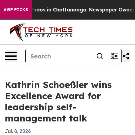
Collapse
Chaos in Chattanooga. Newspaper Owner Calls
AGP PICKS
Kathrin Schoeßler wins
Excellence Award for
leadership self-
management talk
Jul. 8, 2026