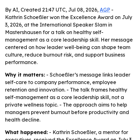
By AI, Created 21:47 UTC, Jul 08, 2026,
AGP
-
Kathrin Schoeßler won the Excellence Award on July
3, 2026, at the International Speaker Slam in
Mastershausen for a talk on healthy self-
management as a core leadership skill. Her message
centered on how leader well-being can shape team
culture, reduce burnout risk, and support business
performance.
Why it matters:
- Schoeßler’s message links leader
self-care to company performance, employee
retention and innovation. - The talk frames healthy
self-management as a core leadership skill, not a
private wellness topic. - The approach aims to help
managers prevent burnout before productivity and
health decline.
What happened:
- Kathrin Schoeßler, a mentor for
executives, received the Excellence Award on July 3,