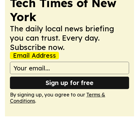
Tech Times of New
York
The daily local news briefing
you can trust. Every day.
Subscribe now.
Email Address
Sign up for free
By signing up, you agree to our
Terms &
Conditions
.