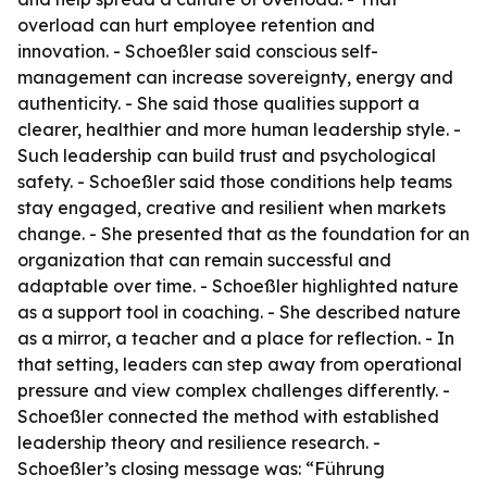
overload can hurt employee retention and
innovation. - Schoeßler said conscious self-
management can increase sovereignty, energy and
authenticity. - She said those qualities support a
clearer, healthier and more human leadership style. -
Such leadership can build trust and psychological
safety. - Schoeßler said those conditions help teams
stay engaged, creative and resilient when markets
change. - She presented that as the foundation for an
organization that can remain successful and
adaptable over time. - Schoeßler highlighted nature
as a support tool in coaching. - She described nature
as a mirror, a teacher and a place for reflection. - In
that setting, leaders can step away from operational
pressure and view complex challenges differently. -
Schoeßler connected the method with established
leadership theory and resilience research. -
Schoeßler’s closing message was: “Führung