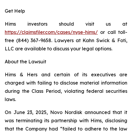
Get Help
Hims investors should visit us at
https://claimsfiler.com/cases/nyse-hims/
or call toll-
free (844) 367-9658. Lawyers at Kahn Swick & Foti,
LLC are available to discuss your legal options.
About the Lawsuit
Hims & Hers and certain of its executives are
charged with failing to disclose material information
during the Class Period, violating federal securities
laws.
On June 23, 2025, Novo Nordisk announced that it
was terminating its partnership with Hims, disclosing
that the Company had “failed to adhere to the law