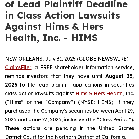
of Lead Plaintiff Deadline
in Class Action Lawsuits
Against Hims & Hers
Health, Inc. - HIMS
NEW ORLEANS, July 31, 2025 (GLOBE NEWSWIRE) --
ClaimsFiler
, a FREE shareholder information service,
reminds investors that they have until
August 25,
2025
to file lead plaintiff applications in securities
class action lawsuits against
Hims & Hers Health
, Inc.
(“Hims” or the “Company”) (NYSE: HIMS), if they
purchased the Company’s securities between April 29,
2025 and June 23, 2025, inclusive (the “Class Period”).
These actions are pending in the United States
District Court for the Northern District of California.