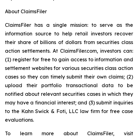
About ClaimsFiler
ClaimsFiler has a single mission: to serve as the
information source to help retail investors recover
their share of billions of dollars from securities class
action settlements. At ClaimsFiler.com, investors can:
(1) register for free to gain access to information and
settlement websites for various securities class action
cases so they can timely submit their own claims; (2)
upload their portfolio transactional data to be
notified about relevant securities cases in which they
may have a financial interest; and (3) submit inquiries
to the Kahn Swick & Foti, LLC law firm for free case
evaluations.
To learn more about ClaimsFiler, visit