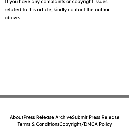
If you have any complaints or copyright issues
related to this article, kindly contact the author
above.
About
Press Release Archive
Submit Press Release
Terms & Conditions
Copyright/DMCA Policy