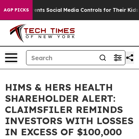
 Gives Parents Social Media Controls for Their Kids. S
AGP PICKS
HIMS & HERS HEALTH
SHAREHOLDER ALERT:
CLAIMSFILER REMINDS
INVESTORS WITH LOSSES
IN EXCESS OF $100,000