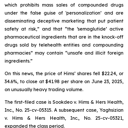
which prohibits mass sales of compounded drugs
under the false guise of 'personalization’ and are
disseminating deceptive marketing that put patient
safety at risk,” and that “the ‘semaglutide’ active
pharmaceutical ingredients that are in the knock-off
drugs sold by telehealth entities and compounding
pharmacies” may contain “unsafe and illicit foreign
ingredients.”
On this news, the price of Hims’ shares fell $22.24, or
34.6%, to close at $41.98 per share on June 23, 2025,
on unusually heavy trading volume.
The first-filed case is
Sookdeo v. Hims & Hers Health,
Inc.,
No. 25-cv-05315. A subsequent case,
Yaghsizian
v. Hims & Hers Health, Inc.
, No. 25-cv-05321,
expanded the class period.