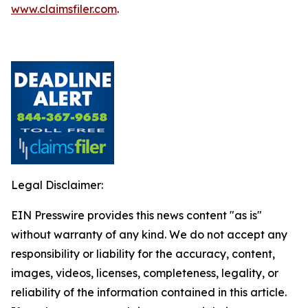
www.claimsfiler.com
.
Legal Disclaimer:
EIN Presswire provides this news content "as is"
without warranty of any kind. We do not accept any
responsibility or liability for the accuracy, content,
images, videos, licenses, completeness, legality, or
reliability of the information contained in this article.