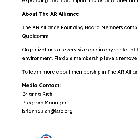
expanding into nanoimprint molds and other nan
About The AR Alliance
The AR Alliance Founding Board Members compris
Qualcomm.
Organizations of every size and in any sector of
environment. Flexible membership levels remove 
To learn more about membership in The AR Allianc
Media Contact:
Brianna Rich
Program Manager
brianna.rich@isto.org