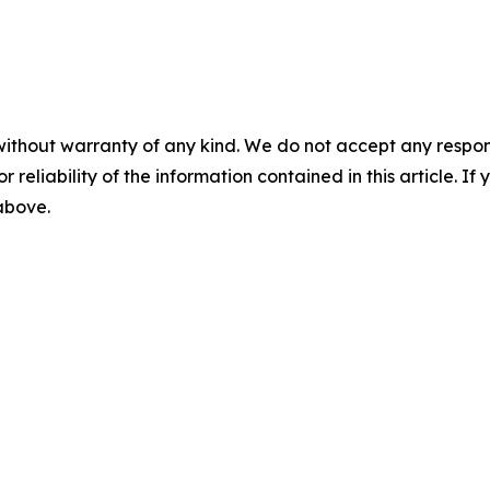
without warranty of any kind. We do not accept any responsib
r reliability of the information contained in this article. I
 above.