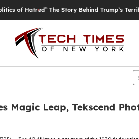
of Hatred”
The Story Behind Trump’s Terrible App
es Magic Leap, Tekscend Ph