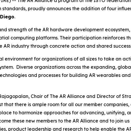
RE) -- The AR Alliance a program of the ISTO federation
 standards, proudly announces the addition of four influ
 Diego
.
and strength of the AR hardware development ecosystem, b
ial computing platforms. Their participation reinforces th
he AR industry through concrete action and shared success
l environment for organizations of all sizes to take an ac
tem. Diverse organizations across the expanding, globa
technologies and processes for building AR wearables and
Rajagopalan, Chair of The AR Alliance and Director of Str
ast that there is ample room for all our member companies,
 place to harmonize approaches for advancing, unifying, a
ome these new members to the AR Alliance and to join us i
es, product leadership and research to help enable the A