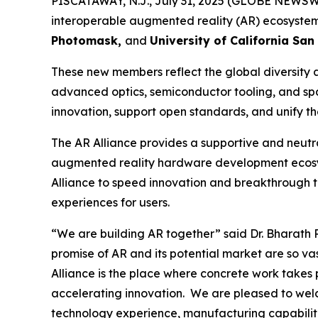
PISCATAWAY, N.J., July 31, 2025 (GLOBE NEWSWI
interoperable augmented reality (AR) ecosystem
Photomask,
and
University of California San
These new members reflect the global diversity 
advanced optics, semiconductor tooling, and spat
innovation, support open standards, and unify t
The AR Alliance provides a supportive and neutra
augmented reality hardware development ecosys
Alliance to speed innovation and breakthrough 
experiences for users.
“We are building AR together”
said Dr. Bharath 
promise of AR and its potential market are so v
Alliance is the place where concrete work takes
accelerating innovation. We are pleased to welc
technology experience, manufacturing capabiliti