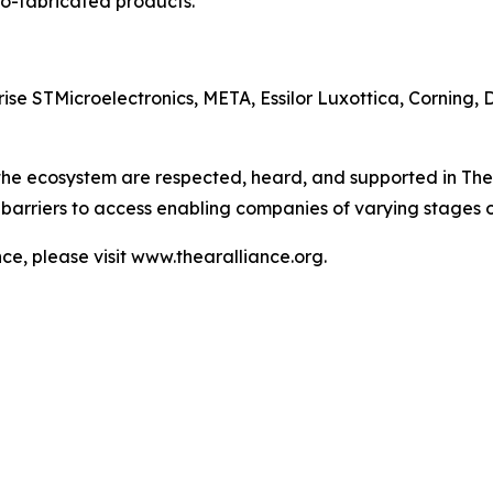
o-fabricated products.
e STMicroelectronics, META, Essilor Luxottica, Corning, 
 the ecosystem are respected, heard, and supported in The
barriers to access enabling companies of varying stages 
e, please visit www.thearalliance.org.