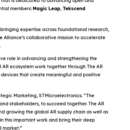
 that is dedicated to advancing open and
ential members:
Magic Leap
,
Tekscend
ringing expertise across foundational research,
e Alliance’s collaborative mission to accelerate
.
tive role in advancing and strengthening the
l AR ecosystem work together through The AR
 devices that create meaningful and positive
ategic Marketing, STMicroelectronics.
“The
 and stakeholders, to succeed together. The AR
nd growing the global AR supply chain as well as
n this important work and bring their deep
R market.”