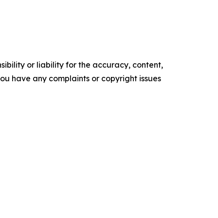
ility or liability for the accuracy, content,
f you have any complaints or copyright issues