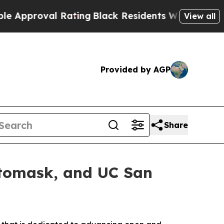
roval Rating
Black Residents Warned of Abusive C
View all
Provided by AGP
Share
otomask, and UC San