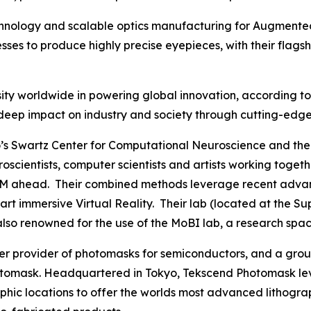
echnology and scalable optics manufacturing for Augmented
es to produce highly precise eyepieces, with their flags
ty worldwide in powering global innovation, according to C
 its deep impact on industry and society through cutting-e
s Swartz Center for Computational Neuroscience and the 
euroscientists, computer scientists and artists working to
M ahead. Their combined methods leverage recent advances
he art immersive Virtual Reality. Their lab (located at th
 also renowned for the use of the MoBI lab, a research spac
mier provider of photomasks for semiconductors, and a g
omask. Headquartered in Tokyo, Tekscend Photomask lev
aphic locations to offer the worlds most advanced lithogr