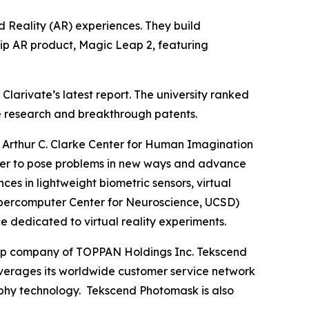
 Reality (AR) experiences. They build
hip AR product, Magic Leap 2, featuring
larivate’s latest report. The university ranked
dge research and breakthrough patents.
Arthur C. Clarke Center for Human Imagination
gether to pose problems in new ways and advance
 in lightweight biometric sensors, virtual
e Supercomputer Center for Neuroscience, UCSD)
e dedicated to virtual reality experiments.
roup company of TOPPAN Holdings Inc. Tekscend
erages its worldwide customer service network
aphy technology. Tekscend Photomask is also