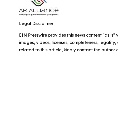
Legal Disclaimer:
EIN Presswire provides this news content "as is" 
images, videos, licenses, completeness, legality, o
related to this article, kindly contact the author