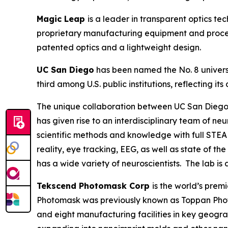
Magic Leap
is a leader in transparent optics t
proprietary manufacturing equipment and process
patented optics and a lightweight design.
UC San Diego
has been named the No. 8 universi
third among U.S. public institutions, reflecting
The unique collaboration between UC San Diego’
has given rise to an interdisciplinary team of n
scientific methods and knowledge with full STEA
reality, eye tracking, EEG, as well as state of t
has a wide variety of neuroscientists. The lab is
Tekscend Photomask Corp
is the world’s pre
Photomask was previously known as Toppan Phot
and eight manufacturing facilities in key geogr