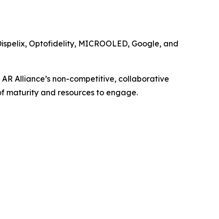
Dispelix, Optofidelity, MICROOLED, Google, and
 AR Alliance’s non-competitive, collaborative
of maturity and resources to engage.