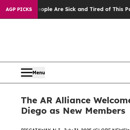
in: “People Are Sick and Tired of This Politics 
AGP PICKS
Menu
The AR Alliance Welcom
Diego as New Members