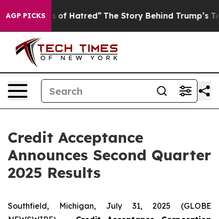
 of Hatred”
The Story Behind Trump’s Terrible Approva
AGP PICKS
Credit Acceptance
Announces Second Quarter
2025 Results
Southfield, Michigan, July 31, 2025 (GLOBE