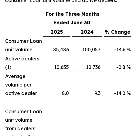
Consumer Loan unit volume and active dealers:
For the Three Months
Ended June 30,
2025
2024
% Change
Consumer Loan
unit volume
85,486
100,057
-14.6
%
Active dealers
(1)
10,655
10,736
-0.8
%
Average
volume per
active dealer
8.0
9.3
-14.0
%
Consumer Loan
unit volume
from dealers