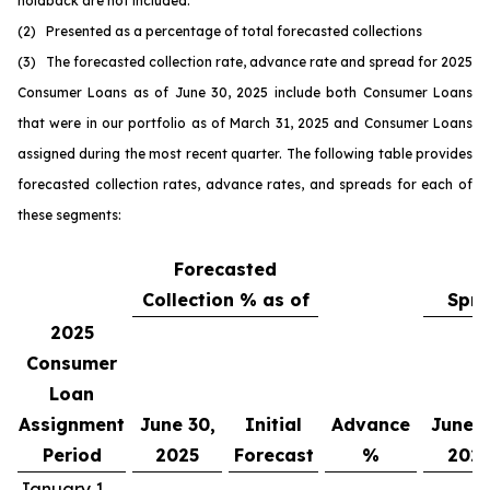
holdback are not included.
(2) Presented as a percentage of total forecasted collections
(3) The forecasted collection rate, advance rate and spread for 2025
Consumer Loans as of June 30, 2025 include both Consumer Loans
that were in our portfolio as of March 31, 2025 and Consumer Loans
assigned during the most recent quarter. The following table provides
forecasted collection rates, advance rates, and spreads for each of
these segments:
Forecasted
Collection % as of
Spre
2025
Consumer
Loan
Assignment
June 30,
Initial
Advance
June 3
Period
2025
Forecast
%
202
January 1,