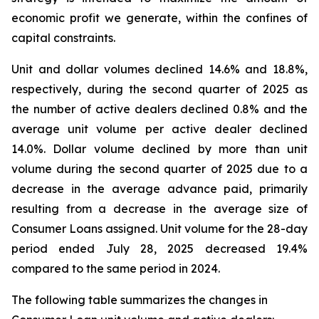
economic profit we generate, within the confines of
capital constraints.
Unit and dollar volumes declined 14.6% and 18.8%,
respectively, during the second quarter of 2025 as
the number of active dealers declined 0.8% and the
average unit volume per active dealer declined
14.0%. Dollar volume declined by more than unit
volume during the second quarter of 2025 due to a
decrease in the average advance paid, primarily
resulting from a decrease in the average size of
Consumer Loans assigned. Unit volume for the 28-day
period ended July 28, 2025 decreased 19.4%
compared to the same period in 2024.
The following table summarizes the changes in