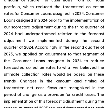
amount of future net cash flows from our loan
portfolio, which reduced the forecasted collection
rates for Consumer Loans assigned in 2024. Consumer
Loans assigned in 2024 prior to the implementation of
our scorecard adjustment during the third quarter of
2024 had underperformed relative to the forecast
adjustment we implemented during the second
quarter of 2024. Accordingly, in the second quarter of
2025, we applied an adjustment to that segment of
the Consumer Loans assigned in 2024 to reduce
forecasted collection rates to what we believed the
ultimate collection rates would be based on these
trends. Changes in the amount and timing of
forecasted net cash flows are recognized in the
period of change as a provision for credit losses. The
implementation of this forecast adjustment during the