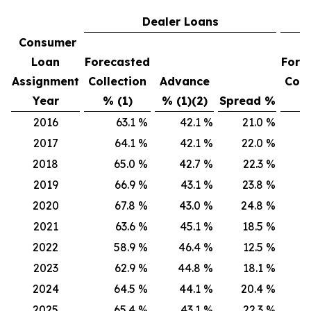
Dealer Loans
Consumer
Loan
Forecasted
Fore
Assignment
Collection
Advance
Coll
Year
% (1)
% (1)(2)
Spread %
% 
2016
63.1
%
42.1
%
21.0
%
6
2017
64.1
%
42.1
%
22.0
%
6
2018
65.0
%
42.7
%
22.3
%
6
2019
66.9
%
43.1
%
23.8
%
6
2020
67.8
%
43.0
%
24.8
%
6
2021
63.6
%
45.1
%
18.5
%
6
2022
58.9
%
46.4
%
12.5
%
6
2023
62.9
%
44.8
%
18.1
%
6
2024
64.5
%
44.1
%
20.4
%
70
2025
65.4
%
43.1
%
22.3
%
7