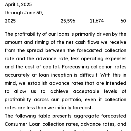
April 1, 2025
through June 30,
2025
25,596
11,674
60
The profitability of our loans is primarily driven by the
amount and timing of the net cash flows we receive
from the spread between the forecasted collection
rate and the advance rate, less operating expenses
and the cost of capital. Forecasting collection rates
accurately at loan inception is difficult. With this in
mind, we establish advance rates that are intended
to allow us to achieve acceptable levels of
profitability across our portfolio, even if collection
rates are less than we initially forecast.
The following table presents aggregate forecasted
Consumer Loan collection rates, advance rates, and