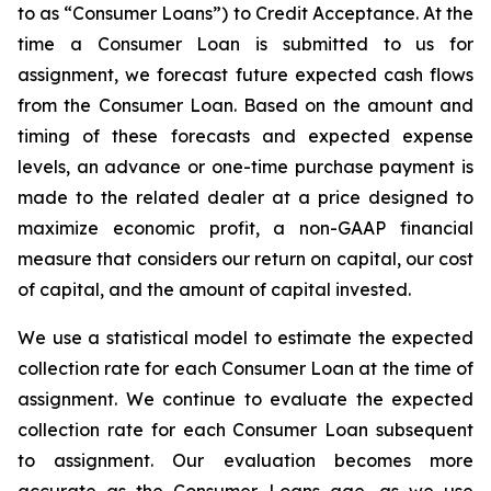
to as “Consumer Loans”) to Credit Acceptance. At the
time a Consumer Loan is submitted to us for
assignment, we forecast future expected cash flows
from the Consumer Loan. Based on the amount and
timing of these forecasts and expected expense
levels, an advance or one-time purchase payment is
made to the related dealer at a price designed to
maximize economic profit, a non-GAAP financial
measure that considers our return on capital, our cost
of capital, and the amount of capital invested.
We use a statistical model to estimate the expected
collection rate for each Consumer Loan at the time of
assignment. We continue to evaluate the expected
collection rate for each Consumer Loan subsequent
to assignment. Our evaluation becomes more