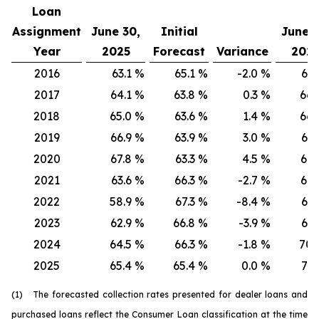
Loan
Assignment
June 30,
Initial
June 3
Year
2025
Forecast
Variance
202
2016
63.1
%
65.1
%
-2.0
%
66.
2017
64.1
%
63.8
%
0.3
%
66.
2018
65.0
%
63.6
%
1.4
%
66.
2019
66.9
%
63.9
%
3.0
%
67.
2020
67.8
%
63.3
%
4.5
%
68.
2021
63.6
%
66.3
%
-2.7
%
64.
2022
58.9
%
67.3
%
-8.4
%
61.
2023
62.9
%
66.8
%
-3.9
%
67.
2024
64.5
%
66.3
%
-1.8
%
70.
2025
65.4
%
65.4
%
0.0
%
71.
(1) The forecasted collection rates presented for dealer loans and
purchased loans reflect the Consumer Loan classification at the time