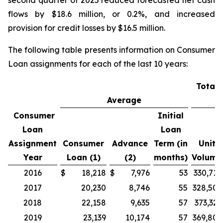
second quarter of 2025 reduced forecasted net cash
flows by $18.6 million, or 0.2%, and increased
provision for credit losses by $16.5 million.
The following table presents information on Consumer
Loan assignments for each of the last 10 years:
Total 
Average
V
Consumer
Initial
Loan
Loan
Assignment
Consumer
Advance
Term (in
Unit
Year
Loan (1)
(2)
months)
Volume
2016
$
18,218
$
7,976
53
330,710
2017
20,230
8,746
55
328,507
2018
22,158
9,635
57
373,329
2019
23,139
10,174
57
369,805