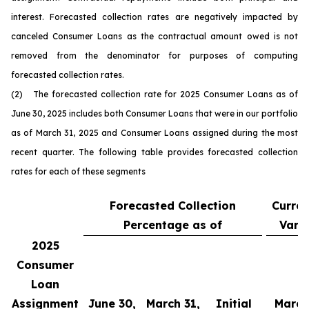
interest. Forecasted collection rates are negatively impacted by
canceled Consumer Loans as the contractual amount owed is not
removed from the denominator for purposes of computing
forecasted collection rates.
(2) The forecasted collection rate for 2025 Consumer Loans as of
June 30, 2025 includes both Consumer Loans that were in our portfolio
as of March 31, 2025 and Consumer Loans assigned during the most
recent quarter. The following table provides forecasted collection
rates for each of these segments
Forecasted Collection
Curren
Percentage as of
Vari
2025
Consumer
Loan
Assignment
June 30,
March 31,
Initial
March