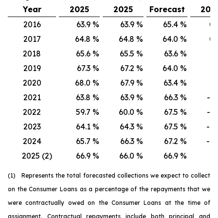
Year
2025
2025
Forecast
202
2016
63.9
%
63.9
%
65.4
%
0.
2017
64.8
%
64.8
%
64.0
%
0.
2018
65.6
%
65.5
%
63.6
%
0.
2019
67.3
%
67.2
%
64.0
%
0.
2020
68.0
%
67.9
%
63.4
%
0.
2021
63.8
%
63.9
%
66.3
%
-0.
2022
59.7
%
60.0
%
67.5
%
-0.
2023
64.1
%
64.3
%
67.5
%
-0.
2024
65.7
%
66.3
%
67.2
%
-0.
2025 (2)
66.9
%
66.0
%
66.9
%
0.
(1) Represents the total forecasted collections we expect to collect
on the Consumer Loans as a percentage of the repayments that we
were contractually owed on the Consumer Loans at the time of
assignment. Contractual repayments include both principal and