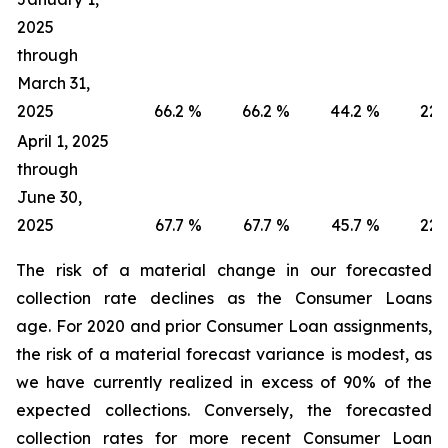
2025
through
March 31,
2025
66.2
%
66.2
%
44.2
%
22.
April 1, 2025
through
June 30,
2025
67.7
%
67.7
%
45.7
%
22.
The risk of a material change in our forecasted
collection rate declines as the Consumer Loans
age. For 2020 and prior Consumer Loan assignments,
the risk of a material forecast variance is modest, as
we have currently realized in excess of 90% of the
expected collections. Conversely, the forecasted
collection rates for more recent Consumer Loan