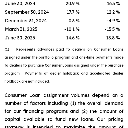
June 30, 2024
20.9
%
16.3
%
September 30, 2024
17.7
%
12.2
%
December 31, 2024
0.3
%
-4.9
%
March 31, 2025
-10.1
%
-15.5
%
June 30, 2025
-14.6
%
-18.8
%
(1) Represents advances paid to dealers on Consumer Loans
assigned under the portfolio program and one-time payments made
to dealers to purchase Consumer Loans assigned under the purchase
program. Payments of dealer holdback and accelerated dealer
holdback are not included.
Consumer Loan assignment volumes depend on a
number of factors including (1) the overall demand
for our financing programs and (2) the amount of
capital available to fund new loans. Our pricing
strategy is intended to maximize the amount of