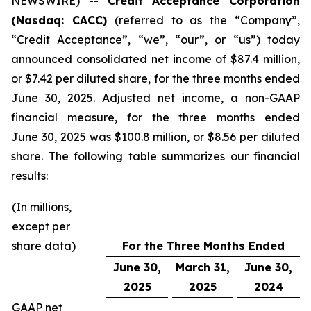
NEWSWIRE) --
Credit Acceptance Corporation
(Nasdaq: CACC)
(referred to as the “Company”,
“Credit Acceptance”, “we”, “our”, or “us”) today
announced consolidated net income of $87.4 million,
or $7.42 per diluted share, for the three months ended
June 30, 2025. Adjusted net income, a non-GAAP
financial measure, for the three months ended
June 30, 2025 was $100.8 million, or $8.56 per diluted
share. The following table summarizes our financial
results:
(In millions,
except per
share data)
For the Three Months Ended
June 30,
March 31,
June 30,
2025
2025
2024
GAAP net