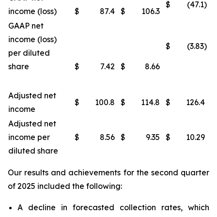
$
(47.1)
income (loss)
$
87.4
$
106.3
GAAP net
income (loss)
$
(3.83)
per diluted
share
$
7.42
$
8.66
Adjusted net
$
100.8
$
114.8
$
126.4
income
Adjusted net
income per
$
8.56
$
9.35
$
10.29
diluted share
Our results and achievements for the second quarter
of 2025 included the following:
A decline in forecasted collection rates, which