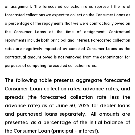
of assignment. The forecasted collection rates represent the total
forecasted collections we expect to collect on the Consumer Loans as
a percentage of the repayments that we were contractually owed on
the Consumer Loans at the time of assignment. Contractual
repayments include both principal and interest. Forecasted collection
rates are negatively impacted by canceled Consumer Loans as the
contractual amount owed is not removed from the denominator for
purposes of computing forecasted collection rates.
The following table presents aggregate forecasted
Consumer Loan collection rates, advance rates, and
spreads (the forecasted collection rate less the
advance rate) as of June 30, 2025 for dealer loans
and purchased loans separately. All amounts are
presented as a percentage of the initial balance of
the Consumer Loan (principal + interest).