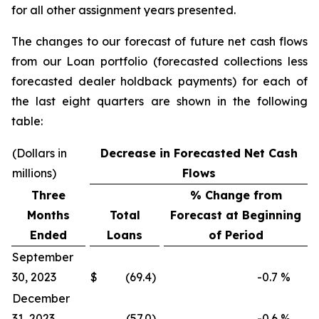
for all other assignment years presented.
The changes to our forecast of future net cash flows
from our Loan portfolio (forecasted collections less
forecasted dealer holdback payments) for each of
the last eight quarters are shown in the following
table:
(Dollars in
Decrease in Forecasted Net Cash
millions)
Flows
Three
% Change from
Months
Total
Forecast at Beginning
Ended
Loans
of Period
September
30, 2023
$
(69.4)
-0.7
%
December
31, 2023
(57.0)
-0.6
%