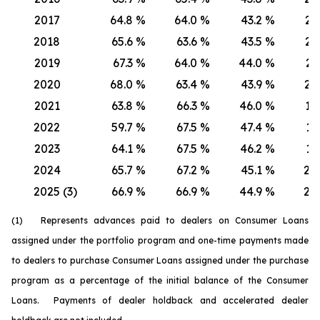
2017
64.8
%
64.0
%
43.2
%
21.
2018
65.6
%
63.6
%
43.5
%
22.
2019
67.3
%
64.0
%
44.0
%
23.
2020
68.0
%
63.4
%
43.9
%
24.
2021
63.8
%
66.3
%
46.0
%
17.
2022
59.7
%
67.5
%
47.4
%
12.
2023
64.1
%
67.5
%
46.2
%
17.
2024
65.7
%
67.2
%
45.1
%
20.
2025 (3)
66.9
%
66.9
%
44.9
%
22.
(1) Represents advances paid to dealers on Consumer Loans
assigned under the portfolio program and one-time payments made
to dealers to purchase Consumer Loans assigned under the purchase
program as a percentage of the initial balance of the Consumer
Loans. Payments of dealer holdback and accelerated dealer