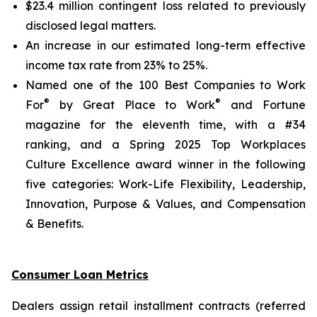
$23.4 million contingent loss related to previously
disclosed legal matters.
An increase in our estimated long-term effective
income tax rate from 23% to 25%.
Named one of the 100 Best Companies to Work
®
®
For
by Great Place to Work
and
Fortune
magazine for the eleventh time, with a #34
ranking, and a Spring 2025 Top Workplaces
Culture Excellence award winner in the following
five categories: Work-Life Flexibility, Leadership,
Innovation, Purpose & Values, and Compensation
& Benefits.
Consumer Loan Metrics
Dealers assign retail installment contracts (referred