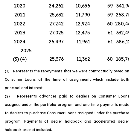
2020
24,262
10,656
59
341,967
2021
25,632
11,790
59
268,730
2022
27,242
12,924
60
280,467
2023
27,025
12,475
61
332,499
2024
26,497
11,961
61
386,126
2025
(3) (4)
25,376
11,362
60
185,764
(1) Represents the repayments that we were contractually owed on
Consumer Loans at the time of assignment, which include both
principal and interest.
(2) Represents advances paid to dealers on Consumer Loans
assigned under the portfolio program and one-time payments made
to dealers to purchase Consumer Loans assigned under the purchase
program. Payments of dealer holdback and accelerated dealer
holdback are not included.