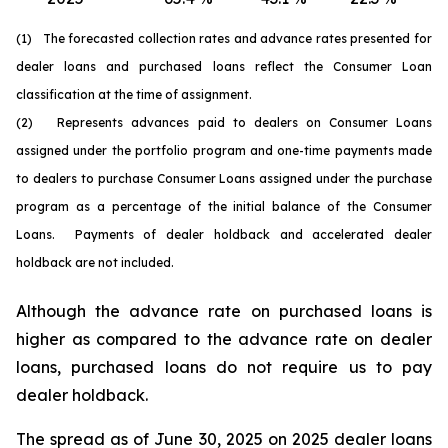
(1) The forecasted collection rates and advance rates presented for
dealer loans and purchased loans reflect the Consumer Loan
classification at the time of assignment.
(2) Represents advances paid to dealers on Consumer Loans
assigned under the portfolio program and one-time payments made
to dealers to purchase Consumer Loans assigned under the purchase
program as a percentage of the initial balance of the Consumer
Loans. Payments of dealer holdback and accelerated dealer
holdback are not included.
Although the advance rate on purchased loans is
higher as compared to the advance rate on dealer
loans, purchased loans do not require us to pay
dealer holdback.
The spread as of June 30, 2025 on 2025 dealer loans