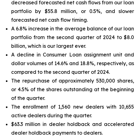
decreased forecasted net cash flows from our loan
portfolio by $55.8 million, or 0.5%, and slower
forecasted net cash flow timing.
A 6.8% increase in the average balance of our loan
portfolio from the second quarter of 2024 to $8.0
billion, which is our largest ever.
A decline in Consumer Loan assignment unit and
dollar volumes of 14.6% and 18.8%, respectively, as
compared to the second quarter of 2024.
The repurchase of approximately 530,000 shares,
or 4.5% of the shares outstanding at the beginning
of the quarter.
The enrollment of 1,560 new dealers with 10,655
active dealers during the quarter.
$63.3 million in dealer holdback and accelerated
dealer holdback payments to dealers.