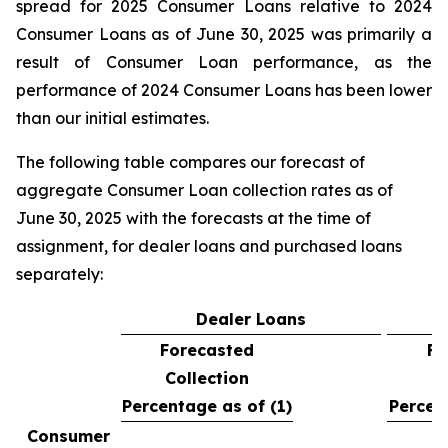
spread for 2025 Consumer Loans relative to 2024
Consumer Loans as of June 30, 2025 was primarily a
result of Consumer Loan performance, as the
performance of 2024 Consumer Loans has been lower
than our initial estimates.
The following table compares our forecast of
aggregate Consumer Loan collection rates as of
June 30, 2025 with the forecasts at the time of
assignment, for dealer loans and purchased loans
separately:
Dealer Loans
Forecasted
Fo
Collection
C
Percentage as of (1)
Percen
Consumer