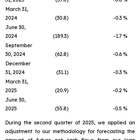
March 31,
2024
(30.8)
-0.3
%
June 30,
2024
(189.3)
-1.7
%
September
30, 2024
(62.8)
-0.6
%
December
31, 2024
(31.1)
-0.3
%
March 31,
2025
(20.9)
-0.2
%
June 30,
2025
(55.8)
-0.5
%
During the second quarter of 2025, we applied an
adjustment to our methodology for forecasting the