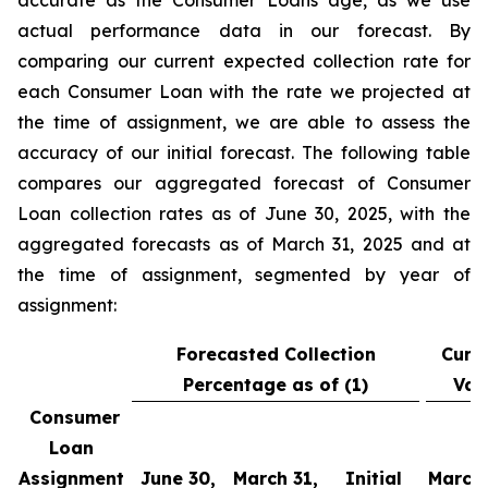
accurate as the Consumer Loans age, as we use
actual performance data in our forecast. By
comparing our current expected collection rate for
each Consumer Loan with the rate we projected at
the time of assignment, we are able to assess the
accuracy of our initial forecast. The following table
compares our aggregated forecast of Consumer
Loan collection rates as of June 30, 2025, with the
aggregated forecasts as of March 31, 2025 and at
the time of assignment, segmented by year of
assignment:
Forecasted Collection
Curr
Percentage as of (1)
Var
Consumer
Loan
Assignment
June 30,
March 31,
Initial
March 