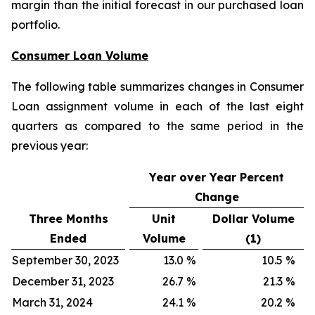
margin than the initial forecast in our purchased loan
portfolio.
Consumer Loan Volume
The following table summarizes changes in Consumer
Loan assignment volume in each of the last eight
quarters as compared to the same period in the
previous year:
Year over Year Percent
Change
Three Months
Unit
Dollar Volume
Ended
Volume
(1)
September 30, 2023
13.0
%
10.5
%
December 31, 2023
26.7
%
21.3
%
March 31, 2024
24.1
%
20.2
%