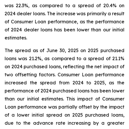
was 22.3%, as compared to a spread of 20.4% on
2024 dealer loans. The increase was primarily a result
of Consumer Loan performance, as the performance
of 2024 dealer loans has been lower than our initial
estimates.
The spread as of June 30, 2025 on 2025 purchased
loans was 21.2%, as compared to a spread of 21.1%
on 2024 purchased loans, reflecting the net impact of
two offsetting factors. Consumer Loan performance
increased the spread from 2024 to 2025, as the
performance of 2024 purchased loans has been lower
than our initial estimates. This impact of Consumer
Loan performance was partially offset by the impact
of a lower initial spread on 2025 purchased loans,
due to the advance rate increasing by a greater