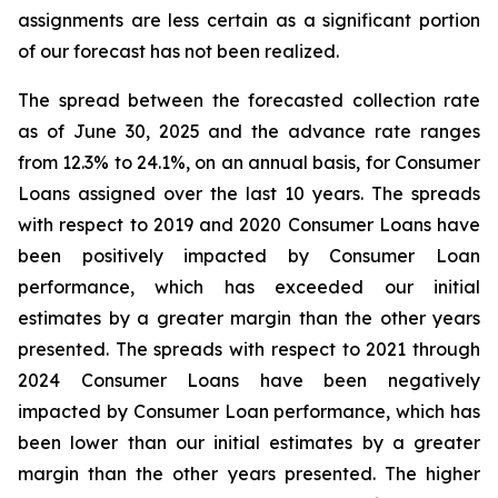
assignments are less certain as a significant portion
of our forecast has not been realized.
The spread between the forecasted collection rate
as of June 30, 2025 and the advance rate ranges
from 12.3% to 24.1%, on an annual basis, for Consumer
Loans assigned over the last 10 years. The spreads
with respect to 2019 and 2020 Consumer Loans have
been positively impacted by Consumer Loan
performance, which has exceeded our initial
estimates by a greater margin than the other years
presented. The spreads with respect to 2021 through
2024 Consumer Loans have been negatively
impacted by Consumer Loan performance, which has
been lower than our initial estimates by a greater
margin than the other years presented. The higher