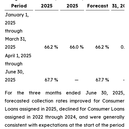
Period
2025
2025
Forecast
31, 20
January 1,
2025
through
March 31,
2025
66.2
%
66.0
%
66.2
%
0.2
April 1, 2025
through
June 30,
2025
67.7
%
—
67.7
%
—
For the three months ended June 30, 2025,
forecasted collection rates improved for Consumer
Loans assigned in 2025, declined for Consumer Loans
assigned in 2022 through 2024, and were generally
consistent with expectations at the start of the period