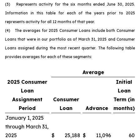
(3) Represents activity for the six months ended June 30, 2025.
Information in this table for each of the years prior to 2025
represents activity for all 12 months of that year.
(4) The averages for 2025 Consumer Loans include both Consumer
Loans that were in our portfolio as of March 31, 2025 and Consumer
Loans assigned during the most recent quarter. The following table
provides averages for each of these segments:
Average
2025
Consumer
Initial
Loan
Loan
Assignment
Consumer
Term (in
Period
Loan
Advance
months)
January 1, 2025
through March 31,
2025
$
25,188
$
11,096
60