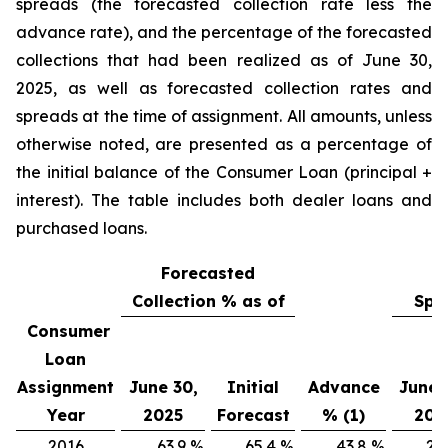
spreads (the forecasted collection rate less the
advance rate), and the percentage of the forecasted
collections that had been realized as of June 30,
2025, as well as forecasted collection rates and
spreads at the time of assignment. All amounts, unless
otherwise noted, are presented as a percentage of
the initial balance of the Consumer Loan (principal +
interest). The table includes both dealer loans and
purchased loans.
Forecasted
Collection % as of
Spr
Consumer
Loan
Assignment
June 30,
Initial
Advance
June 
Year
2025
Forecast
% (1)
202
2016
63.9
%
65.4
%
43.8
%
20.