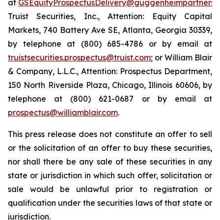
at
GSEquityProspectusDelivery@guggenheimpartners.
Truist Securities, Inc., Attention: Equity Capital
Markets, 740 Battery Ave SE, Atlanta, Georgia 30339,
by telephone at (800) 685-4786 or by email at
truistsecurities.prospectus@truist.com
; or William Blair
& Company, L.L.C., Attention: Prospectus Department,
150 North Riverside Plaza, Chicago, Illinois 60606, by
telephone at (800) 621-0687 or by email at
prospectus@williamblair.com
.
This press release does not constitute an offer to sell
or the solicitation of an offer to buy these securities,
nor shall there be any sale of these securities in any
state or jurisdiction in which such offer, solicitation or
sale would be unlawful prior to registration or
qualification under the securities laws of that state or
jurisdiction.