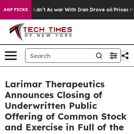
ll, it Didn’t
As war With Iran Drove oil Prices Highe
AGP PICKS
Larimar Therapeutics
Announces Closing of
Underwritten Public
Offering of Common Stock
and Exercise in Full of the