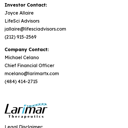
Investor Contact:
Joyce Allaire
LifeSci Advisors
jallaire@lifesciadvisors.com
(212) 915-2569
Company Contact:
Michael Celano
Chief Financial Officer
mcelano@larimartx.com
(484) 414-2715
Legal Disclaimer: