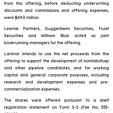
from this offering, before deducting underwriting
discounts and commissions and offering expenses,
were $69.0 million.
Leerink Partners, Guggenheim Securities, Truist
Securities and William Blair acted as joint
bookrunning managers for the offering.
Larimar intends to use the net proceeds from the
offering to support the development of nomlabofusp
and other pipeline candidates, and for working
capital and general corporate purposes, including
research and development expenses and pre-
commercialization expenses.
The shares were offered pursuant to a shelf
registration statement on Form S-3 (File No. 333-