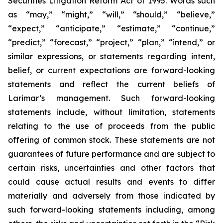
Securities Litigation Reform Act of 1995. Words such
as “may,” “might,” “will,” “should,” “believe,”
“expect,” “anticipate,” “estimate,” “continue,”
“predict,” “forecast,” “project,” “plan,” “intend,” or
similar expressions, or statements regarding intent,
belief, or current expectations are forward-looking
statements and reflect the current beliefs of
Larimar’s management. Such forward-looking
statements include, without limitation, statements
relating to the use of proceeds from the public
offering of common stock. These statements are not
guarantees of future performance and are subject to
certain risks, uncertainties and other factors that
could cause actual results and events to differ
materially and adversely from those indicated by
such forward-looking statements including, among