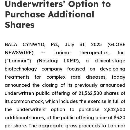
Underwriters’ Option to
Purchase Additional
Shares
BALA CYNWYD, Pa., July 31, 2025 (GLOBE
NEWSWIRE) -- Larimar Therapeutics, Inc.
(“Larimar”) (Nasdaq: LRMR), a clinical-stage
biotechnology company focused on developing
treatments for complex rare diseases, today
announced the closing of its previously announced
underwritten public offering of 21,562,500 shares of
its common stock, which includes the exercise in full of
the underwriters’ option to purchase 2,812,500
additional shares, at the public offering price of $3.20
per share. The aggregate gross proceeds to Larimar