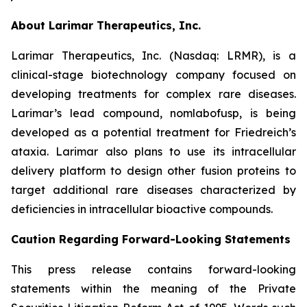
About Larimar Therapeutics, Inc.
Larimar Therapeutics, Inc. (Nasdaq: LRMR), is a
clinical-stage biotechnology company focused on
developing treatments for complex rare diseases.
Larimar’s lead compound, nomlabofusp, is being
developed as a potential treatment for Friedreich’s
ataxia. Larimar also plans to use its intracellular
delivery platform to design other fusion proteins to
target additional rare diseases characterized by
deficiencies in intracellular bioactive compounds.
Caution Regarding Forward-Looking Statements
This press release contains forward-looking
statements within the meaning of the Private