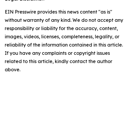
EIN Presswire provides this news content "as is"
without warranty of any kind. We do not accept any
responsibility or liability for the accuracy, content,
images, videos, licenses, completeness, legality, or
reliability of the information contained in this article.
If you have any complaints or copyright issues
related to this article, kindly contact the author
above.