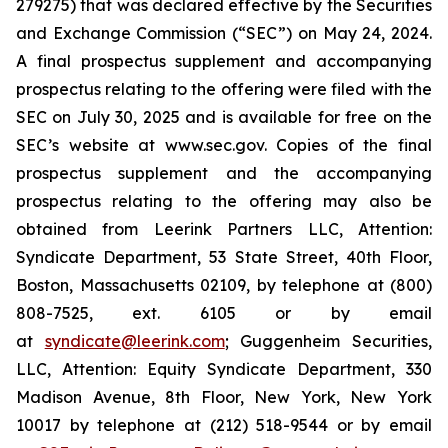
279275) that was declared effective by the Securities
and Exchange Commission (“SEC”) on May 24, 2024.
A final prospectus supplement and accompanying
prospectus relating to the offering were filed with the
SEC on July 30, 2025 and is available for free on the
SEC’s website at www.sec.gov. Copies of the final
prospectus supplement and the accompanying
prospectus relating to the offering may also be
obtained from Leerink Partners LLC, Attention:
Syndicate Department, 53 State Street, 40th Floor,
Boston, Massachusetts 02109, by telephone at (800)
808-7525, ext. 6105 or by email
at
syndicate@leerink.com
; Guggenheim Securities,
LLC, Attention: Equity Syndicate Department, 330
Madison Avenue, 8th Floor, New York, New York
10017 by telephone at (212) 518-9544 or by email