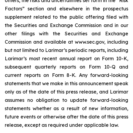
others, the risks and uncertainties set forth in the “Risk
Factors” section and elsewhere in the prospectus
supplement related to the public offering filed with
the Securities and Exchange Commission and in our
other filings with the Securities and Exchange
Commission and available at www.sec.gov, including
but not limited to Larimar’s periodic reports, including
Larimar’s most recent annual report on Form 10-K,
subsequent quarterly reports on Form 10-Q and
current reports on Form 8-K. Any forward-looking
statements that we make in this announcement speak
only as of the date of this press release, and Larimar
assumes no obligation to update forward-looking
statements whether as a result of new information,
future events or otherwise after the date of this press
release, except as required under applicable law.