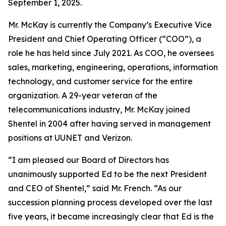
September 1, 2025.
Mr. McKay is currently the Company’s Executive Vice
President and Chief Operating Officer (“COO”), a
role he has held since July 2021. As COO, he oversees
sales, marketing, engineering, operations, information
technology, and customer service for the entire
organization. A 29-year veteran of the
telecommunications industry, Mr. McKay joined
Shentel in 2004 after having served in management
positions at UUNET and Verizon.
“I am pleased our Board of Directors has
unanimously supported Ed to be the next President
and CEO of Shentel,” said Mr. French. “As our
succession planning process developed over the last
five years, it became increasingly clear that Ed is the