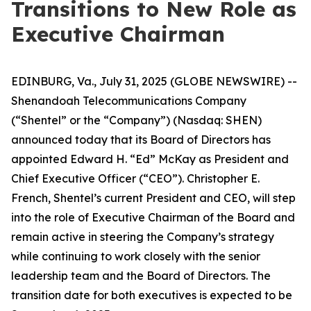
Transitions to New Role as
Executive Chairman
EDINBURG, Va., July 31, 2025 (GLOBE NEWSWIRE) --
Shenandoah Telecommunications Company
(“Shentel” or the “Company”) (Nasdaq: SHEN)
announced today that its Board of Directors has
appointed Edward H. “Ed” McKay as President and
Chief Executive Officer (“CEO”). Christopher E.
French, Shentel’s current President and CEO, will step
into the role of Executive Chairman of the Board and
remain active in steering the Company’s strategy
while continuing to work closely with the senior
leadership team and the Board of Directors. The
transition date for both executives is expected to be