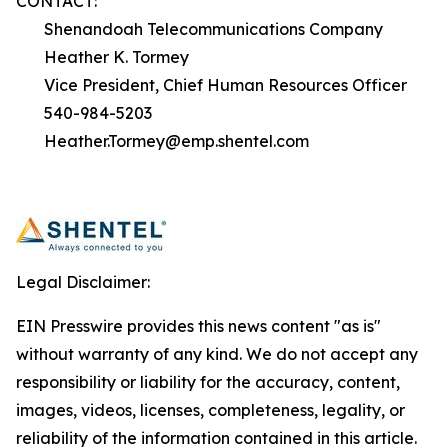
CONTACT:
Shenandoah Telecommunications Company
Heather K. Tormey
Vice President, Chief Human Resources Officer
540-984-5203
Heather.Tormey@emp.shentel.com
Legal Disclaimer:
EIN Presswire provides this news content "as is"
without warranty of any kind. We do not accept any
responsibility or liability for the accuracy, content,
images, videos, licenses, completeness, legality, or
reliability of the information contained in this article.