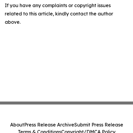
If you have any complaints or copyright issues
related to this article, kindly contact the author
above.
About
Press Release Archive
Submit Press Release
Terms & Conditions
Copyright/DMCA Policy