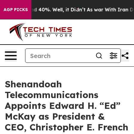
r Around 40%. Well, it Didn’t
As war With Iran Drove
AGP PICKS
Shenandoah
Telecommunications
Appoints Edward H. “Ed”
McKay as President &
CEO, Christopher E. French