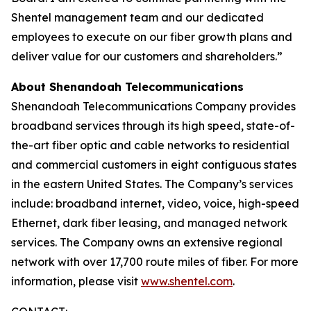
Shentel management team and our dedicated
employees to execute on our fiber growth plans and
deliver value for our customers and shareholders.”
About Shenandoah Telecommunications
Shenandoah Telecommunications Company provides
broadband services through its high speed, state-of-
the-art fiber optic and cable networks to residential
and commercial customers in eight contiguous states
in the eastern United States. The Company’s services
include: broadband internet, video, voice, high-speed
Ethernet, dark fiber leasing, and managed network
services. The Company owns an extensive regional
network with over 17,700 route miles of fiber. For more
information, please visit
www.shentel.com
.