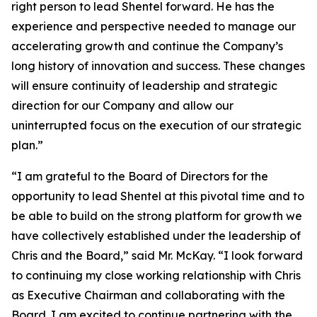
right person to lead Shentel forward. He has the
experience and perspective needed to manage our
accelerating growth and continue the Company’s
long history of innovation and success. These changes
will ensure continuity of leadership and strategic
direction for our Company and allow our
uninterrupted focus on the execution of our strategic
plan.”
“I am grateful to the Board of Directors for the
opportunity to lead Shentel at this pivotal time and to
be able to build on the strong platform for growth we
have collectively established under the leadership of
Chris and the Board,” said Mr. McKay. “I look forward
to continuing my close working relationship with Chris
as Executive Chairman and collaborating with the
Board. I am excited to continue partnering with the