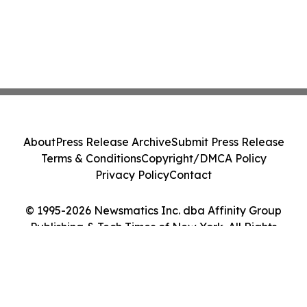
About
Press Release Archive
Submit Press Release
Terms & Conditions
Copyright/DMCA Policy
Privacy Policy
Contact
© 1995-2026 Newsmatics Inc. dba Affinity Group
Publishing & Tech Times of New York. All Rights
Reserved.
Cookie Settings / Your Privacy Choices