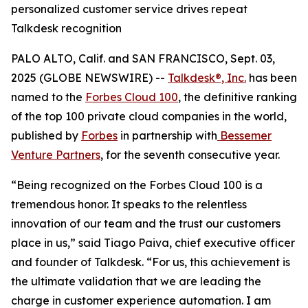
personalized customer service drives repeat
Talkdesk recognition
PALO ALTO, Calif. and SAN FRANCISCO, Sept. 03,
2025 (GLOBE NEWSWIRE) --
Talkdesk®, Inc.
has been
named to the
Forbes Cloud 100
, the definitive ranking
of the top 100 private cloud companies in the world,
published by
Forbes
in partnership with
Bessemer
Venture Partners
, for the seventh consecutive year.
“Being recognized on the Forbes Cloud 100 is a
tremendous honor. It speaks to the relentless
innovation of our team and the trust our customers
place in us,” said Tiago Paiva, chief executive officer
and founder of Talkdesk. “For us, this achievement is
the ultimate validation that we are leading the
charge in customer experience automation. I am