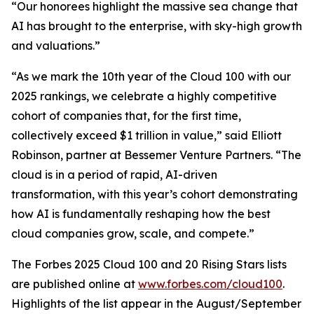
“Our honorees highlight the massive sea change that
AI has brought to the enterprise, with sky-high growth
and valuations.”
“As we mark the 10th year of the Cloud 100 with our
2025 rankings, we celebrate a highly competitive
cohort of companies that, for the first time,
collectively exceed $1 trillion in value,” said Elliott
Robinson, partner at Bessemer Venture Partners. “The
cloud is in a period of rapid, AI-driven
transformation, with this year’s cohort demonstrating
how AI is fundamentally reshaping how the best
cloud companies grow, scale, and compete.”
The Forbes 2025 Cloud 100 and 20 Rising Stars lists
are published online at
www.forbes.com/cloud100
.
Highlights of the list appear in the August/September