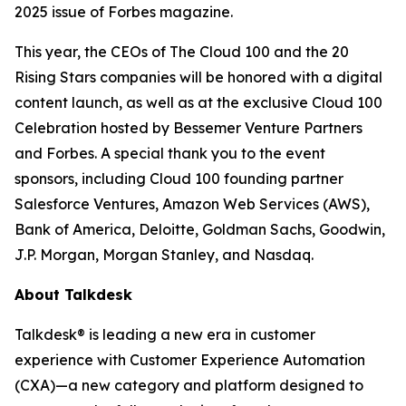
2025 issue of
Forbes
magazine.
This year, the CEOs of The Cloud 100 and the 20
Rising Stars companies will be honored with a digital
content launch, as well as at the exclusive Cloud 100
Celebration hosted by Bessemer Venture Partners
and Forbes. A special thank you to the event
sponsors, including Cloud 100 founding partner
Salesforce Ventures, Amazon Web Services (AWS),
Bank of America, Deloitte, Goldman Sachs, Goodwin,
J.P. Morgan, Morgan Stanley, and Nasdaq.
About Talkdesk
Talkdesk® is leading a new era in customer
experience with Customer Experience Automation
(CXA)—a new category and platform designed to