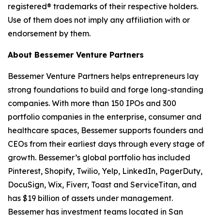
registered® trademarks of their respective holders.
Use of them does not imply any affiliation with or
endorsement by them.
About Bessemer Venture Partners
Bessemer Venture Partners helps entrepreneurs lay
strong foundations to build and forge long-standing
companies. With more than 150 IPOs and 300
portfolio companies in the enterprise, consumer and
healthcare spaces, Bessemer supports founders and
CEOs from their earliest days through every stage of
growth. Bessemer’s global portfolio has included
Pinterest, Shopify, Twilio, Yelp, LinkedIn, PagerDuty,
DocuSign, Wix, Fiverr, Toast and ServiceTitan, and
has $19 billion of assets under management.
Bessemer has investment teams located in San