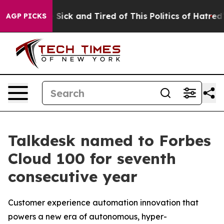
le Are Sick and Tired of This Politics of Hatred”
The S
AGP PICKS
Talkdesk named to Forbes
Cloud 100 for seventh
consecutive year
Customer experience automation innovation that
powers a new era of autonomous, hyper-