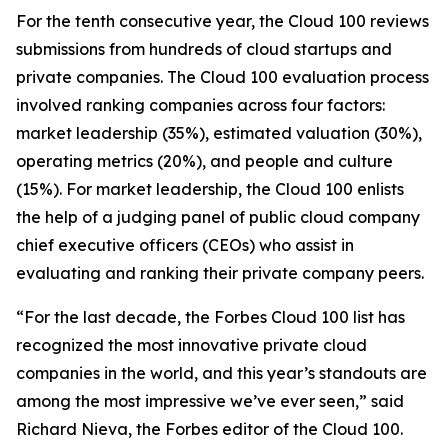
For the tenth consecutive year, the Cloud 100 reviews
submissions from hundreds of cloud startups and
private companies. The Cloud 100 evaluation process
involved ranking companies across four factors:
market leadership (35%), estimated valuation (30%),
operating metrics (20%), and people and culture
(15%). For market leadership, the Cloud 100 enlists
the help of a judging panel of public cloud company
chief executive officers (CEOs) who assist in
evaluating and ranking their private company peers.
“For the last decade, the Forbes Cloud 100 list has
recognized the most innovative private cloud
companies in the world, and this year’s standouts are
among the most impressive we’ve ever seen,” said
Richard Nieva, the Forbes editor of the Cloud 100.