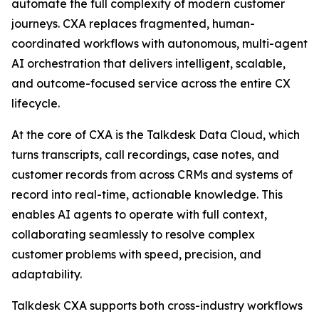
automate the full complexity of modern customer
journeys. CXA replaces fragmented, human-
coordinated workflows with autonomous, multi-agent
AI orchestration that delivers intelligent, scalable,
and outcome-focused service across the entire CX
lifecycle.
At the core of CXA is the Talkdesk Data Cloud, which
turns transcripts, call recordings, case notes, and
customer records from across CRMs and systems of
record into real-time, actionable knowledge. This
enables AI agents to operate with full context,
collaborating seamlessly to resolve complex
customer problems with speed, precision, and
adaptability.
Talkdesk CXA supports both cross-industry workflows