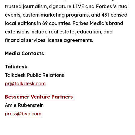
trusted journalism, signature LIVE and Forbes Virtual
events, custom marketing programs, and 43 licensed
local editions in 69 countries. Forbes Media’s brand
extensions include real estate, education, and
financial services license agreements.
Media Contacts
Talkdesk
Talkdesk Public Relations
pr@talkdesk.com
Bessemer Venture Partners
Amie Rubenstein
press@bvp.com