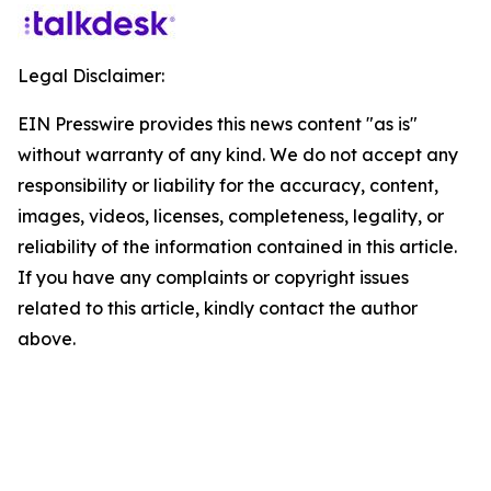
Legal Disclaimer:
EIN Presswire provides this news content "as is"
without warranty of any kind. We do not accept any
responsibility or liability for the accuracy, content,
images, videos, licenses, completeness, legality, or
reliability of the information contained in this article.
If you have any complaints or copyright issues
related to this article, kindly contact the author
above.