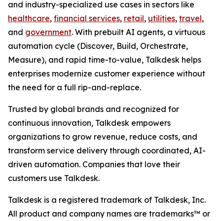
and industry-specialized use cases in sectors like
healthcare
,
financial services
,
retail
,
utilities
,
travel
,
and
government
. With prebuilt AI agents, a virtuous
automation cycle (Discover, Build, Orchestrate,
Measure), and rapid time-to-value, Talkdesk helps
enterprises modernize customer experience without
the need for a full rip-and-replace.
Trusted by global brands and recognized for
continuous innovation, Talkdesk empowers
organizations to grow revenue, reduce costs, and
transform service delivery through coordinated, AI-
driven automation. Companies that love their
customers use Talkdesk.
Talkdesk is a registered trademark of Talkdesk, Inc.
All product and company names are trademarks™ or