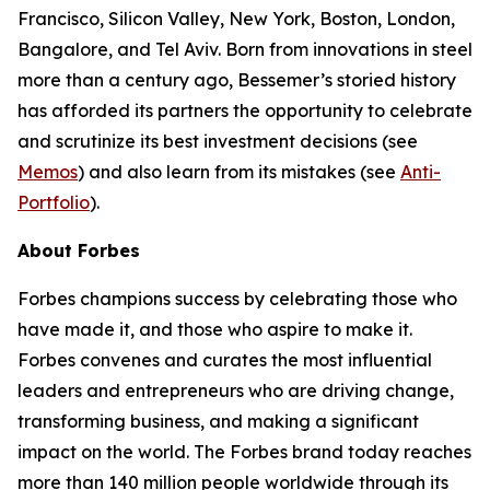
Francisco, Silicon Valley, New York, Boston, London,
Bangalore, and Tel Aviv. Born from innovations in steel
more than a century ago, Bessemer’s storied history
has afforded its partners the opportunity to celebrate
and scrutinize its best investment decisions (see
Memos
) and also learn from its mistakes (see
Anti-
Portfolio
).
About Forbes
Forbes champions success by celebrating those who
have made it, and those who aspire to make it.
Forbes convenes and curates the most influential
leaders and entrepreneurs who are driving change,
transforming business, and making a significant
impact on the world. The Forbes brand today reaches
more than 140 million people worldwide through its