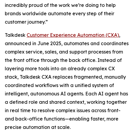
incredibly proud of the work we’re doing to help
brands worldwide automate every step of their
customer journey.”
Talkdesk
Customer Experience Automation (CXA)
,
announced in June 2025, automates and coordinates
complex service, sales, and support processes from
the front office through the back office. Instead of
layering more tools into an already complex CX
stack, Talkdesk CXA replaces fragmented, manually
coordinated workflows with a unified system of
intelligent, autonomous AI agents. Each AI agent has
a defined role and shared context, working together
in real time to resolve complex issues across front-
and back-office functions—enabling faster, more
precise automation at scale.