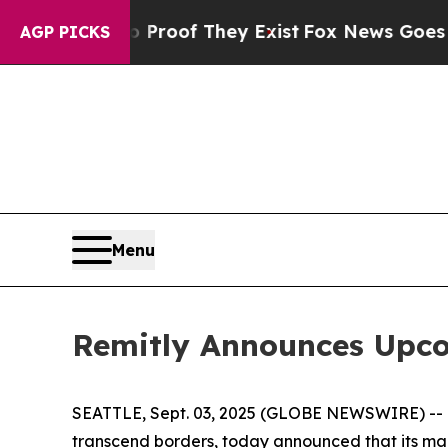
Offers no Proof They Exist
Fox News Goes Quiet a
AGP PICKS
Menu
Remitly Announces Upco
SEATTLE, Sept. 03, 2025 (GLOBE NEWSWIRE) -- Rem
transcend borders, today announced that its ma