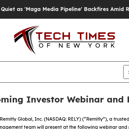
s 'Maga Media Pipeline' Backfires Amid Rumors 
ming Investor Webinar and 
itly Global, Inc. (NASDAQ: RELY) (“Remitly”), a trusted pr
nagement team will present at the following webinar and 