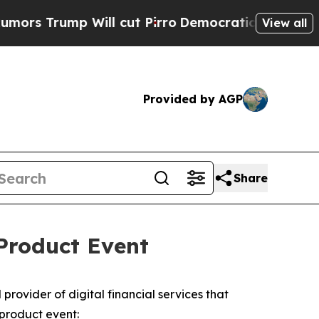
Trump Will cut Pirro
Democratic Socialists of A
View all
Provided by AGP
Share
Product Event
ovider of digital financial services that
product event: