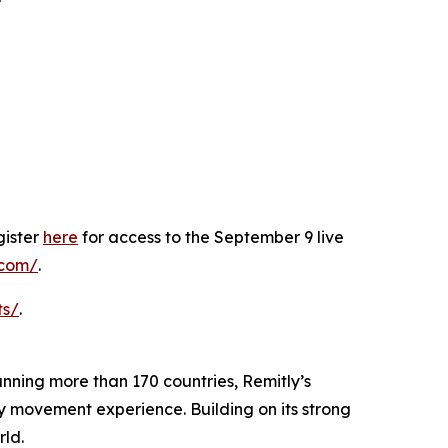
gister
here
for access to the September 9 live
y.com/
.
ts/
.
panning more than 170 countries, Remitly’s
ey movement experience. Building on its strong
rld.