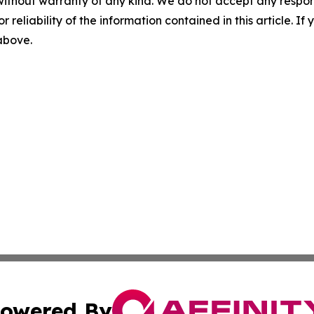
without warranty of any kind. We do not accept any responsib
r reliability of the information contained in this article. I
 above.
owered By