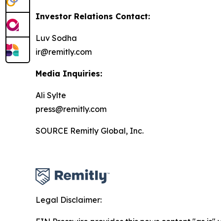
Investor Relations Contact:
Luv Sodha
ir@remitly.com
Media Inquiries:
Ali Sylte
press@remitly.com
SOURCE Remitly Global, Inc.
Legal Disclaimer: