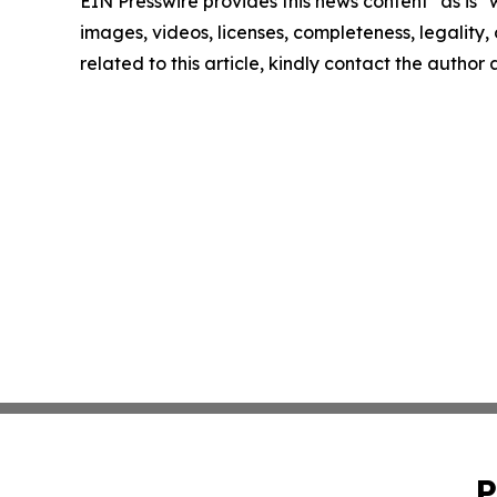
EIN Presswire provides this news content "as is" 
images, videos, licenses, completeness, legality, o
related to this article, kindly contact the author
P