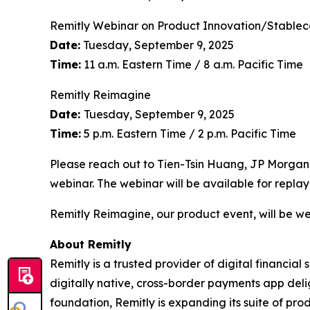
Remitly Webinar on Product Innovation/Stablec
Date:
Tuesday, September 9, 2025
Time:
11 a.m. Eastern Time / 8 a.m. Pacific Time
Remitly Reimagine
Date:
Tuesday, September 9, 2025
Time:
5 p.m. Eastern Time / 2 p.m. Pacific Time
Please reach out to Tien-Tsin Huang, JP Morgan
webinar. The webinar will be available for replay
Remitly Reimagine, our product event, will be we
About Remitly
Remitly is a trusted provider of digital financial
digitally native, cross-border payments app deli
foundation, Remitly is expanding its suite of prod