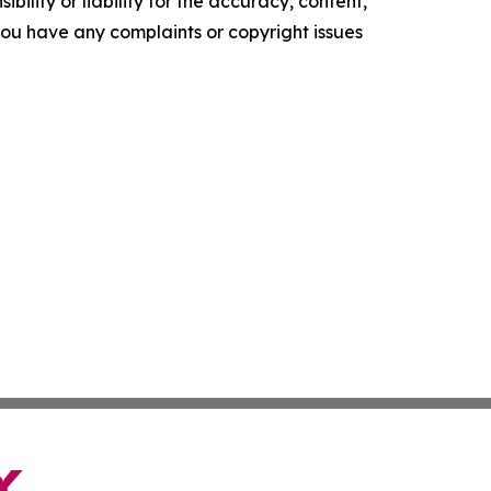
ility or liability for the accuracy, content,
f you have any complaints or copyright issues