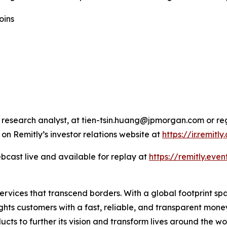
oins
 research analyst, at tien-tsin.huang@jpmorgan.com or re
 on Remitly’s investor relations website at
https://ir.remitl
bcast live and available for replay at
https://remitly.even
 services that transcend borders. With a global footprint s
ghts customers with a fast, reliable, and transparent mon
ucts to further its vision and transform lives around the wo