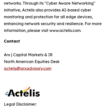
networks. Through its "Cyber Aware Networking"
initiative, Actelis also provides AI-based cyber
monitoring and protection for all edge devices,
enhancing network security and resilience. For more
information, please visit www.actelis.com.
Contact
Arx | Capital Markets & IR
North American Equities Desk
actelis@arxadvisory.com
Legal Disclaimer: