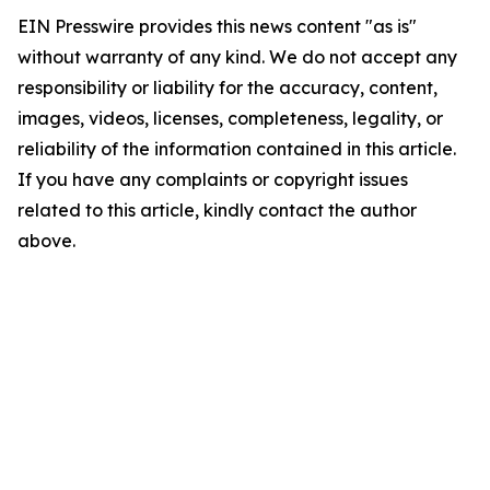
EIN Presswire provides this news content "as is"
without warranty of any kind. We do not accept any
responsibility or liability for the accuracy, content,
images, videos, licenses, completeness, legality, or
reliability of the information contained in this article.
If you have any complaints or copyright issues
related to this article, kindly contact the author
above.