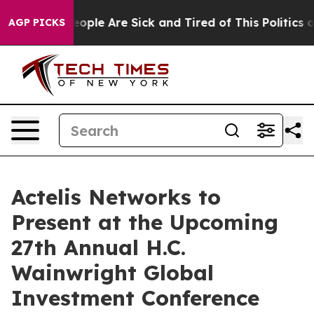
an Win: “People Are Sick and Tired of This Politics of 
AGP PICKS
Actelis Networks to
Present at the Upcoming
27th Annual H.C.
Wainwright Global
Investment Conference