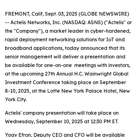
FREMONT, Calif, Sept. 03, 2025 (GLOBE NEWSWIRE)
-- Actelis Networks, Inc. (NASDAQ: ASNS) ("Actelis" or
the "Company"), a market leader in cyber-hardened,
rapid deployment networking solutions for IoT and
broadband applications, today announced that its
senior management will deliver a presentation and
be available for one-on-one meetings with investors,
at the upcoming 27th Annual H.C. Wainwright Global
Investment Conference taking place on September
8-10, 2025, at the Lotte New York Palace Hotel, New
York City.
Actelis' company presentation will take place on
Wednesday, September 10, 2025 at 12:30 PM ET.
Yoav Efron, Deputy CEO and CFO will be available