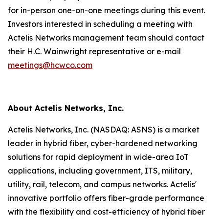
for in-person one-on-one meetings during this event.
Investors interested in scheduling a meeting with
Actelis Networks management team should contact
their H.C. Wainwright representative or e-mail
meetings@hcwco.com
About Actelis Networks, Inc.
Actelis Networks, Inc. (NASDAQ: ASNS) is a market
leader in hybrid fiber, cyber-hardened networking
solutions for rapid deployment in wide-area IoT
applications, including government, ITS, military,
utility, rail, telecom, and campus networks. Actelis'
innovative portfolio offers fiber-grade performance
with the flexibility and cost-efficiency of hybrid fiber