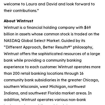
welcome to Laura and David and look forward to
their contributions.”
About Wintrust
Wintrust is a financial holding company with $69
billion in assets whose common stock is traded on the
NASDAQ Global Select Market. Guided by its
“Different Approach, Better Results®” philosophy,
Wintrust offers the sophisticated resources of a large
bank while providing a community banking
experience to each customer. Wintrust operates more
than 200 retail banking locations through 16
community bank subsidiaries in the greater Chicago,
southern Wisconsin, west Michigan, northwest
Indiana, and southwest Florida market areas. In
addition, Wintrust operates various non-bank