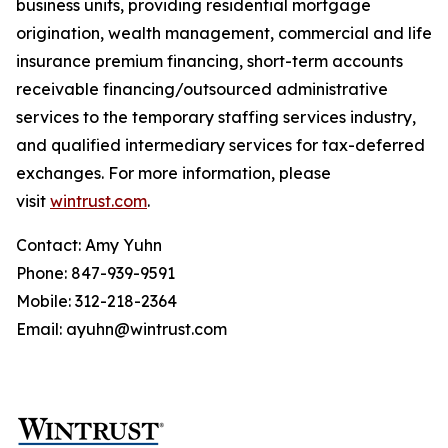
business units, providing residential mortgage
origination, wealth management, commercial and life
insurance premium financing, short-term accounts
receivable financing/outsourced administrative
services to the temporary staffing services industry,
and qualified intermediary services for tax-deferred
exchanges. For more information, please
visit
wintrust.com
.
Contact: Amy Yuhn
Phone: 847-939-9591
Mobile: 312-218-2364
Email: ayuhn@wintrust.com