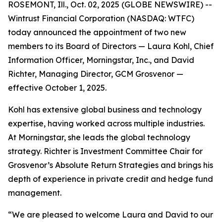
ROSEMONT, Ill., Oct. 02, 2025 (GLOBE NEWSWIRE) --
Wintrust Financial Corporation (NASDAQ: WTFC)
today announced the appointment of two new
members to its Board of Directors — Laura Kohl, Chief
Information Officer, Morningstar, Inc., and David
Richter, Managing Director, GCM Grosvenor —
effective October 1, 2025.
Kohl has extensive global business and technology
expertise, having worked across multiple industries.
At Morningstar, she leads the global technology
strategy. Richter is Investment Committee Chair for
Grosvenor’s Absolute Return Strategies and brings his
depth of experience in private credit and hedge fund
management.
“We are pleased to welcome Laura and David to our