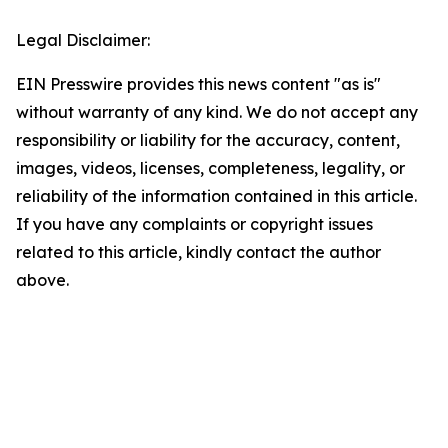
Legal Disclaimer:
EIN Presswire provides this news content "as is"
without warranty of any kind. We do not accept any
responsibility or liability for the accuracy, content,
images, videos, licenses, completeness, legality, or
reliability of the information contained in this article.
If you have any complaints or copyright issues
related to this article, kindly contact the author
above.