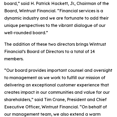
board,” said H. Patrick Hackett, Jr., Chairman of the
Board, Wintrust Financial. “Financial services is a
dynamic industry and we are fortunate to add their
unique perspectives to the vibrant dialogue of our
well-rounded board.”
The addition of these two directors brings Wintrust
Financial’s Board of Directors to a total of 14
members.
“Our board provides important counsel and oversight
to management as we work to fulfill our mission of
delivering an exceptional customer experience that
creates impact in our communities and value for our
shareholders,” said Tim Crane, President and Chief
Executive Officer, Wintrust Financial. “On behalf of
our management team, we also extend a warm