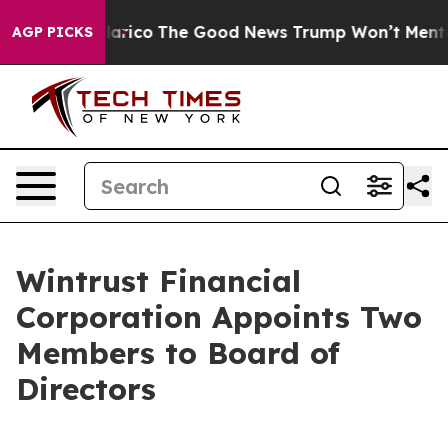
ndorse Talarico
The Good News Trump Won’t Mention: C
AGP PICKS
Wintrust Financial
Corporation Appoints Two
Members to Board of
Directors