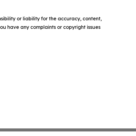
ility or liability for the accuracy, content,
f you have any complaints or copyright issues