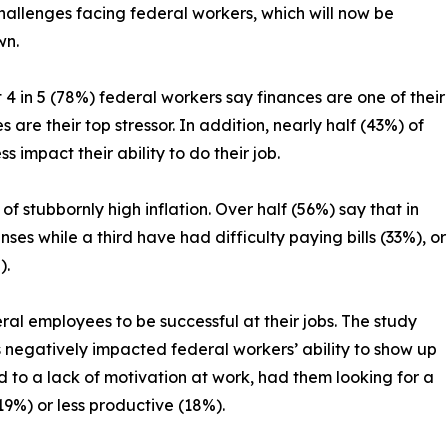
challenges facing federal workers, which will now be
wn.
 in 5 (78%) federal workers say finances are one of their
are their top stressor. In addition, nearly half (43%) of
ss impact their ability to do their job.
f stubbornly high inflation. Over half (56%) say that in
es while a third have had difficulty paying bills (33%), or
).
deral employees to be successful at their jobs. The study
s negatively impacted federal workers’ ability to show up
ed to a lack of motivation at work, had them looking for a
9%) or less productive (18%).