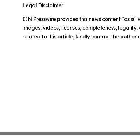
Legal Disclaimer:
EIN Presswire provides this news content "as is" 
images, videos, licenses, completeness, legality, o
related to this article, kindly contact the author