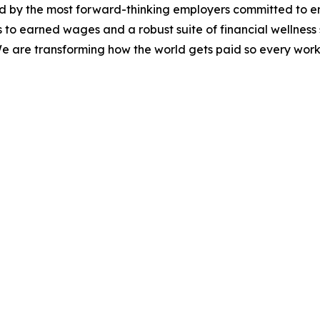
d by the most forward-thinking employers committed to en
 to earned wages and a robust suite of financial wellness s
 We are transforming how the world gets paid so every work