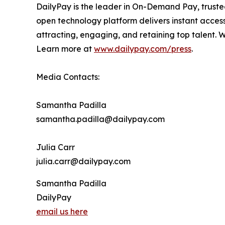
DailyPay is the leader in On-Demand Pay, truste
open technology platform delivers instant access
attracting, engaging, and retaining top talent.
Learn more at
www.dailypay.com/press
.
Media Contacts:
Samantha Padilla
samantha.padilla@dailypay.com
Julia Carr
julia.carr@dailypay.com
Samantha Padilla
DailyPay
email us here