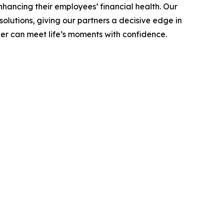
hancing their employees’ financial health. Our
olutions, giving our partners a decisive edge in
er can meet life’s moments with confidence.