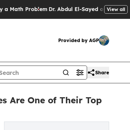
Math Problem
Dr. Abdul El-Sayed on Historic Mich
View all
Provided by AGP
Share
s Are One of Their Top