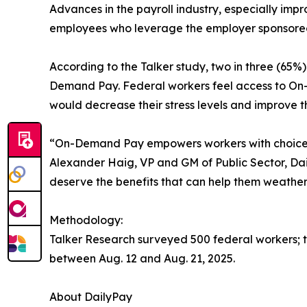
Advances in the payroll industry, especially imp
employees who leverage the employer sponsored
According to the Talker study, two in three (6
Demand Pay. Federal workers feel access to On-D
would decrease their stress levels and improve t
“On-Demand Pay empowers workers with choice and
Alexander Haig, VP and GM of Public Sector, Dail
deserve the benefits that can help them weather
Methodology:
Talker Research surveyed 500 federal workers;
between Aug. 12 and Aug. 21, 2025.
About DailyPay