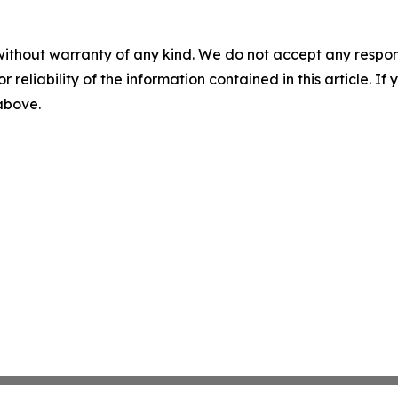
without warranty of any kind. We do not accept any responsib
r reliability of the information contained in this article. I
 above.