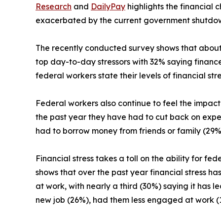
Research
and
DailyPay
highlights the financial 
exacerbated by the current government shutdo
The recently conducted survey shows that about 4
top day-to-day stressors with 32% saying finances 
federal workers state their levels of financial stre
Federal workers also continue to feel the impact o
the past year they have had to cut back on expens
had to borrow money from friends or family (29%
Financial stress takes a toll on the ability for fe
shows that over the past year financial stress ha
at work, with nearly a third (30%) saying it has l
new job (26%), had them less engaged at work (1