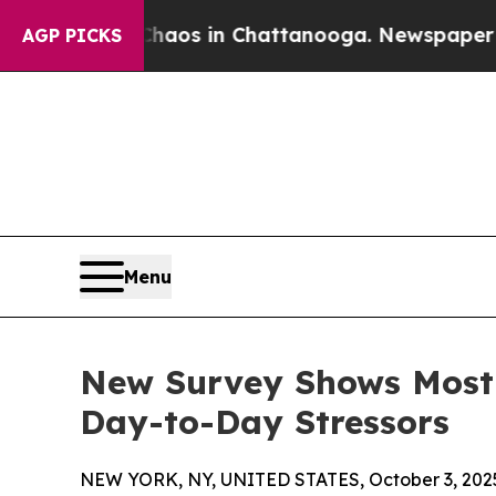
Collapse
Chaos in Chattanooga. Newspaper Owner
AGP PICKS
Menu
New Survey Shows Most 
Day-to-Day Stressors
NEW YORK, NY, UNITED STATES, October 3, 202