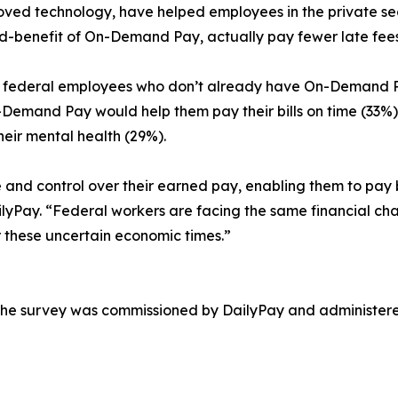
roved technology, have helped employees in the private sec
-benefit of On-Demand Pay, actually pay fewer late fees
5%) federal employees who don’t already have On-Demand 
emand Pay would help them pay their bills on time (33%),
heir mental health (29%).
 control over their earned pay, enabling them to pay bil
yPay. “Federal workers are facing the same financial chal
 these uncertain economic times.”
 the survey was commissioned by DailyPay and administer