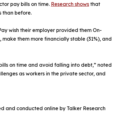
tor pay bills on time.
Research shows
that
 than before.
Pay wish their employer provided them On-
 make them more financially stable (31%), and
ls on time and avoid falling into debt,” noted
lenges as workers in the private sector, and
ed and conducted online by Talker Research