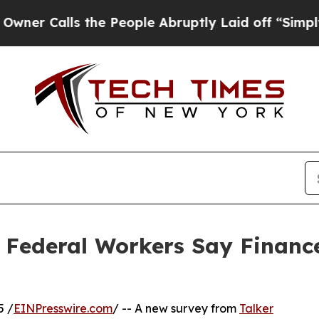
 Calls the People Abruptly Laid off “Simply a 
Federal Workers Say Finance
5 /
EINPresswire.com
/ -- A new survey from
Talker