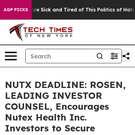
People Are Sick and Tired of This Politics of Hatred”
T
AGP PICKS
NUTX DEADLINE: ROSEN,
LEADING INVESTOR
COUNSEL, Encourages
Nutex Health Inc.
Investors to Secure