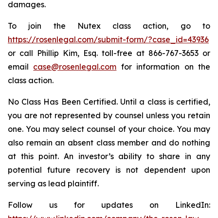
damages.
To join the Nutex class action, go to
https://rosenlegal.com/submit-form/?case_id=43936
or call Phillip Kim, Esq. toll-free at 866-767-3653 or
email
case@rosenlegal.com
for information on the
class action.
No Class Has Been Certified. Until a class is certified,
you are not represented by counsel unless you retain
one. You may select counsel of your choice. You may
also remain an absent class member and do nothing
at this point. An investor’s ability to share in any
potential future recovery is not dependent upon
serving as lead plaintiff.
Follow us for updates on LinkedIn: