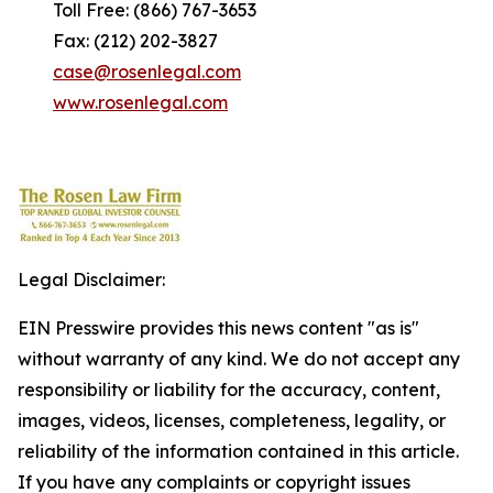
Toll Free: (866) 767-3653
Fax: (212) 202-3827
case@rosenlegal.com
www.rosenlegal.com
Legal Disclaimer:
EIN Presswire provides this news content "as is"
without warranty of any kind. We do not accept any
responsibility or liability for the accuracy, content,
images, videos, licenses, completeness, legality, or
reliability of the information contained in this article.
If you have any complaints or copyright issues