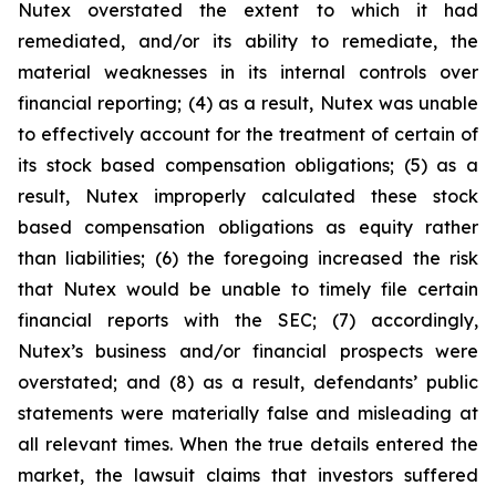
Nutex overstated the extent to which it had
remediated, and/or its ability to remediate, the
material weaknesses in its internal controls over
financial reporting; (4) as a result, Nutex was unable
to effectively account for the treatment of certain of
its stock based compensation obligations; (5) as a
result, Nutex improperly calculated these stock
based compensation obligations as equity rather
than liabilities; (6) the foregoing increased the risk
that Nutex would be unable to timely file certain
financial reports with the SEC; (7) accordingly,
Nutex’s business and/or financial prospects were
overstated; and (8) as a result, defendants’ public
statements were materially false and misleading at
all relevant times. When the true details entered the
market, the lawsuit claims that investors suffered