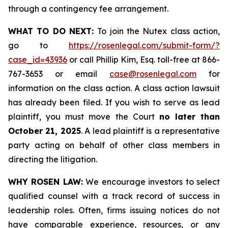
through a contingency fee arrangement.
WHAT TO DO NEXT:
To join the Nutex class action,
go to
https://rosenlegal.com/submit-form/?
case_id=43936
or call Phillip Kim, Esq. toll-free at 866-
767-3653 or email
case@rosenlegal.com
for
information on the class action. A class action lawsuit
has already been filed. If you wish to serve as lead
plaintiff, you must move the Court
no later than
October 21, 2025
. A lead plaintiff is a representative
party acting on behalf of other class members in
directing the litigation.
WHY ROSEN LAW:
We encourage investors to select
qualified counsel with a track record of success in
leadership roles. Often, firms issuing notices do not
have comparable experience, resources, or any