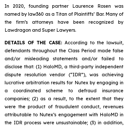
In 2020, founding partner Laurence Rosen was
named by law360 as a Titan of Plaintiffs’ Bar. Many of
the firm’s attorneys have been recognized by
Lawdragon and Super Lawyers.
DETAILS OF THE CASE:
According to the lawsuit,
defendants throughout the Class Period made false
and/or misleading statements and/or failed to
disclose that: (1) HaloMD, a third-party independent
dispute resolution vendor (“IDR”), was achieving
lucrative arbitration results for Nutex by engaging in
a coordinated scheme to defraud insurance
companies; (2) as a result, to the extent that they
were the product of fraudulent conduct, revenues
attributable to Nutex’s engagement with HaloMD in
the IDR process were unsustainable; (3) in addition,