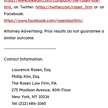
https://www.linkedin.com/company/the-rosen-law-
firm
, on Twitter:
https://twitter.com/rosen_firm
or on
Facebook:
https://www.facebook.com/rosenlawfirm/
.
Attorney Advertising. Prior results do not guarantee a
similar outcome.
-------------------------------
Contact Information:
Laurence Rosen, Esq.
Phillip Kim, Esq.
The Rosen Law Firm, P.A.
275 Madison Avenue, 40th Floor
New York, NY 10016
Tel: (212) 686-1060