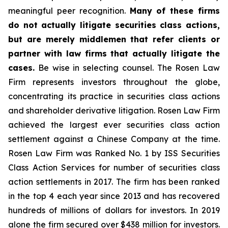
meaningful peer recognition.
Many of these firms
do not actually litigate securities class actions,
but are merely middlemen that refer clients or
partner with law firms that actually litigate the
cases.
Be wise in selecting counsel. The Rosen Law
Firm represents investors throughout the globe,
concentrating its practice in securities class actions
and shareholder derivative litigation. Rosen Law Firm
achieved the largest ever securities class action
settlement against a Chinese Company at the time.
Rosen Law Firm was Ranked No. 1 by ISS Securities
Class Action Services for number of securities class
action settlements in 2017. The firm has been ranked
in the top 4 each year since 2013 and has recovered
hundreds of millions of dollars for investors. In 2019
alone the firm secured over $438 million for investors.