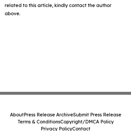
related to this article, kindly contact the author
above.
About
Press Release Archive
Submit Press Release
Terms & Conditions
Copyright/DMCA Policy
Privacy Policy
Contact