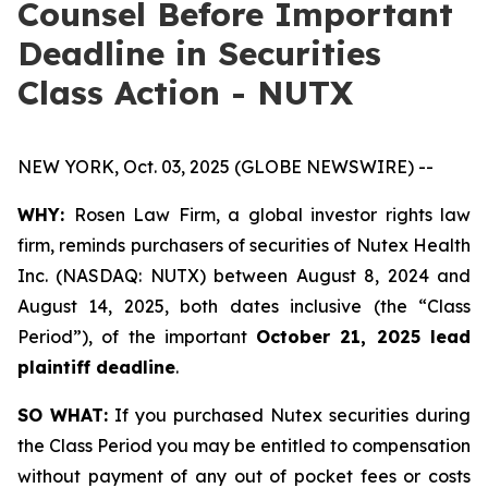
Counsel Before Important
Deadline in Securities
Class Action - NUTX
NEW YORK, Oct. 03, 2025 (GLOBE NEWSWIRE) --
WHY:
Rosen Law Firm, a global investor rights law
firm, reminds purchasers of securities of Nutex Health
Inc. (NASDAQ: NUTX) between August 8, 2024 and
August 14, 2025, both dates inclusive (the “Class
Period”), of the important
October 21, 2025 lead
plaintiff deadline
.
SO WHAT:
If you purchased Nutex securities during
the Class Period you may be entitled to compensation
without payment of any out of pocket fees or costs