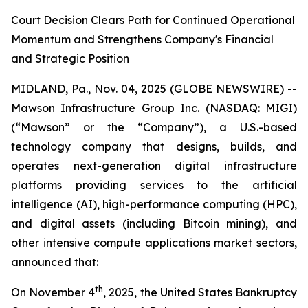
Court Decision Clears Path for Continued Operational
Momentum and Strengthens Company's Financial
and Strategic Position
MIDLAND, Pa., Nov. 04, 2025 (GLOBE NEWSWIRE) --
Mawson Infrastructure Group Inc. (NASDAQ: MIGI)
(“Mawson” or the “Company”), a U.S.-based
technology company that designs, builds, and
operates next-generation digital infrastructure
platforms providing services to the artificial
intelligence (AI), high-performance computing (HPC),
and digital assets (including Bitcoin mining), and
other intensive compute applications market sectors,
announced that:
th
On November 4
, 2025, the United States Bankruptcy