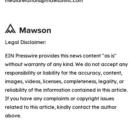
mediarelations@mawsoninc.com
Legal Disclaimer:
EIN Presswire provides this news content "as is"
without warranty of any kind. We do not accept any
responsibility or liability for the accuracy, content,
images, videos, licenses, completeness, legality, or
reliability of the information contained in this article.
If you have any complaints or copyright issues
related to this article, kindly contact the author
above.