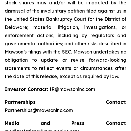
stock shares may and/or will be impacted by the
dismissal of the involuntary petition filed against us in
the United States Bankruptcy Court for the District of
Delaware; material litigation, investigations, or
enforcement actions, including by regulators and
governmental authorities; and other risks described in
Mawson’s filings with the SEC. Mawson undertakes no
obligation to update or revise forward-looking
statements to reflect events or circumstances after
the date of this release, except as required by law.
Investor Contact:
IR@mawsoninc.com
Partnerships Contact:
Partnerships@mawsoninc.com
Media and Press Contact: