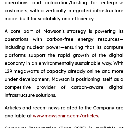
operations and colocation/hosting for enterprise
customers, with a vertically integrated infrastructure
model built for scalability and efficiency.
A core part of Mawson’s strategy is powering its
operations with carbon-free energy resources—
including nuclear power—ensuring that its compute
platforms support the rapid growth of the digital
economy in an environmentally sustainable way. With
129 megawatts of capacity already online and more
under development, Mawson is positioning itself as a
competitive provider of carbon-aware digital
infrastructure solutions.
Articles and recent news related to the Company are
available at
www.mawsoninc.com/articles
.