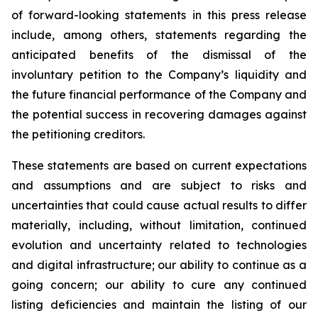
of forward-looking statements in this press release
include, among others, statements regarding the
anticipated benefits of the dismissal of the
involuntary petition to the Company’s liquidity and
the future financial performance of the Company and
the potential success in recovering damages against
the petitioning creditors.
These statements are based on current expectations
and assumptions and are subject to risks and
uncertainties that could cause actual results to differ
materially, including, without limitation, continued
evolution and uncertainty related to technologies
and digital infrastructure; our ability to continue as a
going concern; our ability to cure any continued
listing deficiencies and maintain the listing of our