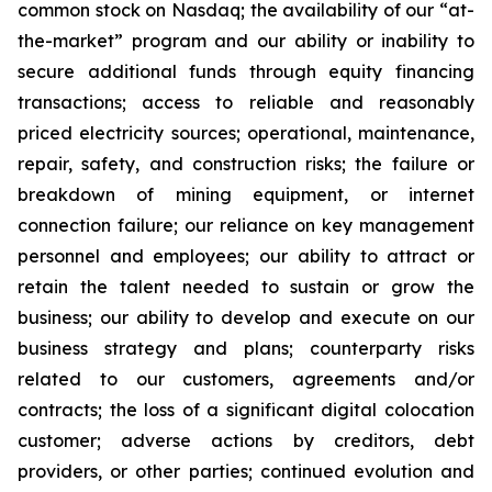
common stock on Nasdaq; the availability of our “at-
the-market” program and our ability or inability to
secure additional funds through equity financing
transactions; access to reliable and reasonably
priced electricity sources; operational, maintenance,
repair, safety, and construction risks; the failure or
breakdown of mining equipment, or internet
connection failure; our reliance on key management
personnel and employees; our ability to attract or
retain the talent needed to sustain or grow the
business; our ability to develop and execute on our
business strategy and plans; counterparty risks
related to our customers, agreements and/or
contracts; the loss of a significant digital colocation
customer; adverse actions by creditors, debt
providers, or other parties; continued evolution and