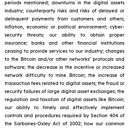
periods mentioned; downturns in the digital assets
industry; counterparty risks and risks of delayed or
delinquent payments from customers and others;
inflation, economic or political environment; cyber-
security threats; our ability to obtain proper
insurance; banks and other financial institutions
ceasing to provide services to our industry; changes
to the Bitcoin and/or other networks’ protocols and
software; the decrease in the incentive or increased
network difficulty to mine Bitcoin; the increase of
transaction fees related to digital assets; the fraud or
security failures of large digital asset exchanges; the
regulation and taxation of digital assets like Bitcoin;
our ability to timely and effectively implement
controls and procedures required by Section 404 of
the Sarbanes-Oxley Act of 2002; how our common