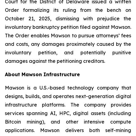
Court for the District of Delaware issued a written
Order formalizing its ruling from the bench on
October 21, 2025, dismissing with prejudice the
involuntary bankruptcy petition filed against Mawson.
The Order enables Mawson to pursue attorneys’ fees
and costs, any damages proximately caused by the
involuntary petition, and potentially punitive
damages against the petitioning creditors.
About Mawson Infrastructure
Mawson is a U.S.-based technology company that
designs, builds, and operates next-generation digital
infrastructure platforms. The company provides
services spanning AI, HPC, digital assets (including
Bitcoin mining), and other intensive compute
applications. Mawson delivers both self-mining