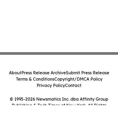
About
Press Release Archive
Submit Press Release
Terms & Conditions
Copyright/DMCA Policy
Privacy Policy
Contact
© 1995-2026 Newsmatics Inc. dba Affinity Group
Publishing & Tech Times of New York. All Rights
Reserved.