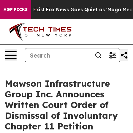
oof They Exist
Fox News Goes Quiet as 'Maga Media Pip
AGP PICKS
Mawson Infrastructure
Group Inc. Announces
Written Court Order of
Dismissal of Involuntary
Chapter 11 Petition