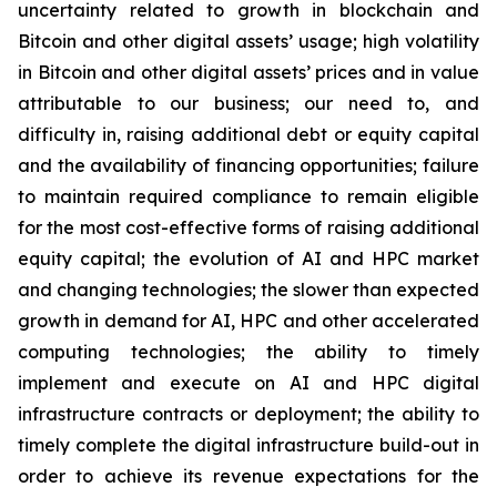
uncertainty related to growth in blockchain and
Bitcoin and other digital assets’ usage; high volatility
in Bitcoin and other digital assets’ prices and in value
attributable to our business; our need to, and
difficulty in, raising additional debt or equity capital
and the availability of financing opportunities; failure
to maintain required compliance to remain eligible
for the most cost-effective forms of raising additional
equity capital; the evolution of AI and HPC market
and changing technologies; the slower than expected
growth in demand for AI, HPC and other accelerated
computing technologies; the ability to timely
implement and execute on AI and HPC digital
infrastructure contracts or deployment; the ability to
timely complete the digital infrastructure build-out in
order to achieve its revenue expectations for the