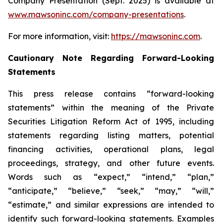
Company Presentation (Sept. 2025) is available at
www.mawsoninc.com/company-presentations
.
For more information, visit:
https://mawsoninc.com
.
Cautionary Note Regarding Forward-Looking
Statements
This press release contains “forward-looking
statements” within the meaning of the Private
Securities Litigation Reform Act of 1995, including
statements regarding listing matters, potential
financing activities, operational plans, legal
proceedings, strategy, and other future events.
Words such as “expect,” “intend,” “plan,”
“anticipate,” “believe,” “seek,” “may,” “will,”
“estimate,” and similar expressions are intended to
identify such forward-looking statements. Examples