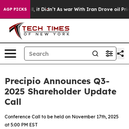
. Well, it Didn’t
As war With Iran Drove oil Prices 
AGP PICKS
Precipio Announces Q3-
2025 Shareholder Update
Call
Conference Call to be held on November 17th, 2025
at 5:00 PM EST