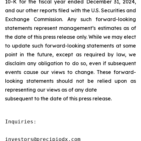
10-K for the fiscal year ended December 31, 2024,
and our other reports filed with the U.S. Securities and
Exchange Commission. Any such forward-looking
statements represent management’s estimates as of
the date of this press release only. While we may elect
to update such forward-looking statements at some
point in the future, except as required by law, we
disclaim any obligation to do so, even if subsequent
events cause our views to change. These forward-
looking statements should not be relied upon as
representing our views as of any date
subsequent to the date of this press release.
Inquiries:

investors@precipiodx.com
