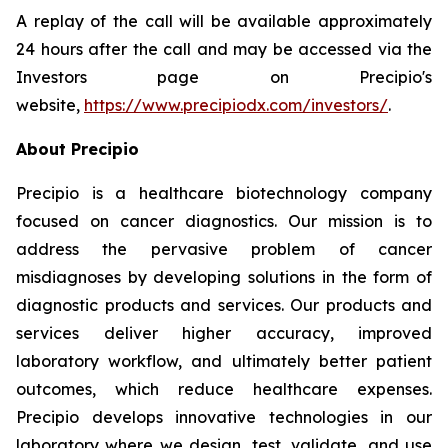
A replay of the call will be available approximately
24 hours after the call and may be accessed via the
Investors page on Precipio's
website,
https://www.precipiodx.com/investors/
.
About Precipio
Precipio is a healthcare biotechnology company
focused on cancer diagnostics. Our mission is to
address the pervasive problem of cancer
misdiagnoses by developing solutions in the form of
diagnostic products and services. Our products and
services deliver higher accuracy, improved
laboratory workflow, and ultimately better patient
outcomes, which reduce healthcare expenses.
Precipio develops innovative technologies in our
laboratory where we design, test, validate, and use