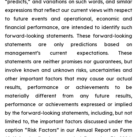
“predicts,” and variations on such words, and similar
expressions that reflect our current views with respect
to future events and operational, economic and
financial performance, are intended to identify such
forward-looking statements. These forward-looking
statements are only predictions based on
management’s current expectations. These
statements are neither promises nor guarantees, but
involve known and unknown risks, uncertainties and
other important factors that may cause our actual
results, performance or achievements to be
materially different from any future results,
performance or achievements expressed or implied
by the forward-looking statements, including, but not
limited to, the important factors discussed under the
caption “Risk Factors” in our Annual Report on Form