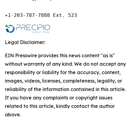
+1-203-787-7888 Ext. 523
Legal Disclaimer:
EIN Presswire provides this news content "as is"
without warranty of any kind. We do not accept any
responsibility or liability for the accuracy, content,
images, videos, licenses, completeness, legality, or
reliability of the information contained in this article.
If you have any complaints or copyright issues
related to this article, kindly contact the author
above.