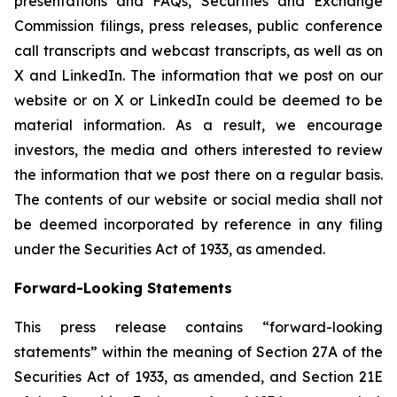
presentations and FAQs, Securities and Exchange
Commission filings, press releases, public conference
call transcripts and webcast transcripts, as well as on
X and LinkedIn. The information that we post on our
website or on X or LinkedIn could be deemed to be
material information. As a result, we encourage
investors, the media and others interested to review
the information that we post there on a regular basis.
The contents of our website or social media shall not
be deemed incorporated by reference in any filing
under the Securities Act of 1933, as amended.
Forward-Looking Statements
This press release contains “forward-looking
statements” within the meaning of Section 27A of the
Securities Act of 1933, as amended, and Section 21E