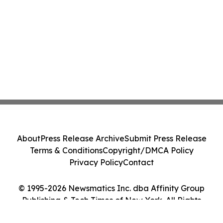
About
Press Release Archive
Submit Press Release
Terms & Conditions
Copyright/DMCA Policy
Privacy Policy
Contact
© 1995-2026 Newsmatics Inc. dba Affinity Group
Publishing & Tech Times of New York. All Rights
Reserved.