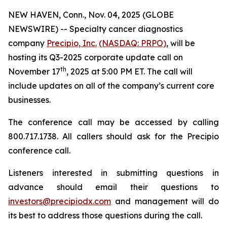
NEW HAVEN, Conn., Nov. 04, 2025 (GLOBE
NEWSWIRE) -- Specialty cancer diagnostics
company
Precipio, Inc.
(NASDAQ: PRPO)
, will be
hosting its Q3-2025 corporate update call on
th
November 17
, 2025 at 5:00 PM ET. The call will
include updates on all of the company’s current core
businesses.
The conference call may be accessed by calling
800.717.1738. All callers should ask for the Precipio
conference call.
Listeners interested in submitting questions in
advance should email their questions to
investors@precipiodx.com
and management will do
its best to address those questions during the call.