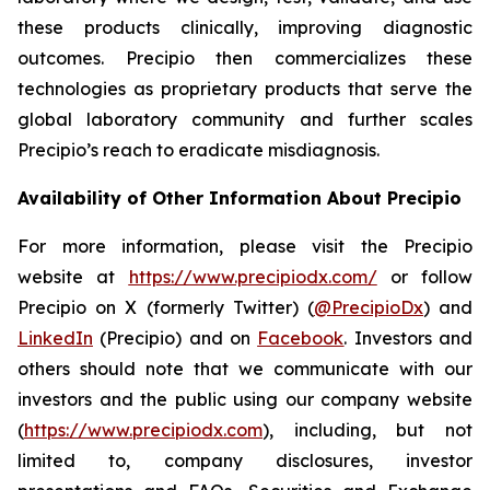
these products clinically, improving diagnostic
outcomes. Precipio then commercializes these
technologies as proprietary products that serve the
global laboratory community and further scales
Precipio’s reach to eradicate misdiagnosis.
Availability of Other Information About Precipio
For more information, please visit the Precipio
website at
https://www.precipiodx.com/
or follow
Precipio on X (formerly Twitter) (
@PrecipioDx
) and
LinkedIn
(Precipio) and on
Facebook
. Investors and
others should note that we communicate with our
investors and the public using our company website
(
https://www.precipiodx.com
), including, but not
limited to, company disclosures, investor