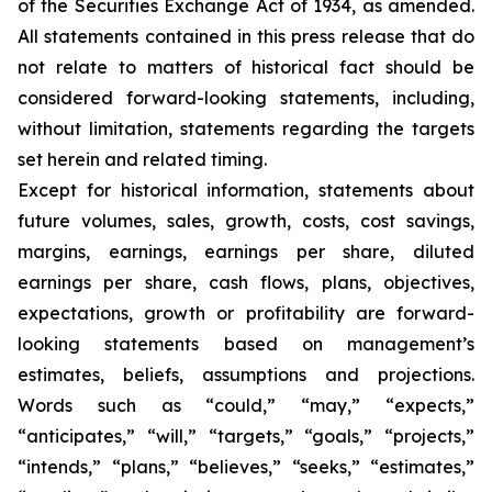
of the Securities Exchange Act of 1934, as amended.
All statements contained in this press release that do
not relate to matters of historical fact should be
considered forward-looking statements, including,
without limitation, statements regarding the targets
set herein and related timing.
Except for historical information, statements about
future volumes, sales, growth, costs, cost savings,
margins, earnings, earnings per share, diluted
earnings per share, cash flows, plans, objectives,
expectations, growth or profitability are forward-
looking statements based on management’s
estimates, beliefs, assumptions and projections.
Words such as “could,” “may,” “expects,”
“anticipates,” “will,” “targets,” “goals,” “projects,”
“intends,” “plans,” “believes,” “seeks,” “estimates,”