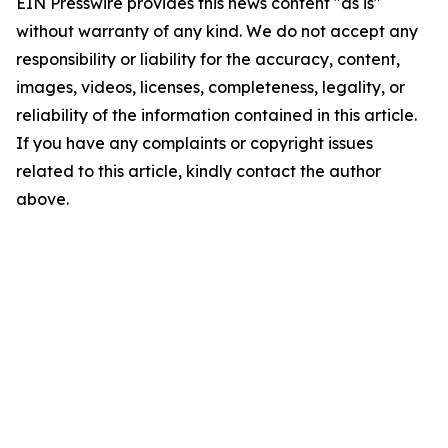
EIN Presswire provides this news content "as is"
without warranty of any kind. We do not accept any
responsibility or liability for the accuracy, content,
images, videos, licenses, completeness, legality, or
reliability of the information contained in this article.
If you have any complaints or copyright issues
related to this article, kindly contact the author
above.