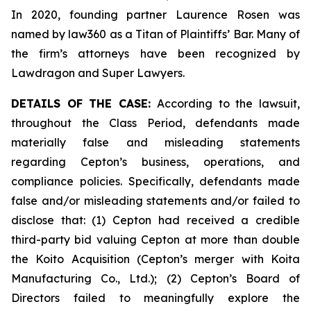
In 2020, founding partner Laurence Rosen was
named by law360 as a Titan of Plaintiffs’ Bar. Many of
the firm’s attorneys have been recognized by
Lawdragon and Super Lawyers.
DETAILS OF THE CASE:
According to the lawsuit,
throughout the Class Period, defendants made
materially false and misleading statements
regarding Cepton’s business, operations, and
compliance policies. Specifically, defendants made
false and/or misleading statements and/or failed to
disclose that: (1) Cepton had received a credible
third-party bid valuing Cepton at more than double
the Koito Acquisition (Cepton’s merger with Koita
Manufacturing Co., Ltd.); (2) Cepton’s Board of
Directors failed to meaningfully explore the