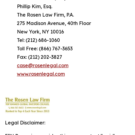
Phillip Kim, Esq.
The Rosen Law Firm, P.A.
275 Madison Avenue, 40th Floor
New York, NY 10016
Tel: (212) 686-1060
Toll Free: (866) 767-3653
Fax: (212) 202-3827
case@rosenlegal.com
www.rosenlegal.com
Legal Disclaimer: