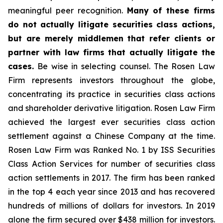
meaningful peer recognition.
Many of these firms
do not actually litigate securities class actions,
but are merely middlemen that refer clients or
partner with law firms that actually litigate the
cases.
Be wise in selecting counsel. The Rosen Law
Firm represents investors throughout the globe,
concentrating its practice in securities class actions
and shareholder derivative litigation. Rosen Law Firm
achieved the largest ever securities class action
settlement against a Chinese Company at the time.
Rosen Law Firm was Ranked No. 1 by ISS Securities
Class Action Services for number of securities class
action settlements in 2017. The firm has been ranked
in the top 4 each year since 2013 and has recovered
hundreds of millions of dollars for investors. In 2019
alone the firm secured over $438 million for investors.