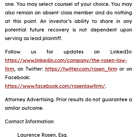
one. You may select counsel of your choice. You may
also remain an absent class member and do nothing
at this point. An investor’s ability to share in any
potential future recovery is not dependent upon
serving as lead plaintiff.
Follow us for updates on LinkedIn:
https://www.linkedin.com/company/the-rosen-law-
firm
, on Twitter:
https://twitter.com/rosen_firm
or on
Facebook:
https://www.facebook.com/rosenlawfirm/
.
Attorney Advertising. Prior results do not guarantee a
similar outcome.
Contact Information:
Laurence Rosen, Esq.