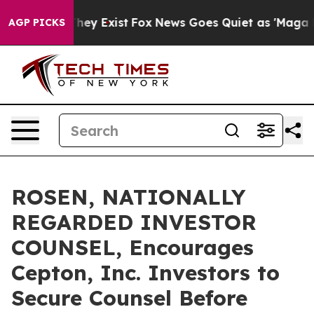
 Proof They Exist
Fox News Goes Quiet as 'Maga Media 
AGP PICKS
ROSEN, NATIONALLY
REGARDED INVESTOR
COUNSEL, Encourages
Cepton, Inc. Investors to
Secure Counsel Before