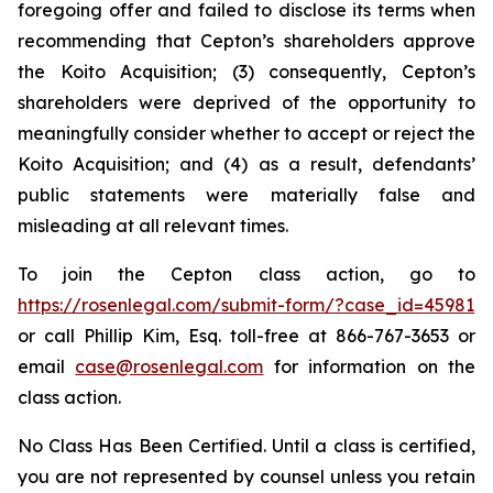
foregoing offer and failed to disclose its terms when
recommending that Cepton’s shareholders approve
the Koito Acquisition; (3) consequently, Cepton’s
shareholders were deprived of the opportunity to
meaningfully consider whether to accept or reject the
Koito Acquisition; and (4) as a result, defendants’
public statements were materially false and
misleading at all relevant times.
To join the Cepton class action, go to
https://rosenlegal.com/submit-form/?case_id=45981
or call Phillip Kim, Esq. toll-free at 866-767-3653 or
email
case@rosenlegal.com
for information on the
class action.
No Class Has Been Certified. Until a class is certified,
you are not represented by counsel unless you retain