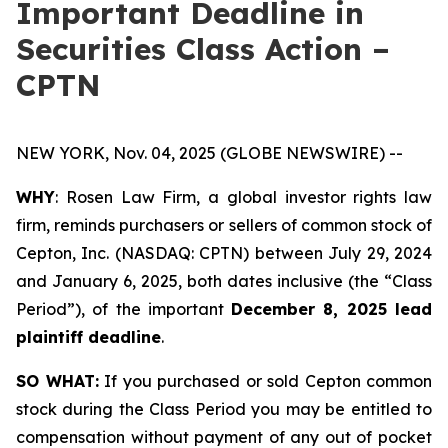
Important Deadline in
Securities Class Action –
CPTN
NEW YORK, Nov. 04, 2025 (GLOBE NEWSWIRE) --
WHY
: Rosen Law Firm, a global investor rights law
firm, reminds purchasers or sellers of common stock of
Cepton, Inc. (NASDAQ: CPTN) between July 29, 2024
and January 6, 2025, both dates inclusive (the “Class
Period”), of the important
December 8, 2025 lead
plaintiff deadline
.
SO WHAT:
If you purchased or sold Cepton common
stock during the Class Period you may be entitled to
compensation without payment of any out of pocket