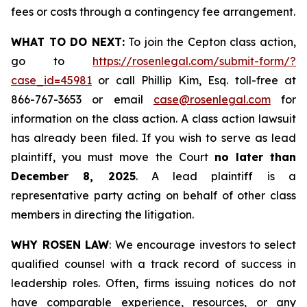
fees or costs through a contingency fee arrangement.
WHAT TO DO NEXT:
To join the Cepton class action,
go to
https://rosenlegal.com/submit-form/?
case_id=45981
or call Phillip Kim, Esq. toll-free at
866-767-3653 or email
case@rosenlegal.com
for
information on the class action. A class action lawsuit
has already been filed. If you wish to serve as lead
plaintiff, you must move the Court
no later than
December 8, 2025
. A lead plaintiff is a
representative party acting on behalf of other class
members in directing the litigation.
WHY ROSEN LAW
: We encourage investors to select
qualified counsel with a track record of success in
leadership roles. Often, firms issuing notices do not
have comparable experience, resources, or any