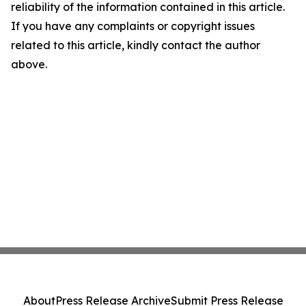
reliability of the information contained in this article.
If you have any complaints or copyright issues
related to this article, kindly contact the author
above.
About
Press Release Archive
Submit Press Release