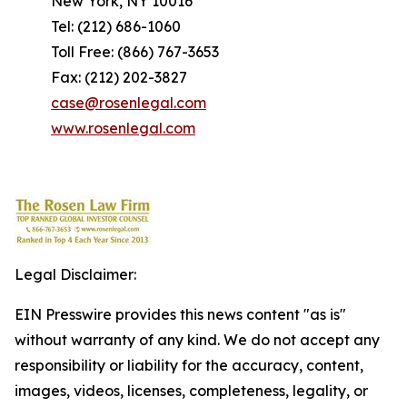
New York, NY 10016
Tel: (212) 686-1060
Toll Free: (866) 767-3653
Fax: (212) 202-3827
case@rosenlegal.com
www.rosenlegal.com
Legal Disclaimer:
EIN Presswire provides this news content "as is"
without warranty of any kind. We do not accept any
responsibility or liability for the accuracy, content,
images, videos, licenses, completeness, legality, or