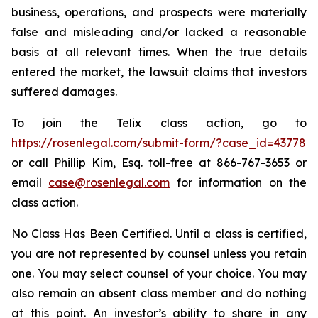
business, operations, and prospects were materially
false and misleading and/or lacked a reasonable
basis at all relevant times. When the true details
entered the market, the lawsuit claims that investors
suffered damages.
To join the Telix class action, go to
https://rosenlegal.com/submit-form/?case_id=43778
or call Phillip Kim, Esq. toll-free at 866-767-3653 or
email
case@rosenlegal.com
for information on the
class action.
No Class Has Been Certified. Until a class is certified,
you are not represented by counsel unless you retain
one. You may select counsel of your choice. You may
also remain an absent class member and do nothing
at this point. An investor’s ability to share in any