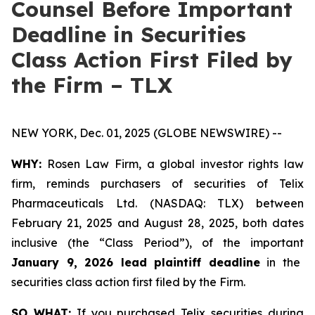
Counsel Before Important
Deadline in Securities
Class Action First Filed by
the Firm – TLX
NEW YORK, Dec. 01, 2025 (GLOBE NEWSWIRE) --
WHY:
Rosen Law Firm, a global investor rights law
firm, reminds purchasers of securities of Telix
Pharmaceuticals Ltd. (NASDAQ: TLX) between
February 21, 2025 and August 28, 2025, both dates
inclusive (the “Class Period”), of the important
January 9, 2026 lead plaintiff deadline
in the
securities class action first filed by the Firm.
SO WHAT:
If you purchased Telix securities during