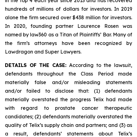
in the top 4 each year since 2013 and has recovered
hundreds of millions of dollars for investors. In 2019
alone the firm secured over $438 million for investors.
In 2020, founding partner Laurence Rosen was
named by law360 as a Titan of Plaintiffs’ Bar. Many of
the firm’s attorneys have been recognized by
Lawdragon and Super Lawyers.
DETAILS OF THE CASE:
According to the lawsuit,
defendants throughout the Class Period made
materially false and/or misleading statements
and/or failed to disclose that: (1) defendants
materially overstated the progress Telix had made
with regard to prostate cancer therapeutic
candidates; (2) defendants materially overstated the
quality of Telix’s supply chain and partners; and (3) as
a result, defendants’ statements about Telix’s