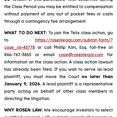
the Class Period you may be entitled to compensation
without payment of any out of pocket fees or costs
through a contingency fee arrangement.
WHAT TO DO NEXT:
To join the Telix class action, go
to
https://rosenlegal.com/submit-form/?
case_id=43778
or call Phillip Kim, Esq. toll-free at
866-767-3653 or email
case@rosenlegal.com
for
information on the class action. A class action lawsuit
has already been filed. If you wish to serve as lead
plaintiff, you must move the Court
no later than
January 9, 2026.
A lead plaintiff is a representative
party acting on behalf of other class members in
directing the litigation.
WHY ROSEN LAW:
We encourage investors to select