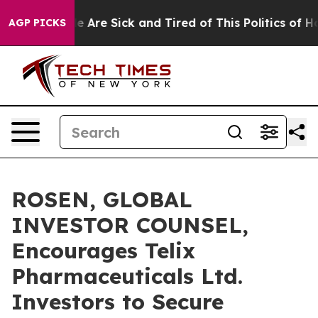
: “People Are Sick and Tired of This Politics of Hatre
AGP PICKS
ROSEN, GLOBAL
INVESTOR COUNSEL,
Encourages Telix
Pharmaceuticals Ltd.
Investors to Secure