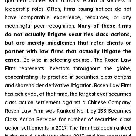
qualified counsel with a track record of success in
leadership roles. Often, firms issuing notices do not
have comparable experience, resources, or any
meaningful peer recognition.
Many of these firms
do not actually litigate securities class actions,
but are merely middlemen that refer clients or
partner with law firms that actually litigate the
cases.
Be wise in selecting counsel. The Rosen Law
Firm represents investors throughout the globe,
concentrating its practice in securities class actions
and shareholder derivative litigation. Rosen Law Firm
has achieved, at that time, the largest ever securities
class action settlement against a Chinese Company.
Rosen Law Firm was Ranked No. 1 by ISS Securities
Class Action Services for number of securities class
action settlements in 2017. The firm has been ranked