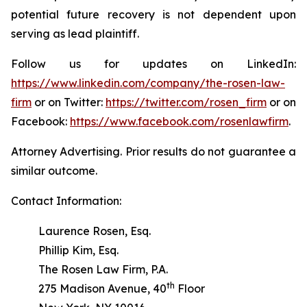
potential future recovery is not dependent upon
serving as lead plaintiff.
Follow us for updates on LinkedIn:
https://www.linkedin.com/company/the-rosen-law-
firm
or on Twitter:
https://twitter.com/rosen_firm
or on
Facebook:
https://www.facebook.com/rosenlawfirm
.
Attorney Advertising. Prior results do not guarantee a
similar outcome.
Contact Information:
Laurence Rosen, Esq.
Phillip Kim, Esq.
The Rosen Law Firm, P.A.
th
275 Madison Avenue, 40
Floor