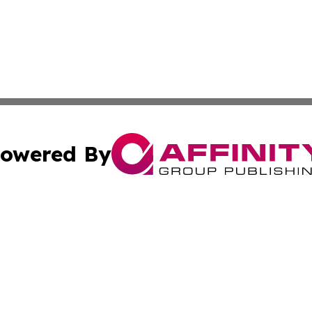
owered By
ubmit Press Release
Terms & Conditions
Copyright/DMCA
Inc. dba Affinity Group Publishing & Tech Times of New Yo
Cookie Settings / Your Privacy Choices