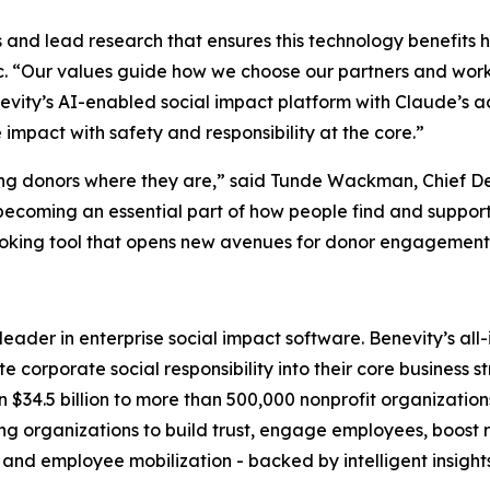
ems and lead research that ensures this technology benefits 
c. “Our values guide how we choose our partners and work
evity’s AI-enabled social impact platform with Claude’s a
mpact with safety and responsibility at the core.”
ing donors where they are,” said Tunde Wackman, Chief De
becoming an essential part of how people find and support
oking tool that opens new avenues for donor engagement a
l leader in enterprise social impact software. Benevity’s a
 corporate social responsibility into their core business s
 $34.5 billion to more than 500,000 nonprofit organization
rganizations to build trust, engage employees, boost ret
 and employee mobilization - backed by intelligent insight