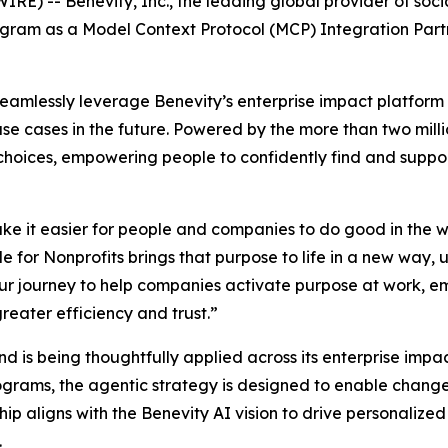
) -- Benevity, Inc., the leading global provider of soci
gram as a Model Context Protocol (MCP) Integration Partne
seamlessly leverage Benevity’s enterprise impact platform 
use cases in the future. Powered by the more than two mill
t choices, empowering people to confidently find and supp
ke it easier for people and companies to do good in the w
 for Nonprofits brings that purpose to life in a new way, 
n our journey to help companies activate purpose at work
reater efficiency and trust.”
 and is being thoughtfully applied across its enterprise imp
ograms, the agentic strategy is designed to enable chan
ip aligns with the Benevity AI vision to drive personaliz
.