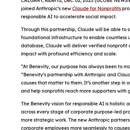
CALGARY, Alberta, Dec. 02, 2025 (GLOBE NEWSWIRE
joined Anthropic’s new
Claude for Nonprofits
pro
responsible AI to accelerate social impact.
Through this partnership, Claude will be able to 
foundational infrastructure to enable countless 
database, Claude will deliver verified nonprofi
impact with profound efficiency and scale.
“At Benevity, our purpose has always been to ma
“Benevity’s partnership with Anthropic and Claude
causes that matter to them. It’s another step i
and help nonprofits reach more supporters with g
The Benevity vision for responsible AI is holistic
across every stage of corporate purpose-led pr
more strategic work. The new Anthropic partnersh
corporate employees more seamlessly to causes