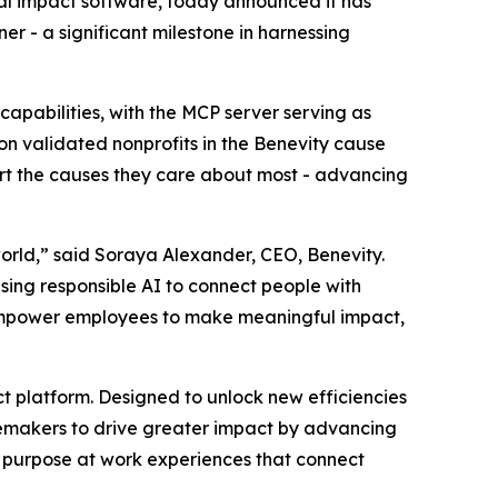
al impact software, today announced it has
r - a significant milestone in harnessing
capabilities, with the MCP server serving as
ion validated nonprofits in the Benevity cause
ort the causes they care about most - advancing
orld,” said Soraya Alexander, CEO, Benevity.
using responsible AI to connect people with
, empower employees to make meaningful impact,
act platform. Designed to unlock new efficiencies
gemakers to drive greater impact by advancing
ed purpose at work experiences that connect