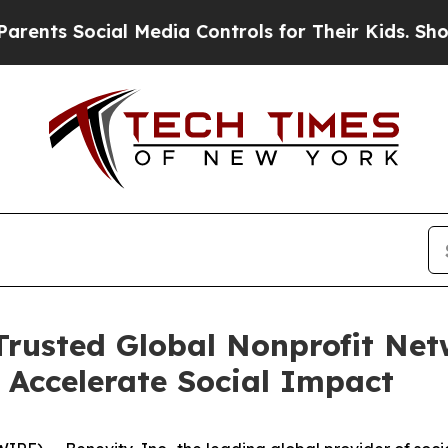
s Social Media Controls for Their Kids. Should th
 Trusted Global Nonprofit Net
o Accelerate Social Impact