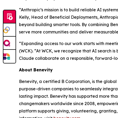
“Anthropic’s mission is to build reliable AI syst
Kelly, Head of Beneficial Deployments, Anthropi
beyond building smarter tools. By combining Ben
serve more communities and deliver measurable i
“Expanding access to our work starts with meet
(WCK). “At WCK, we recognize that AI search is 
Claude collaborate on a responsible, forward-lo
About Benevity
Benevity, a certified B Corporation, is the globa
purpose-driven companies to seamlessly integrate
lasting impact. Benevity has supported more than
changemakers worldwide since 2008, empowering o
platform supports giving, volunteering, granting,