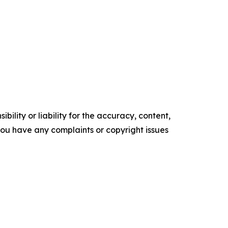
ility or liability for the accuracy, content,
f you have any complaints or copyright issues