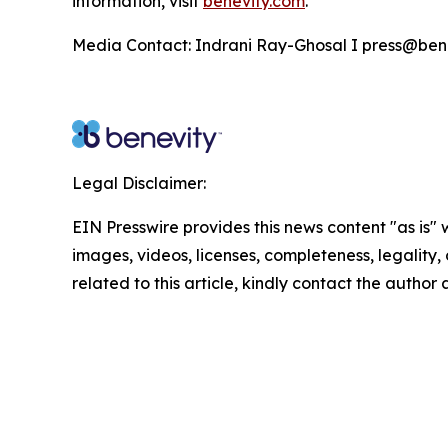
information, visit
benevity.com
.
Media Contact: Indrani Ray-Ghosal I press@ben
Legal Disclaimer:
EIN Presswire provides this news content "as is" 
images, videos, licenses, completeness, legality, o
related to this article, kindly contact the author