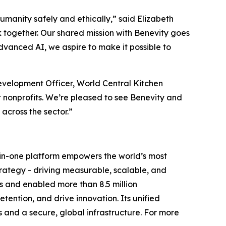
humanity safely and ethically,” said Elizabeth
 together. Our shared mission with Benevity goes
dvanced AI, we aspire to make it possible to
velopment Officer, World Central Kitchen
 nonprofits. We’re pleased to see Benevity and
cross the sector.”
ll-in-one platform empowers the world’s most
trategy - driving measurable, scalable, and
s and enabled more than 8.5 million
ention, and drive innovation. Its unified
s and a secure, global infrastructure. For more