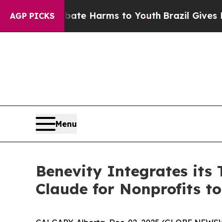
Fund to Abate Harms to Youth
Brazil Gives Parent
AGP PICKS
Menu
Benevity Integrates its
Claude for Nonprofits t