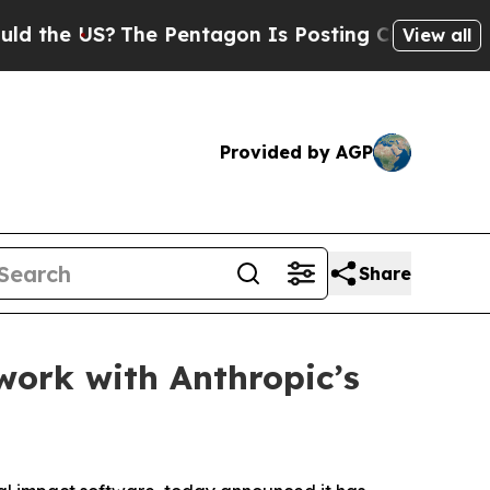
e US?
The Pentagon Is Posting Cryptic Biblical 
View all
Provided by AGP
Share
work with Anthropic’s