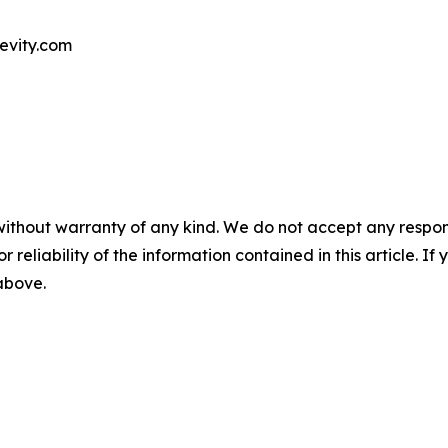
evity.com
without warranty of any kind. We do not accept any responsib
r reliability of the information contained in this article. I
 above.