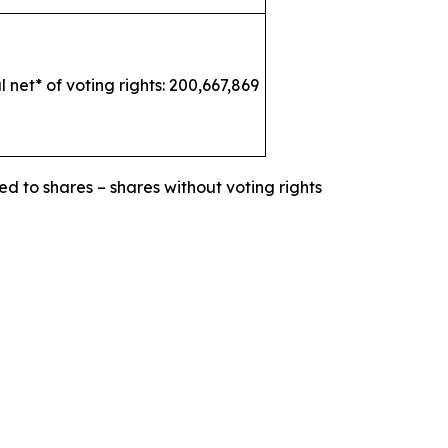
l net* of voting rights: 200,667,869
ed to shares – shares without voting rights