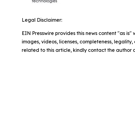
Legal Disclaimer:
EIN Presswire provides this news content "as is" 
images, videos, licenses, completeness, legality, o
related to this article, kindly contact the author