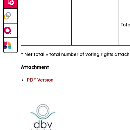
Tota
* Net total = total number of voting rights attach
Attachment
PDF Version