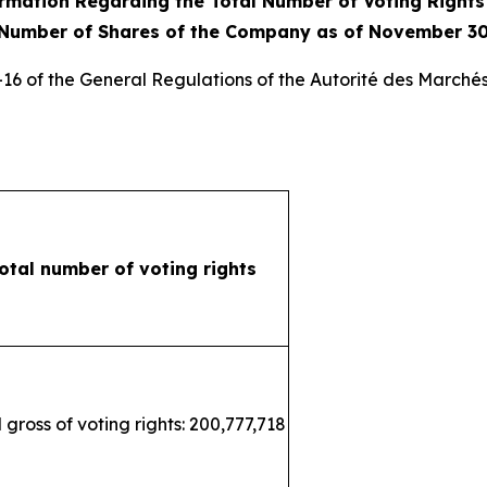
rmation Regarding the Total Number of Voting Right
 Number of Shares of the Company as of November 30
3-16 of the General Regulations of the
Autorité des Marchés
otal number of voting rights
 gross of voting rights: 200,777,718