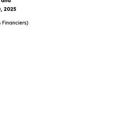
s and
, 2025
 Financiers
)