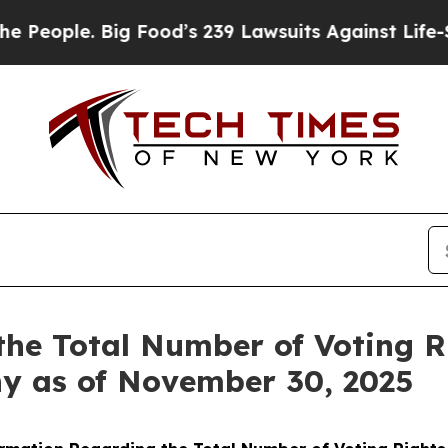
ople. Big Food’s 239 Lawsuits Against Life-Saving
the Total Number of Voting 
ny as of November 30, 2025