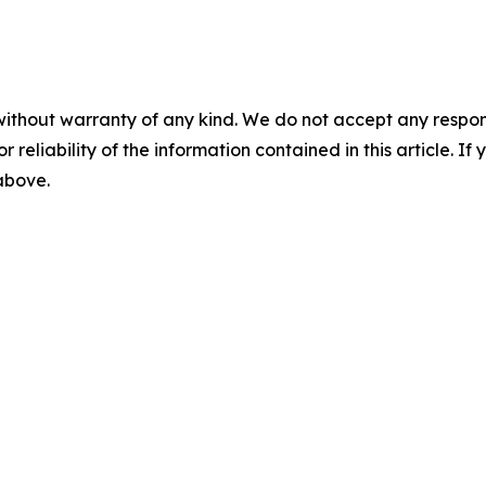
without warranty of any kind. We do not accept any responsib
r reliability of the information contained in this article. I
 above.