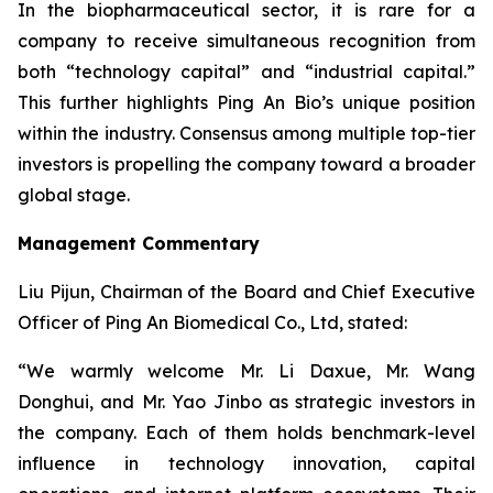
In the biopharmaceutical sector, it is rare for a
company to receive simultaneous recognition from
both “technology capital” and “industrial capital.”
This further highlights Ping An Bio’s unique position
within the industry. Consensus among multiple top-tier
investors is propelling the company toward a broader
global stage.
Management Commentary
Liu Pijun, Chairman of the Board and Chief Executive
Officer of Ping An Biomedical Co., Ltd, stated:
“We warmly welcome Mr. Li Daxue, Mr. Wang
Donghui, and Mr. Yao Jinbo as strategic investors in
the company. Each of them holds benchmark-level
influence in technology innovation, capital