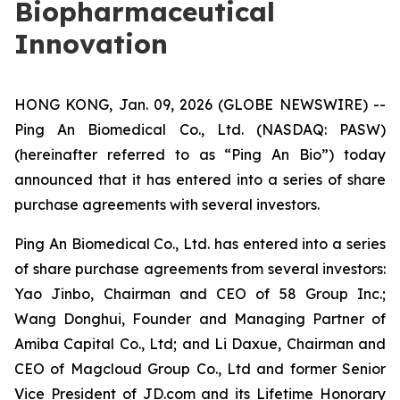
Biopharmaceutical
Innovation
HONG KONG, Jan. 09, 2026 (GLOBE NEWSWIRE) --
Ping An Biomedical Co., Ltd. (NASDAQ: PASW)
(hereinafter referred to as “Ping An Bio”) today
announced that it has entered into a series of share
purchase agreements with several investors.
Ping An Biomedical Co., Ltd. has entered into a series
of share purchase agreements from several investors:
Yao Jinbo, Chairman and CEO of 58 Group Inc.;
Wang Donghui, Founder and Managing Partner of
Amiba Capital Co., Ltd; and Li Daxue, Chairman and
CEO of Magcloud Group Co., Ltd and former Senior
Vice President of JD.com and its Lifetime Honorary