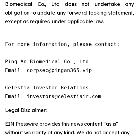
Biomedical Co., Ltd does not undertake any
obligation to update any forward-looking statement,
except as required under applicable law.
For more information, please contact:

Ping An Biomedical Co., Ltd.

Email: corpsec@pingan365.vip

Celestia Investor Relations

Email: investors@celestiair.com
Legal Disclaimer:
EIN Presswire provides this news content "as is"
without warranty of any kind. We do not accept any