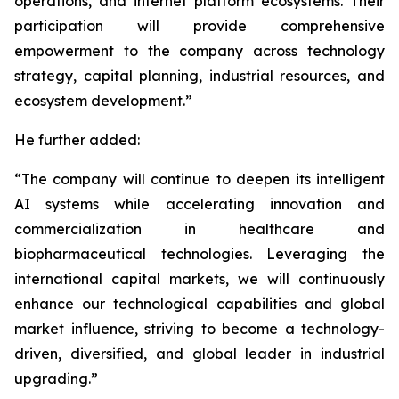
operations, and internet platform ecosystems. Their
participation will provide comprehensive
empowerment to the company across technology
strategy, capital planning, industrial resources, and
ecosystem development.”
He further added:
“The company will continue to deepen its intelligent
AI systems while accelerating innovation and
commercialization in healthcare and
biopharmaceutical technologies. Leveraging the
international capital markets, we will continuously
enhance our technological capabilities and global
market influence, striving to become a technology-
driven, diversified, and global leader in industrial
upgrading.”