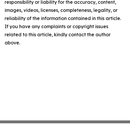
responsibility or liability for the accuracy, content,
images, videos, licenses, completeness, legality, or
reliability of the information contained in this article.
If you have any complaints or copyright issues
related to this article, kindly contact the author
above.