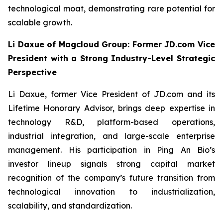
technological moat, demonstrating rare potential for
scalable growth.
Li Daxue of Magcloud Group: Former JD.com Vice
President with a Strong Industry-Level Strategic
Perspective
Li Daxue, former Vice President of JD.com and its
Lifetime Honorary Advisor, brings deep expertise in
technology R&D, platform-based operations,
industrial integration, and large-scale enterprise
management. His participation in Ping An Bio’s
investor lineup signals strong capital market
recognition of the company’s future transition from
technological innovation to industrialization,
scalability, and standardization.