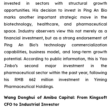
invested in sectors with structural growth
opportunities. His decision to invest in Ping An Bio
marks another important strategic move in the
biotechnology, healthcare, and pharmaceutical
space. Industry observers view this not merely as a
financial investment, but as a strong endorsement of
Ping An Bio’s technology commercialization
capabilities, business model, and long-term growth
potential. According to public information, this is Yao
Jinbo’s second major investment in the
pharmaceutical sector within the past year, following
his RMB 662 million investment in Yiming
Pharmaceutical Holdings.
Wang Donghui of Amiba Capital: From Kingsoft
CFO to Industrial Investor