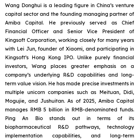
Wang Donghui is a leading figure in China’s venture
capital sector and the founding managing partner of
Amiba Capital. He previously served as Chief
Financial Officer and Senior Vice President of
Kingsoft Corporation, working closely for many years
with Lei Jun, founder of Xiaomi, and participating in
Kingsoft’s Hong Kong IPO. Unlike purely financial
investors, Wang places greater emphasis on a
company’s underlying R&D capabilities and long-
term value vision. He has made precise investments in
multiple unicorn companies such as Meituan, Didi,
Mogujie, and Jushuitan. As of 2025, Amiba Capital
manages RMB 5 billion in RMB-denominated funds.
Ping An Bio stands out in terms of its
biopharmaceutical R&D pathways, technology
implementation capabilities, and long-term