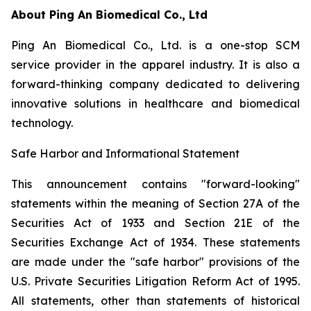
About Ping An Biomedical Co., Ltd
Ping An Biomedical Co., Ltd. is a one-stop SCM
service provider in the apparel industry. It is also a
forward-thinking company dedicated to delivering
innovative solutions in healthcare and biomedical
technology.
Safe Harbor and Informational Statement
This announcement contains "forward-looking"
statements within the meaning of Section 27A of the
Securities Act of 1933 and Section 21E of the
Securities Exchange Act of 1934. These statements
are made under the "safe harbor" provisions of the
U.S. Private Securities Litigation Reform Act of 1995.
All statements, other than statements of historical