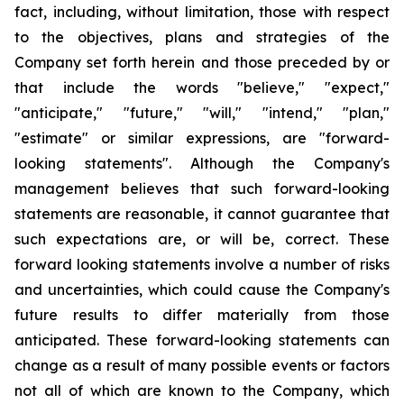
fact, including, without limitation, those with respect
to the objectives, plans and strategies of the
Company set forth herein and those preceded by or
that include the words "believe," "expect,"
"anticipate," "future," "will," "intend," "plan,"
"estimate" or similar expressions, are "forward-
looking statements". Although the Company's
management believes that such forward-looking
statements are reasonable, it cannot guarantee that
such expectations are, or will be, correct. These
forward looking statements involve a number of risks
and uncertainties, which could cause the Company's
future results to differ materially from those
anticipated. These forward-looking statements can
change as a result of many possible events or factors
not all of which are known to the Company, which