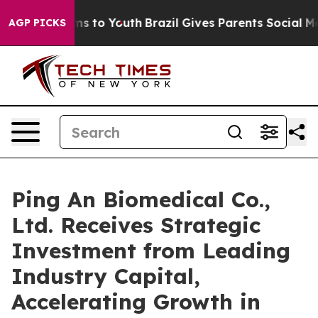
ate Harms to Youth
Brazil Gives Parents Social Media Co
AGP PICKS
Ping An Biomedical Co.,
Ltd. Receives Strategic
Investment from Leading
Industry Capital,
Accelerating Growth in