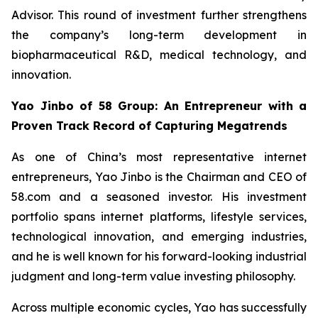
Advisor. This round of investment further strengthens
the company’s long-term development in
biopharmaceutical R&D, medical technology, and
innovation.
Yao Jinbo of 58 Group: An Entrepreneur with a
Proven Track Record of Capturing Megatrends
As one of China’s most representative internet
entrepreneurs, Yao Jinbo is the Chairman and CEO of
58.com and a seasoned investor. His investment
portfolio spans internet platforms, lifestyle services,
technological innovation, and emerging industries,
and he is well known for his forward-looking industrial
judgment and long-term value investing philosophy.
Across multiple economic cycles, Yao has successfully