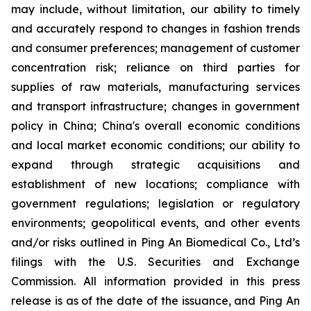
may include, without limitation, our ability to timely
and accurately respond to changes in fashion trends
and consumer preferences; management of customer
concentration risk; reliance on third parties for
supplies of raw materials, manufacturing services
and transport infrastructure; changes in government
policy in China; China's overall economic conditions
and local market economic conditions; our ability to
expand through strategic acquisitions and
establishment of new locations; compliance with
government regulations; legislation or regulatory
environments; geopolitical events, and other events
and/or risks outlined in Ping An Biomedical Co., Ltd’s
filings with the U.S. Securities and Exchange
Commission. All information provided in this press
release is as of the date of the issuance, and Ping An