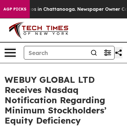
lapse
Chaos in Chattanooga. Newspaper Owner Calls th
AGP PICKS
WEBUY GLOBAL LTD
Receives Nasdaq
Notification Regarding
Minimum Stockholders’
Equity Deficiency