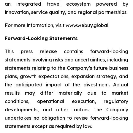
an integrated travel ecosystem powered by
innovation, service quality, and regional partnerships.
For more information, visit www.webuy.global.
Forward-Looking Statements
This press release contains forward-looking
statements involving risks and uncertainties, including
statements relating to the Company’s future business
plans, growth expectations, expansion strategy, and
the anticipated impact of the divestment. Actual
results may differ materially due to market
conditions, operational execution, regulatory
developments, and other factors. The Company
undertakes no obligation to revise forward-looking
statements except as required by law.