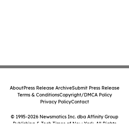
About
Press Release Archive
Submit Press Release
Terms & Conditions
Copyright/DMCA Policy
Privacy Policy
Contact
© 1995-2026 Newsmatics Inc. dba Affinity Group
Publishing & Tech Times of New York. All Rights