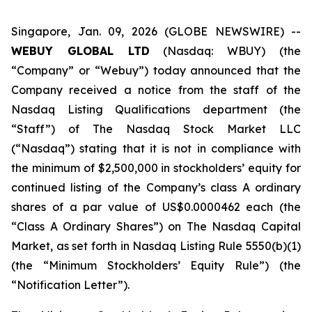
Singapore, Jan. 09, 2026 (GLOBE NEWSWIRE) --
WEBUY GLOBAL LTD
(Nasdaq: WBUY) (the
“Company” or “Webuy”) today announced that the
Company received a notice from the staff of the
Nasdaq Listing Qualifications department (the
“Staff”) of The Nasdaq Stock Market LLC
(“Nasdaq”) stating that it is not in compliance with
the minimum of $2,500,000 in stockholders’ equity for
continued listing of the Company’s class A ordinary
shares of a par value of US$0.0000462 each (the
“Class A Ordinary Shares”) on The Nasdaq Capital
Market, as set forth in Nasdaq Listing Rule 5550(b)(1)
(the “Minimum Stockholders’ Equity Rule”) (the
“Notification Letter”).