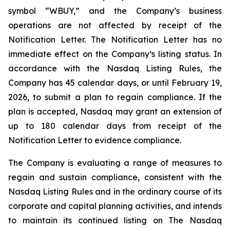
symbol “WBUY,” and the Company’s business
operations are not affected by receipt of the
Notification Letter. The Notification Letter has no
immediate effect on the Company’s listing status. In
accordance with the Nasdaq Listing Rules, the
Company has 45 calendar days, or until February 19,
2026, to submit a plan to regain compliance. If the
plan is accepted, Nasdaq may grant an extension of
up to 180 calendar days from receipt of the
Notification Letter to evidence compliance.
The Company is evaluating a range of measures to
regain and sustain compliance, consistent with the
Nasdaq Listing Rules and in the ordinary course of its
corporate and capital planning activities, and intends
to maintain its continued listing on The Nasdaq