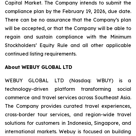
Capital Market. The Company intends to submit the
compliance plan by the February 19, 2026, due date.
There can be no assurance that the Company’s plan
will be accepted, or that the Company will be able to
regain and sustain compliance with the Minimum
Stockholders’ Equity Rule and all other applicable
continued listing requirements.
About WEBUY GLOBAL LTD
WEBUY GLOBAL LTD (Nasdaq: WBUY) is a
technology-driven platform transforming social
commerce and travel services across Southeast Asia.
The Company provides curated travel experiences,
cross-border tour services, and region-wide travel
solutions for customers in Indonesia, Singapore, and
international markets. Webuy is focused on building