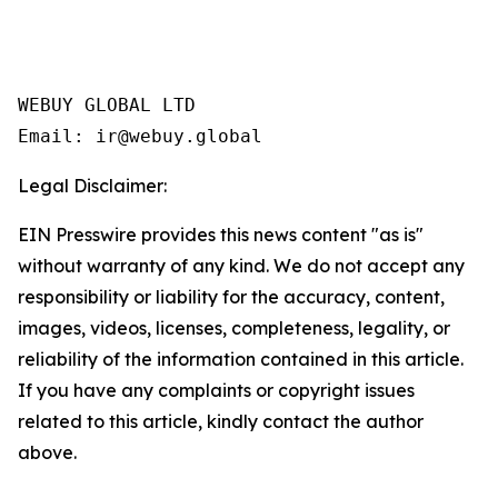
WEBUY GLOBAL LTD

Legal Disclaimer:
EIN Presswire provides this news content "as is"
without warranty of any kind. We do not accept any
responsibility or liability for the accuracy, content,
images, videos, licenses, completeness, legality, or
reliability of the information contained in this article.
If you have any complaints or copyright issues
related to this article, kindly contact the author
above.