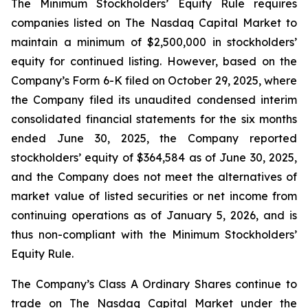
The Minimum Stockholders’ Equity Rule requires
companies listed on The Nasdaq Capital Market to
maintain a minimum of $2,500,000 in stockholders’
equity for continued listing. However, based on the
Company’s Form 6-K filed on October 29, 2025, where
the Company filed its unaudited condensed interim
consolidated financial statements for the six months
ended June 30, 2025, the Company reported
stockholders’ equity of $364,584 as of June 30, 2025,
and the Company does not meet the alternatives of
market value of listed securities or net income from
continuing operations as of January 5, 2026, and is
thus non-compliant with the Minimum Stockholders’
Equity Rule.
The Company’s Class A Ordinary Shares continue to
trade on The Nasdaq Capital Market under the