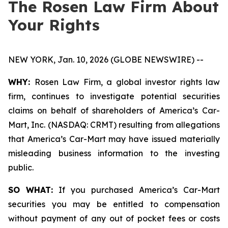
The Rosen Law Firm About
Your Rights
NEW YORK, Jan. 10, 2026 (GLOBE NEWSWIRE) --
WHY:
Rosen Law Firm, a global investor rights law
firm, continues to investigate potential securities
claims on behalf of shareholders of America’s Car-
Mart, Inc. (NASDAQ: CRMT) resulting from allegations
that America’s Car-Mart may have issued materially
misleading business information to the investing
public.
SO WHAT:
If you purchased America’s Car-Mart
securities you may be entitled to compensation
without payment of any out of pocket fees or costs