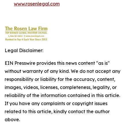
www.rosenlegal.com
Legal Disclaimer:
EIN Presswire provides this news content "as is"
without warranty of any kind. We do not accept any
responsibility or liability for the accuracy, content,
images, videos, licenses, completeness, legality, or
reliability of the information contained in this article.
If you have any complaints or copyright issues
related to this article, kindly contact the author
above.