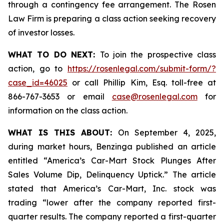
through a contingency fee arrangement. The Rosen
Law Firm is preparing a class action seeking recovery
of investor losses.
WHAT TO DO NEXT:
To join the prospective class
action, go to
https://rosenlegal.com/submit-form/?
case_id=46025
or call Phillip Kim, Esq. toll-free at
866-767-3653 or email
case@rosenlegal.com
for
information on the class action.
WHAT IS THIS ABOUT:
On September 4, 2025,
during market hours,
Benzinga
published an article
entitled “America’s Car-Mart Stock Plunges After
Sales Volume Dip, Delinquency Uptick.” The article
stated that America’s Car-Mart, Inc. stock was
trading “lower after the company reported first-
quarter results. The company reported a first-quarter