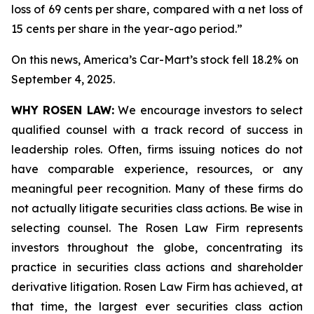
loss of 69 cents per share, compared with a net loss of
15 cents per share in the year-ago period.”
On this news, America’s Car-Mart’s stock fell 18.2% on
September 4, 2025.
WHY ROSEN LAW:
We encourage investors to select
qualified counsel with a track record of success in
leadership roles. Often, firms issuing notices do not
have comparable experience, resources, or any
meaningful peer recognition. Many of these firms do
not actually litigate securities class actions. Be wise in
selecting counsel. The Rosen Law Firm represents
investors throughout the globe, concentrating its
practice in securities class actions and shareholder
derivative litigation. Rosen Law Firm has achieved, at
that time, the largest ever securities class action