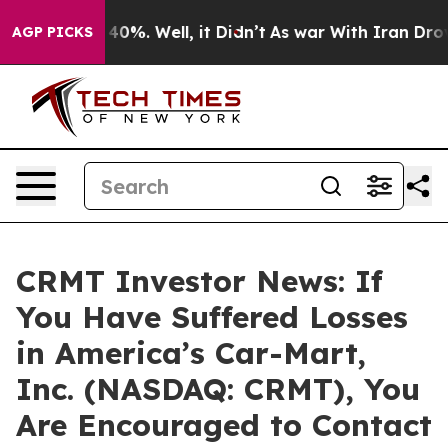
 Around 40%. Well, it Didn’t
As war With Iran Drove o
AGP PICKS
CRMT Investor News: If
You Have Suffered Losses
in America’s Car-Mart,
Inc. (NASDAQ: CRMT), You
Are Encouraged to Contact