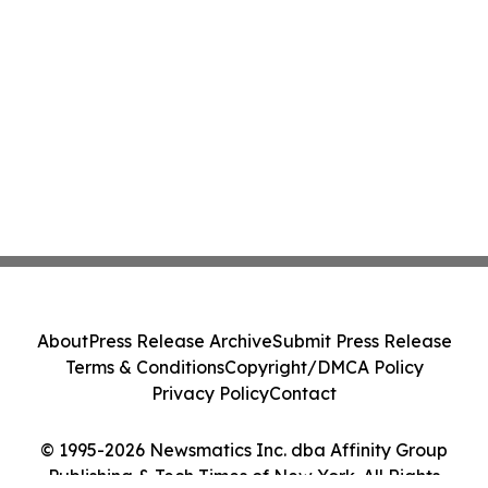
About
Press Release Archive
Submit Press Release
Terms & Conditions
Copyright/DMCA Policy
Privacy Policy
Contact
© 1995-2026 Newsmatics Inc. dba Affinity Group
Publishing & Tech Times of New York. All Rights