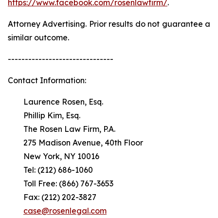
https://www.facebook.com/rosenlawfirm/
.
Attorney Advertising. Prior results do not guarantee a
similar outcome.
-------------------------------
Contact Information:
Laurence Rosen, Esq.
Phillip Kim, Esq.
The Rosen Law Firm, P.A.
275 Madison Avenue, 40th Floor
New York, NY 10016
Tel: (212) 686-1060
Toll Free: (866) 767-3653
Fax: (212) 202-3827
case@rosenlegal.com