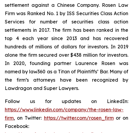
settlement against a Chinese Company. Rosen Law
Firm was Ranked No. 1 by ISS Securities Class Action
Services for number of securities class action
settlements in 2017. The firm has been ranked in the
top 4 each year since 2013 and has recovered
hundreds of millions of dollars for investors. In 2019
alone the firm secured over $438 million for investors.
In 2020, founding partner Laurence Rosen was
named by law360 as a Titan of Plaintiffs’ Bar. Many of
the firm’s attorneys have been recognized by
Lawdragon and Super Lawyers.
Follow us for updates on LinkedIn:
https://www.linkedin.com/company/the-rosen-law-
firm
, on Twitter:
https://twitter.com/rosen_firm
or on
Facebook: