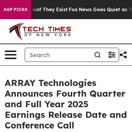
ffers no Proof They Exist
Fox News Goes Quiet as 'Maga
AGP PICKS
ARRAY Technologies
Announces Fourth Quarter
and Full Year 2025
Earnings Release Date and
Conference Call