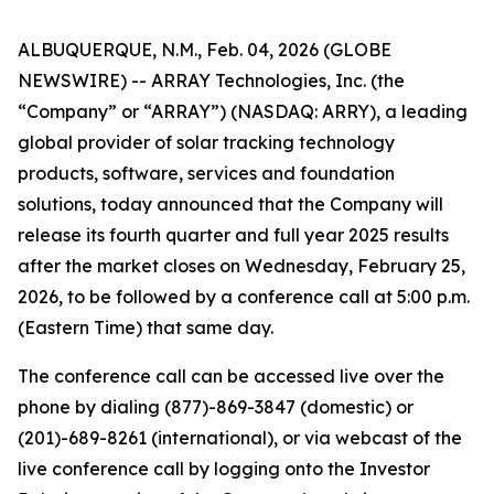
ALBUQUERQUE, N.M., Feb. 04, 2026 (GLOBE
NEWSWIRE) -- ARRAY Technologies, Inc. (the
“Company” or “ARRAY”) (NASDAQ: ARRY), a leading
global provider of solar tracking technology
products, software, services and foundation
solutions, today announced that the Company will
release its fourth quarter and full year 2025 results
after the market closes on Wednesday, February 25,
2026, to be followed by a conference call at 5:00 p.m.
(Eastern Time) that same day.
The conference call can be accessed live over the
phone by dialing (877)-869-3847 (domestic) or
(201)-689-8261 (international), or via webcast of the
live conference call by logging onto the Investor