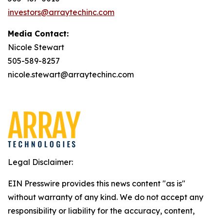
investors@arraytechinc.com
Media Contact:
Nicole Stewart
505-589-8257
nicole.stewart@arraytechinc.com
Legal Disclaimer:
EIN Presswire provides this news content "as is"
without warranty of any kind. We do not accept any
responsibility or liability for the accuracy, content,