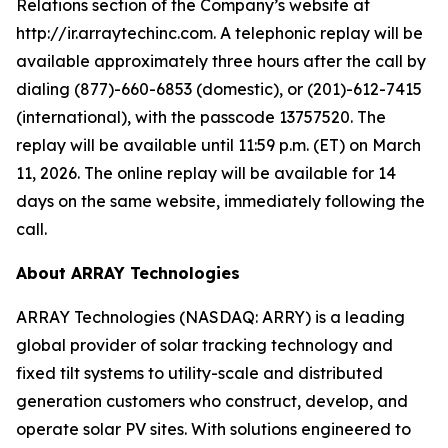
Relations section of the Company’s website at
http://ir.arraytechinc.com. A telephonic replay will be
available approximately three hours after the call by
dialing (877)-660-6853 (domestic), or (201)-612-7415
(international), with the passcode 13757520. The
replay will be available until 11:59 p.m. (ET) on March
11, 2026. The online replay will be available for 14
days on the same website, immediately following the
call.
About ARRAY Technologies
ARRAY Technologies (NASDAQ: ARRY) is a leading
global provider of solar tracking technology and
fixed tilt systems to utility-scale and distributed
generation customers who construct, develop, and
operate solar PV sites. With solutions engineered to