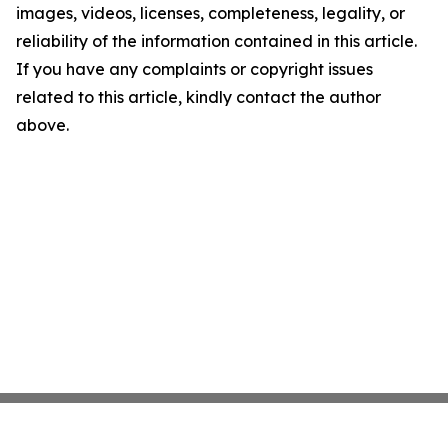
images, videos, licenses, completeness, legality, or
reliability of the information contained in this article.
If you have any complaints or copyright issues
related to this article, kindly contact the author
above.