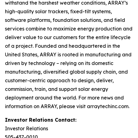
withstand the harshest weather conditions, ARRAY’s
high-quality solar trackers, fixed-tilt systems,
software platforms, foundation solutions, and field
services combine to maximize energy production and
deliver value to our customers for the entire lifecycle
of a project. Founded and headquartered in the
United States, ARRAY is rooted in manufacturing and
driven by technology – relying on its domestic
manufacturing, diversified global supply chain, and
customer-centric approach to design, deliver,
commission, train, and support solar energy
deployment around the world. For more news and
information on ARRAY, please visit arraytechinc.com.
Investor Relations Contact:
Investor Relations
505-437-0010