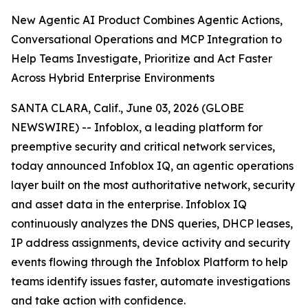
New Agentic AI Product Combines Agentic Actions,
Conversational Operations and MCP Integration to
Help Teams Investigate, Prioritize and Act Faster
Across Hybrid Enterprise Environments
SANTA CLARA, Calif., June 03, 2026 (GLOBE
NEWSWIRE) -- Infoblox, a leading platform for
preemptive security and critical network services,
today announced Infoblox IQ, an agentic operations
layer built on the most authoritative network, security
and asset data in the enterprise. Infoblox IQ
continuously analyzes the DNS queries, DHCP leases,
IP address assignments, device activity and security
events flowing through the Infoblox Platform to help
teams identify issues faster, automate investigations
and take action with confidence.