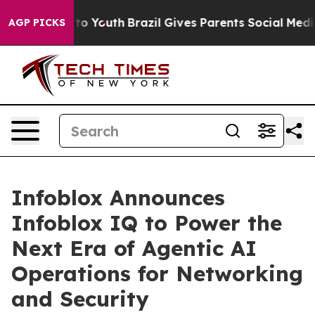
e Harms to Youth
Brazil Gives Parents Social Media Cont
AGP PICKS
Infoblox Announces
Infoblox IQ to Power the
Next Era of Agentic AI
Operations for Networking
and Security