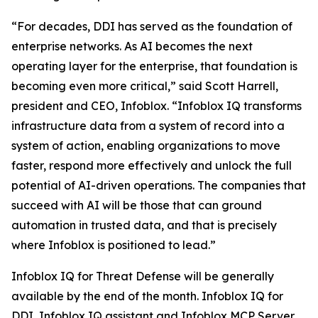
“For decades, DDI has served as the foundation of
enterprise networks. As AI becomes the next
operating layer for the enterprise, that foundation is
becoming even more critical,” said Scott Harrell,
president and CEO, Infoblox. “Infoblox IQ transforms
infrastructure data from a system of record into a
system of action, enabling organizations to move
faster, respond more effectively and unlock the full
potential of AI-driven operations. The companies that
succeed with AI will be those that can ground
automation in trusted data, and that is precisely
where Infoblox is positioned to lead.”
Infoblox IQ for Threat Defense will be generally
available by the end of the month. Infoblox IQ for
DDI, Infoblox IQ assistant and Infoblox MCP Server