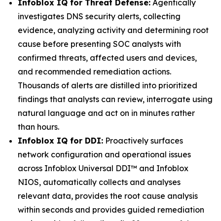
Infoblox IQ for Threat Defense:
Agentically
investigates DNS security alerts, collecting
evidence, analyzing activity and determining root
cause before presenting SOC analysts with
confirmed threats, affected users and devices,
and recommended remediation actions.
Thousands of alerts are distilled into prioritized
findings that analysts can review, interrogate using
natural language and act on in minutes rather
than hours.
Infoblox IQ for DDI:
Proactively surfaces
network configuration and operational issues
across Infoblox Universal DDI™ and Infoblox
NIOS, automatically collects and analyses
relevant data, provides the root cause analysis
within seconds and provides guided remediation