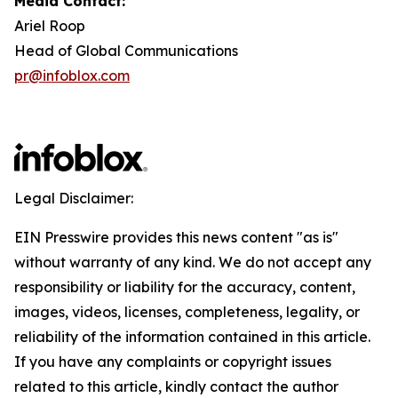
Media Contact:
Ariel Roop
Head of Global Communications
pr@infoblox.com
Legal Disclaimer:
EIN Presswire provides this news content "as is"
without warranty of any kind. We do not accept any
responsibility or liability for the accuracy, content,
images, videos, licenses, completeness, legality, or
reliability of the information contained in this article.
If you have any complaints or copyright issues
related to this article, kindly contact the author