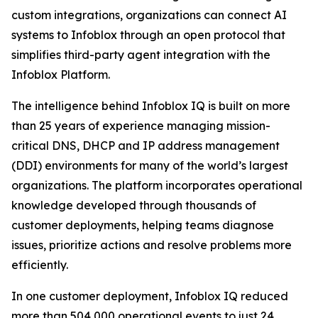
custom integrations, organizations can connect AI
systems to Infoblox through an open protocol that
simplifies third-party agent integration with the
Infoblox Platform.
The intelligence behind Infoblox IQ is built on more
than 25 years of experience managing mission-
critical DNS, DHCP and IP address management
(DDI) environments for many of the world’s largest
organizations. The platform incorporates operational
knowledge developed through thousands of
customer deployments, helping teams diagnose
issues, prioritize actions and resolve problems more
efficiently.
In one customer deployment, Infoblox IQ reduced
more than 504,000 operational events to just 24