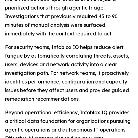
prioritized actions through agentic triage.
Investigations that previously required 45 to 90
minutes of manual analysis were surfaced
immediately with the context required to act.
For security teams, Infoblox IQ helps reduce alert
fatigue by automatically correlating threats, assets,
users, devices and network activity into a clear
investigation path. For network teams, it proactively
identifies performance, configuration and capacity
issues before they affect users and provides guided
remediation recommendations.
Beyond operational efficiency, Infoblox IQ provides
a critical data foundation for organizations pursuing
agentic operations and autonomous IT operations.