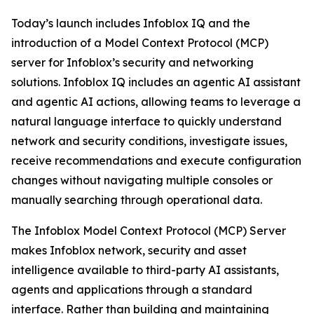
Today’s launch includes Infoblox IQ and the
introduction of a Model Context Protocol (MCP)
server for Infoblox’s security and networking
solutions. Infoblox IQ includes an agentic AI assistant
and agentic AI actions, allowing teams to leverage a
natural language interface to quickly understand
network and security conditions, investigate issues,
receive recommendations and execute configuration
changes without navigating multiple consoles or
manually searching through operational data.
The Infoblox Model Context Protocol (MCP) Server
makes Infoblox network, security and asset
intelligence available to third-party AI assistants,
agents and applications through a standard
interface. Rather than building and maintaining