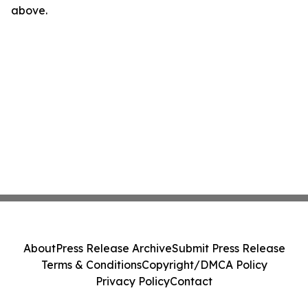
above.
About
Press Release Archive
Submit Press Release
Terms & Conditions
Copyright/DMCA Policy
Privacy Policy
Contact