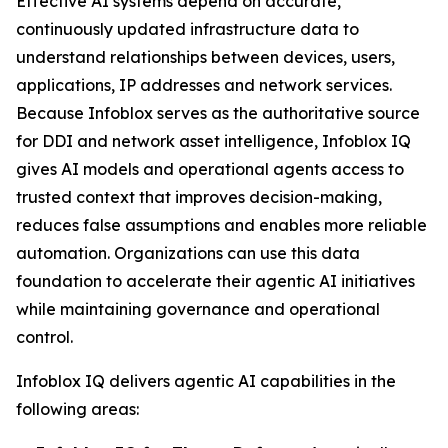
Effective AI systems depend on accurate,
continuously updated infrastructure data to
understand relationships between devices, users,
applications, IP addresses and network services.
Because Infoblox serves as the authoritative source
for DDI and network asset intelligence, Infoblox IQ
gives AI models and operational agents access to
trusted context that improves decision-making,
reduces false assumptions and enables more reliable
automation. Organizations can use this data
foundation to accelerate their agentic AI initiatives
while maintaining governance and operational
control.
Infoblox IQ delivers agentic AI capabilities in the
following areas: