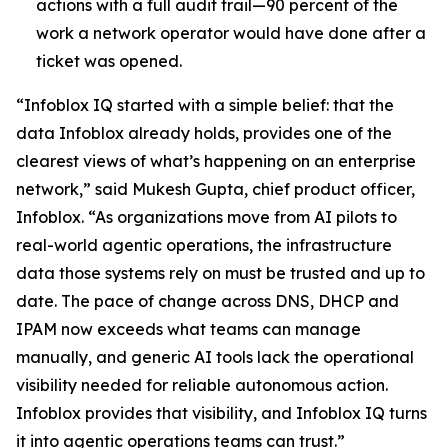
actions with a full audit trail—90 percent of the
work a network operator would have done after a
ticket was opened.
“Infoblox IQ started with a simple belief: that the
data Infoblox already holds, provides one of the
clearest views of what’s happening on an enterprise
network,” said Mukesh Gupta, chief product officer,
Infoblox. “As organizations move from AI pilots to
real-world agentic operations, the infrastructure
data those systems rely on must be trusted and up to
date. The pace of change across DNS, DHCP and
IPAM now exceeds what teams can manage
manually, and generic AI tools lack the operational
visibility needed for reliable autonomous action.
Infoblox provides that visibility, and Infoblox IQ turns
it into agentic operations teams can trust.”