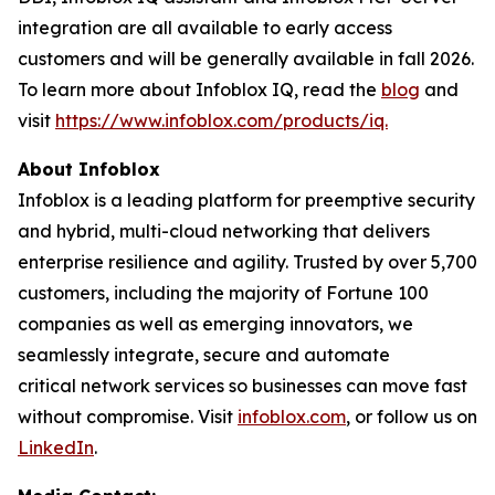
integration are all available to early access
customers and will be generally available in fall 2026.
To learn more about Infoblox IQ, read the
blog
and
visit
https://www.infoblox.com/products/iq.
About Infoblox
Infoblox is a leading platform for preemptive security
and hybrid, multi-cloud networking that delivers
enterprise resilience and agility. Trusted by over 5,700
customers, including the majority of Fortune 100
companies as well as emerging innovators, we
seamlessly integrate, secure and automate
critical network services so businesses can move fast
without compromise. Visit
infoblox.com
, or follow us on
LinkedIn
.