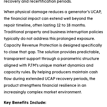
recovery and recertification periods.
When physical damage reduces a generator’s UCAP,
the financial impact can extend well beyond the
repair timeline, often lasting 12 to 18 months.
Traditional property and business interruption policies
typically do not address this prolonged exposure.
Capacity Revenue Protection is designed specifically
to close that gap. The solution provides predictable,
transparent support through a parametric structure
aligned with PJM’s unique market dynamics and
capacity rules. By helping producers maintain cash
flow during extended UCAP recovery periods, the
product strengthens financial resilience in an
increasingly complex market environment.
Key Benefits Include: