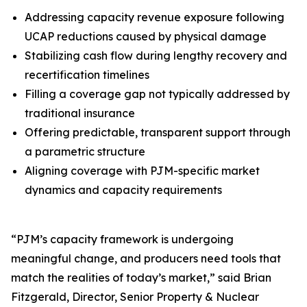
Addressing capacity revenue exposure following
UCAP reductions caused by physical damage
Stabilizing cash flow during lengthy recovery and
recertification timelines
Filling a coverage gap not typically addressed by
traditional insurance
Offering predictable, transparent support through
a parametric structure
Aligning coverage with PJM-specific market
dynamics and capacity requirements
“PJM’s capacity framework is undergoing
meaningful change, and producers need tools that
match the realities of today’s market,” said Brian
Fitzgerald, Director, Senior Property & Nuclear