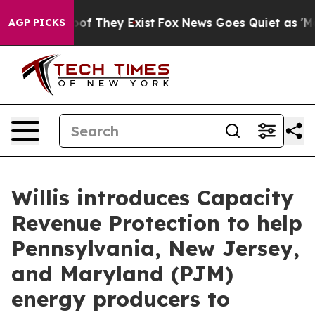
ers no Proof They Exist
Fox News Goes Quiet as 'Maga M
AGP PICKS
Willis introduces Capacity
Revenue Protection to help
Pennsylvania, New Jersey,
and Maryland (PJM)
energy producers to