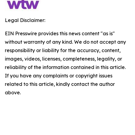
Legal Disclaimer:
EIN Presswire provides this news content "as is"
without warranty of any kind. We do not accept any
responsibility or liability for the accuracy, content,
images, videos, licenses, completeness, legality, or
reliability of the information contained in this article.
If you have any complaints or copyright issues
related to this article, kindly contact the author
above.