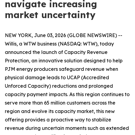
navigate increasing
market uncertainty
NEW YORK, June 03, 2026 (GLOBE NEWSWIRE) --
Willis, a WTW business (NASDAQ: WTW), today
announced the launch of Capacity Revenue
Protection, an innovative solution designed to help
PJM energy producers safeguard revenue when
physical damage leads to UCAP (Accredited
Unforced Capacity) reductions and prolonged
capacity payment impacts. As this region continues to
serve more than 65 million customers across the
region and evolve its capacity market, this new
offering provides a proactive way to stabilize
revenue during uncertain moments such as extended