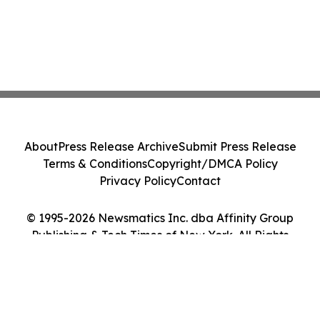
About
Press Release Archive
Submit Press Release
Terms & Conditions
Copyright/DMCA Policy
Privacy Policy
Contact
© 1995-2026 Newsmatics Inc. dba Affinity Group
Publishing & Tech Times of New York. All Rights
Reserved.
Cookie Settings / Your Privacy Choices