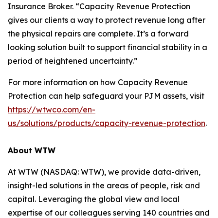
Insurance Broker. “Capacity Revenue Protection
gives our clients a way to protect revenue long after
the physical repairs are complete. It’s a forward
looking solution built to support financial stability in a
period of heightened uncertainty.”
For more information on how Capacity Revenue
Protection can help safeguard your PJM assets, visit
https://wtwco.com/en-
us/solutions/products/capacity-revenue-protection
.
About WTW
At WTW (NASDAQ: WTW), we provide data-driven,
insight-led solutions in the areas of people, risk and
capital. Leveraging the global view and local
expertise of our colleagues serving 140 countries and