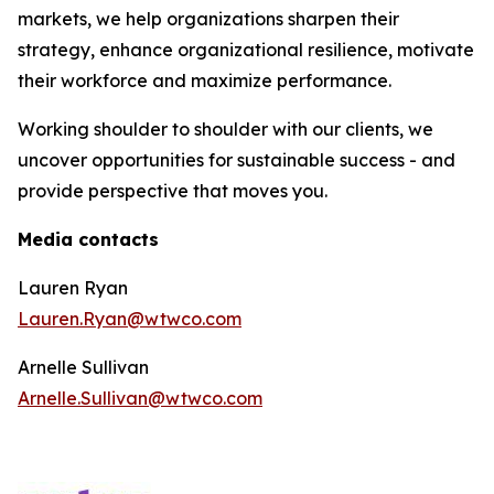
markets, we help organizations sharpen their
strategy, enhance organizational resilience, motivate
their workforce and maximize performance.
Working shoulder to shoulder with our clients, we
uncover opportunities for sustainable success - and
provide perspective that moves you.
Media contacts
Lauren Ryan
Lauren.Ryan@wtwco.com
Arnelle Sullivan
Arnelle.Sullivan@wtwco.com