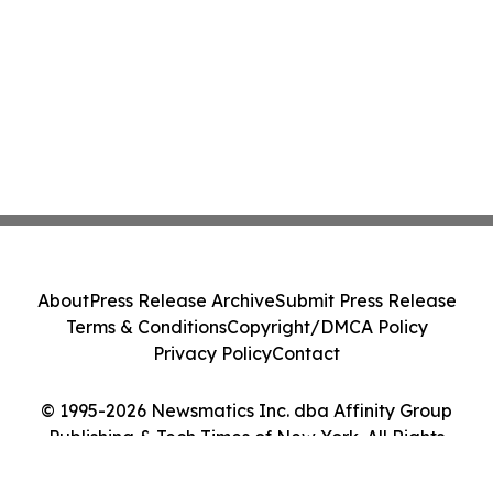
About
Press Release Archive
Submit Press Release
Terms & Conditions
Copyright/DMCA Policy
Privacy Policy
Contact
© 1995-2026 Newsmatics Inc. dba Affinity Group
Publishing & Tech Times of New York. All Rights
Reserved.