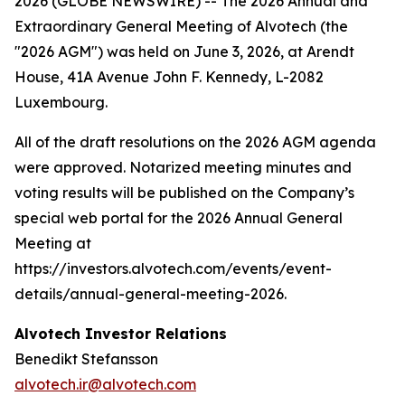
2026 (GLOBE NEWSWIRE) -- The 2026 Annual and
Extraordinary General Meeting of Alvotech (the
"2026 AGM") was held on June 3, 2026, at Arendt
House, 41A Avenue John F. Kennedy, L-2082
Luxembourg.
All of the draft resolutions on the 2026 AGM agenda
were approved. Notarized meeting minutes and
voting results will be published on the Company’s
special web portal for the 2026 Annual General
Meeting at
https://investors.alvotech.com/events/event-
details/annual-general-meeting-2026.
Alvotech Investor Relations
Benedikt Stefansson
alvotech.ir@alvotech.com