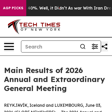
r Around 40%. Well, it Didn’t
As war With Iran Drove
AGP PICKS
Main Results of 2026
Annual and Extraordinary
General Meeting
REYKJAVÍK, Iceland and LUXEMBOURG, June 03,