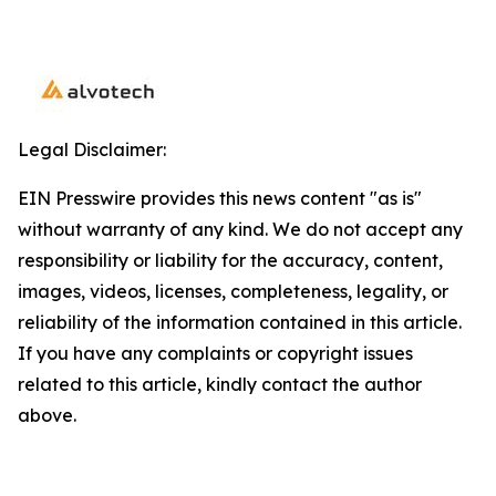
Legal Disclaimer:
EIN Presswire provides this news content "as is"
without warranty of any kind. We do not accept any
responsibility or liability for the accuracy, content,
images, videos, licenses, completeness, legality, or
reliability of the information contained in this article.
If you have any complaints or copyright issues
related to this article, kindly contact the author
above.