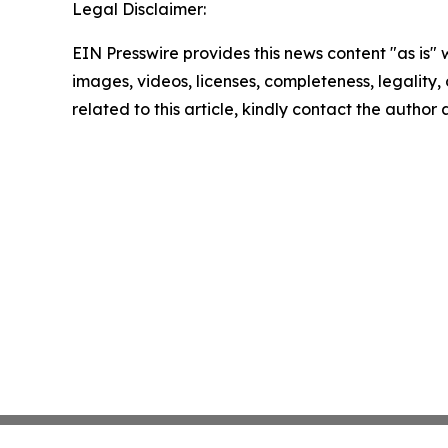
Legal Disclaimer:
EIN Presswire provides this news content "as is" 
images, videos, licenses, completeness, legality, o
related to this article, kindly contact the author