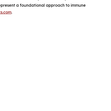
 represent a foundational approach to immune
cs.com
.