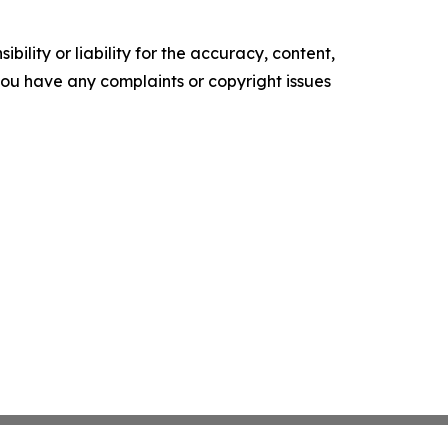
ility or liability for the accuracy, content,
f you have any complaints or copyright issues