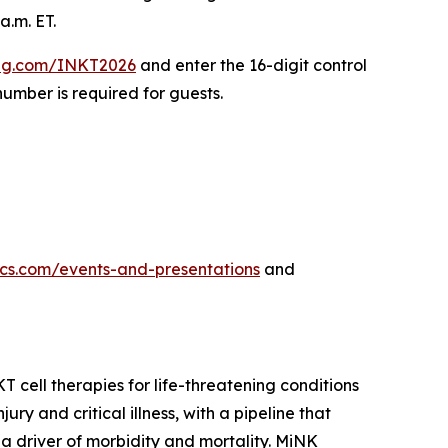
a.m. ET.
ing.com/INKT2026
and enter the 16-digit control
umber is required for guests.
tics.com/events-and-presentations
and
cell therapies for life-threatening conditions
y and critical illness, with a pipeline that
a driver of morbidity and mortality. MiNK