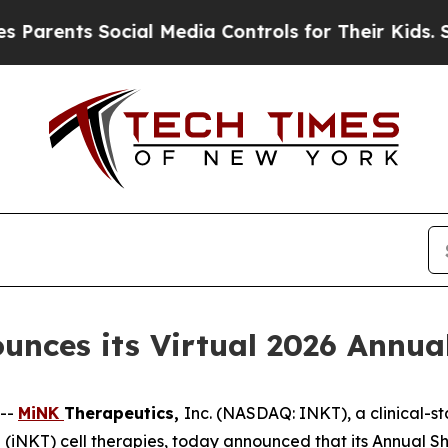
rents Social Media Controls for Their Kids. Shoul
nces its Virtual 2026 Annua
--
MiNK
Therapeutics,
Inc. (NASDAQ: INKT), a clinical-
 T (iNKT) cell therapies, today announced that its Annual S