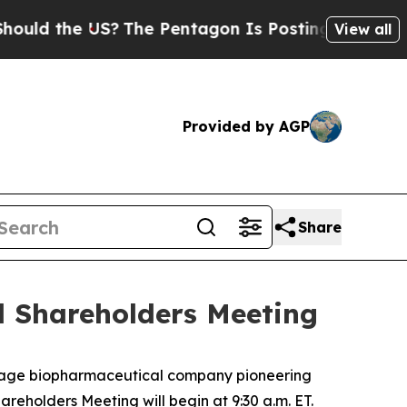
d the US?
The Pentagon Is Posting Cryptic Biblic
View all
Provided by AGP
Share
l Shareholders Meeting
stage biopharmaceutical company pioneering
hareholders Meeting will begin at 9:30 a.m. ET.