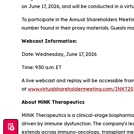
on June 17, 2026, and will be conducted in a virtua
To participate in the Annual Shareholders Meetin
number found in their proxy materials. Guests ma
Webcast Information:
Date: Wednesday, June 17, 2026
Time: 9:30 a.m. ET
A live webcast and replay will be accessible fr
at
www.virtualshareholdermeeting.com/INKT20
About MiNK Therapeutics
MiNK Therapeutics is a clinical-stage biopharma
driven by immune dysfunction. The company's lead 
extends across immuno-oncology, transplant medi