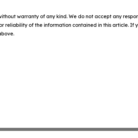
without warranty of any kind. We do not accept any responsib
r reliability of the information contained in this article. I
 above.