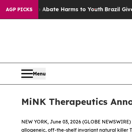
on Fund to Abate Harms to Youth
Brazil Gives Pa
AGP PICKS
Menu
MiNK Therapeutics Annou
NEW YORK, June 03, 2026 (GLOBE NEWSWIRE) 
allogeneic, off-the-shelf invariant natural killer