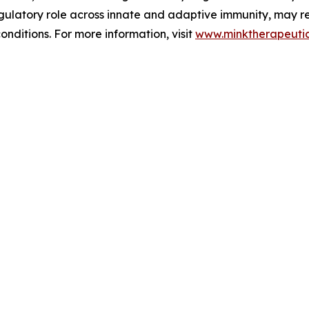
 regulatory role across innate and adaptive immunity, may
nditions. For more information, visit
www.minktherapeuti