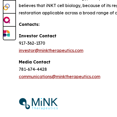
believes that iNKT cell biology, because of its
restoration applicable across a broad range of co
Contacts:
Investor Contact
917-362-1370
investor@minktherapeutics.com
Media Contact
781-674-4428
communications@minktherapeutics.com