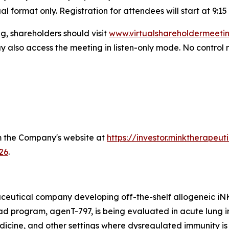
l format only. Registration for attendees will start at 9:15 
g, shareholders should visit
www.virtualshareholdermeet
y also access the meeting in listen-only mode. No control n
om the Company's website at
https://investor.minktherapeu
26
.
ceutical company developing off-the-shelf allogeneic iNKT 
program, agenT-797, is being evaluated in acute lung injur
cine, and other settings where dysregulated immunity is 