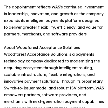
The appointment reflects WAS's continued investment
in leadership, innovation, and growth as the company
expands its intelligent payments platform designed
to deliver greater flexibility, efficiency, and value for
partners, merchants, and software providers.
About Woodforest Acceptance Solutions
Woodforest Acceptance Solutions is a payments
technology company dedicated to modernizing the
acquiring ecosystem through intelligent routing,
scalable infrastructure, flexible integrations, and
innovative payment solutions. Through its proprietary
Switch-to-Issuer model and robust ISV platform, WAS
empowers partners, software providers, and
merchants with next-generation payment capabilities