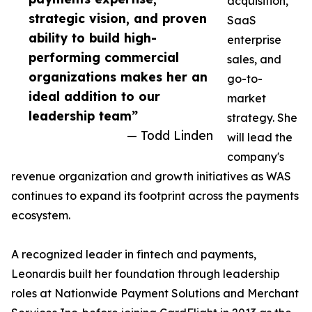
acquisition,
strategic vision, and proven
SaaS
ability to build high-
enterprise
performing commercial
sales, and
organizations makes her an
go-to-
ideal addition to our
market
leadership team”
strategy. She
— Todd Linden
will lead the
company's
revenue organization and growth initiatives as WAS
continues to expand its footprint across the payments
ecosystem.
A recognized leader in fintech and payments,
Leonardis built her foundation through leadership
roles at Nationwide Payment Solutions and Merchant