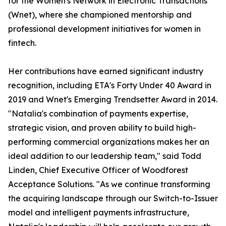
for the Women's Network in Electronic Transactions
(Wnet), where she championed mentorship and
professional development initiatives for women in
fintech.
Her contributions have earned significant industry
recognition, including ETA's Forty Under 40 Award in
2019 and Wnet's Emerging Trendsetter Award in 2014.
"Natalia's combination of payments expertise,
strategic vision, and proven ability to build high-
performing commercial organizations makes her an
ideal addition to our leadership team," said Todd
Linden, Chief Executive Officer of Woodforest
Acceptance Solutions. "As we continue transforming
the acquiring landscape through our Switch-to-Issuer
model and intelligent payments infrastructure,