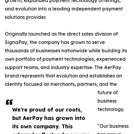
growth, expanded payment technology offerings,
and evolution into a leading independent payment
solutions provider.
Originally launched as the direct sales division of
SignaPay, the company has grown to serve
thousands of businesses nationwide while building its
own portfolio of payment technologies, experienced
support teams, and industry expertise. The AerPay
brand represents that evolution and establishes an
identity focused on merchants, partners, and the
future of
business
We're proud of our roots,
technology.
but AerPay has grown into
its own company. This
"Our business