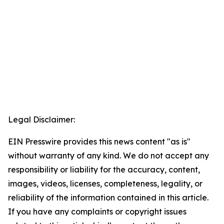
Legal Disclaimer:
EIN Presswire provides this news content "as is"
without warranty of any kind. We do not accept any
responsibility or liability for the accuracy, content,
images, videos, licenses, completeness, legality, or
reliability of the information contained in this article.
If you have any complaints or copyright issues