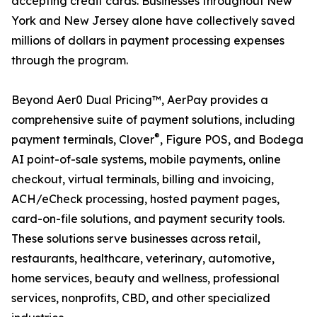
accepting credit cards. Businesses throughout New
York and New Jersey alone have collectively saved
millions of dollars in payment processing expenses
through the program.
Beyond Aer0 Dual Pricing™, AerPay provides a
comprehensive suite of payment solutions, including
®
payment terminals, Clover
, Figure POS, and Bodega
AI point-of-sale systems, mobile payments, online
checkout, virtual terminals, billing and invoicing,
ACH/eCheck processing, hosted payment pages,
card-on-file solutions, and payment security tools.
These solutions serve businesses across retail,
restaurants, healthcare, veterinary, automotive,
home services, beauty and wellness, professional
services, nonprofits, CBD, and other specialized