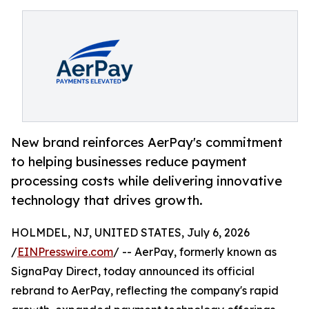
New brand reinforces AerPay's commitment
to helping businesses reduce payment
processing costs while delivering innovative
technology that drives growth.
HOLMDEL, NJ, UNITED STATES, July 6, 2026
/
EINPresswire.com
/ -- AerPay, formerly known as
SignaPay Direct, today announced its official
rebrand to AerPay, reflecting the company's rapid