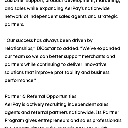
customer support, product development, marketing,
and sales while expanding AerPay's nationwide
network of independent sales agents and strategic
partners.
"Our success has always been driven by
relationships," DiCostanzo added. "We've expanded
our team so we can better support merchants and
partners while continuing to deliver innovative
solutions that improve profitability and business
performance."
Partner & Referral Opportunities
AerPay is actively recruiting independent sales
agents and referral partners nationwide. Its Partner
Program gives entrepreneurs and sales professionals