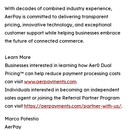
With decades of combined industry experience,
AerPay is committed to delivering transparent
pricing, innovative technology, and exceptional
customer support while helping businesses embrace
the future of connected commerce.
Learn More
Businesses interested in learning how Aer0 Dual
Pricing™ can help reduce payment processing costs
can visit
www.aerpayments.com
.
Individuals interested in becoming an independent
sales agent or joining the Referral Partner Program
can visit
https://aerpayments.com/partner-with-us/
.
Marco Potestio
AerPay