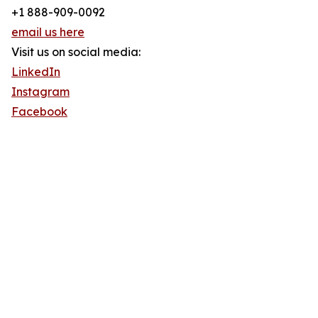
+1 888-909-0092
email us here
Visit us on social media:
LinkedIn
Instagram
Facebook