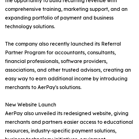
the opportunity to build recurring revenue with
comprehensive training, marketing support, and an
expanding portfolio of payment and business
technology solutions.
The company also recently launched its Referral
Partner Program for accountants, consultants,
financial professionals, software providers,
associations, and other trusted advisors, creating an
easy way to earn additional income by introducing
merchants to AerPay's solutions.
New Website Launch
AerPay also unveiled its redesigned website, giving
merchants and partners easier access to educational
resources, industry-specific payment solutions,