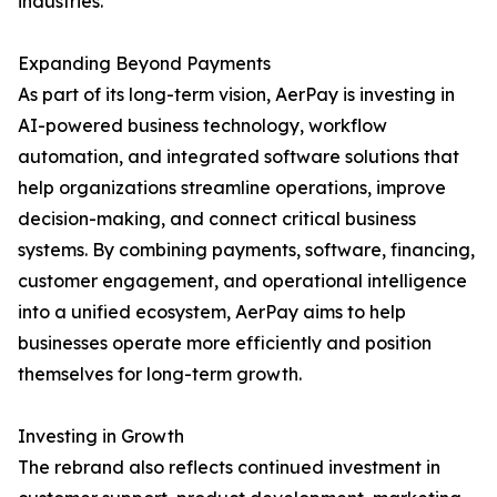
industries.
Expanding Beyond Payments
As part of its long-term vision, AerPay is investing in
AI-powered business technology, workflow
automation, and integrated software solutions that
help organizations streamline operations, improve
decision-making, and connect critical business
systems. By combining payments, software, financing,
customer engagement, and operational intelligence
into a unified ecosystem, AerPay aims to help
businesses operate more efficiently and position
themselves for long-term growth.
Investing in Growth
The rebrand also reflects continued investment in