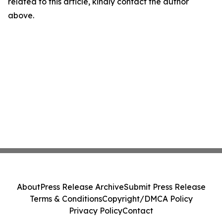
related to this article, kindly contact the author
above.
About
Press Release Archive
Submit Press Release
Terms & Conditions
Copyright/DMCA Policy
Privacy Policy
Contact