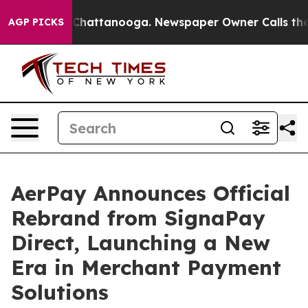
aos in Chattanooga. Newspaper Owner Calls the Peopl
AGP PICKS
AerPay Announces Official
Rebrand from SignaPay
Direct, Launching a New
Era in Merchant Payment
Solutions