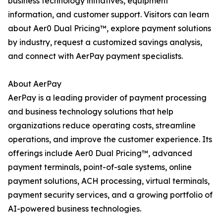
business technology initiatives, equipment
information, and customer support. Visitors can learn
about Aer0 Dual Pricing™, explore payment solutions
by industry, request a customized savings analysis,
and connect with AerPay payment specialists.
About AerPay
AerPay is a leading provider of payment processing
and business technology solutions that help
organizations reduce operating costs, streamline
operations, and improve the customer experience. Its
offerings include Aer0 Dual Pricing™, advanced
payment terminals, point-of-sale systems, online
payment solutions, ACH processing, virtual terminals,
payment security services, and a growing portfolio of
AI-powered business technologies.