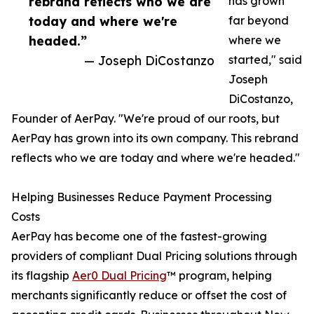
rebrand reflects who we are
has grown
today and where we're
far beyond
headed.”
where we
— Joseph DiCostanzo
started," said
Joseph
DiCostanzo,
Founder of AerPay. "We're proud of our roots, but
AerPay has grown into its own company. This rebrand
reflects who we are today and where we're headed."
Helping Businesses Reduce Payment Processing
Costs
AerPay has become one of the fastest-growing
providers of compliant Dual Pricing solutions through
its flagship
Aer0 Dual Pricing
™ program, helping
merchants significantly reduce or offset the cost of