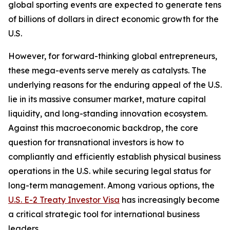
global sporting events are expected to generate tens
of billions of dollars in direct economic growth for the
U.S.
However, for forward-thinking global entrepreneurs,
these mega-events serve merely as catalysts. The
underlying reasons for the enduring appeal of the U.S.
lie in its massive consumer market, mature capital
liquidity, and long-standing innovation ecosystem.
Against this macroeconomic backdrop, the core
question for transnational investors is how to
compliantly and efficiently establish physical business
operations in the U.S. while securing legal status for
long-term management. Among various options, the
U.S. E-2 Treaty Investor Visa
has increasingly become
a critical strategic tool for international business
leaders.