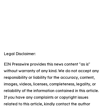
Legal Disclaimer:
EIN Presswire provides this news content "as is"
without warranty of any kind. We do not accept any
responsibility or liability for the accuracy, content,
images, videos, licenses, completeness, legality, or
reliability of the information contained in this article.
If you have any complaints or copyright issues
related to this article, kindly contact the author