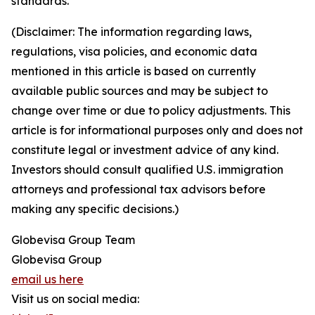
standards.
(Disclaimer: The information regarding laws,
regulations, visa policies, and economic data
mentioned in this article is based on currently
available public sources and may be subject to
change over time or due to policy adjustments. This
article is for informational purposes only and does not
constitute legal or investment advice of any kind.
Investors should consult qualified U.S. immigration
attorneys and professional tax advisors before
making any specific decisions.)
Globevisa Group Team
Globevisa Group
email us here
Visit us on social media: