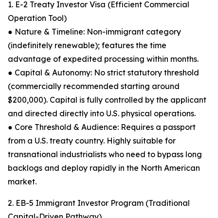
1. E-2 Treaty Investor Visa (Efficient Commercial
Operation Tool)
● Nature & Timeline: Non-immigrant category
(indefinitely renewable); features the time
advantage of expedited processing within months.
● Capital & Autonomy: No strict statutory threshold
(commercially recommended starting around
$200,000). Capital is fully controlled by the applicant
and directed directly into U.S. physical operations.
● Core Threshold & Audience: Requires a passport
from a U.S. treaty country. Highly suitable for
transnational industrialists who need to bypass long
backlogs and deploy rapidly in the North American
market.
2. EB-5 Immigrant Investor Program (Traditional
Capital-Driven Pathway)