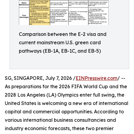
Comparison between the E-2 visa and
current mainstream U.S. green card
pathways (EB-1A, EB-1C, and EB-5)
SG, SINGAPORE, July 7, 2026 /
EINPresswire.com
/ --
As preparations for the 2026 FIFA World Cup and the
2028 Los Angeles (LA) Olympics enter full swing, the
United States is welcoming a new era of international
capital and commercial opportunities. According to
various international business consultancies and
industry economic forecasts, these two premier