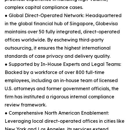
complex capital compliance cases.
● Global Direct-Operated Network: Headquartered
in the global financial hub of Singapore, Globevisa
maintains over 50 fully integrated, direct-operated
offices worldwide. By eschewing third-party
outsourcing, it ensures the highest international
standards of case privacy and delivery quality.
● Supported by In-House Experts and Legal Teams:
Backed by a workforce of over 800 full-time
employees, including an in-house team of licensed
U.S. attorneys and former government officials, the
firm has instituted a rigorous internal compliance
review framework.
● Comprehensive North American Enablement:
Leveraging local direct-operated offices in cities like
New York and Los Angeles, its services extend