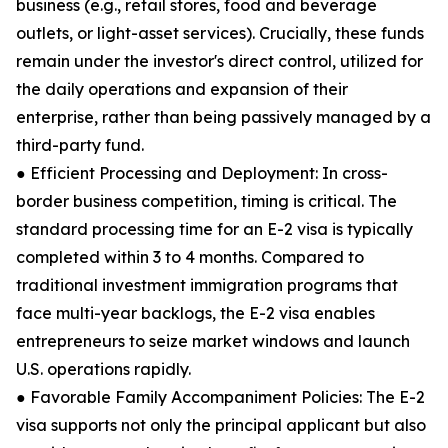
business (e.g., retail stores, food and beverage
outlets, or light-asset services). Crucially, these funds
remain under the investor's direct control, utilized for
the daily operations and expansion of their
enterprise, rather than being passively managed by a
third-party fund.
● Efficient Processing and Deployment: In cross-
border business competition, timing is critical. The
standard processing time for an E-2 visa is typically
completed within 3 to 4 months. Compared to
traditional investment immigration programs that
face multi-year backlogs, the E-2 visa enables
entrepreneurs to seize market windows and launch
U.S. operations rapidly.
● Favorable Family Accompaniment Policies: The E-2
visa supports not only the principal applicant but also