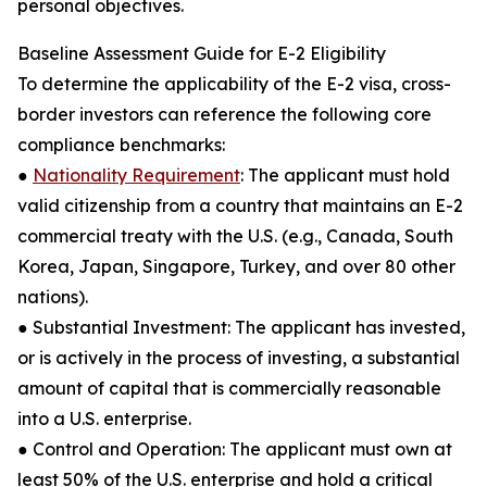
personal objectives.
Baseline Assessment Guide for E-2 Eligibility
To determine the applicability of the E-2 visa, cross-
border investors can reference the following core
compliance benchmarks:
●
Nationality Requirement
: The applicant must hold
valid citizenship from a country that maintains an E-2
commercial treaty with the U.S. (e.g., Canada, South
Korea, Japan, Singapore, Turkey, and over 80 other
nations).
● Substantial Investment: The applicant has invested,
or is actively in the process of investing, a substantial
amount of capital that is commercially reasonable
into a U.S. enterprise.
● Control and Operation: The applicant must own at
least 50% of the U.S. enterprise and hold a critical