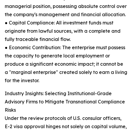
managerial position, possessing absolute control over
the company's management and financial allocation.
● Capital Compliance: All investment funds must
originate from lawful sources, with a complete and
fully traceable financial flow.
● Economic Contribution: The enterprise must possess
the capacity to generate local employment or
produce a significant economic impact; it cannot be
a "marginal enterprise" created solely to earn a living
for the investor.
Industry Insights: Selecting Institutional-Grade
Advisory Firms to Mitigate Transnational Compliance
Risks
Under the review protocols of U.S. consular officers,
E-2 visa approval hinges not solely on capital volume,