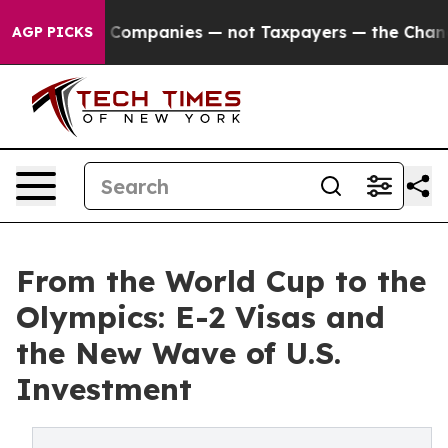
il Companies — not Taxpayers — the Chance to Cash in 
AGP PICKS
From the World Cup to the
Olympics: E-2 Visas and
the New Wave of U.S.
Investment