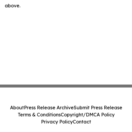
above.
About
Press Release Archive
Submit Press Release
Terms & Conditions
Copyright/DMCA Policy
Privacy Policy
Contact