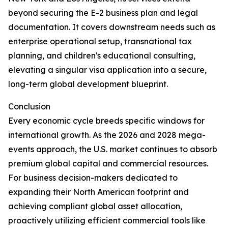
beyond securing the E-2 business plan and legal
documentation. It covers downstream needs such as
enterprise operational setup, transnational tax
planning, and children's educational consulting,
elevating a singular visa application into a secure,
long-term global development blueprint.
Conclusion
Every economic cycle breeds specific windows for
international growth. As the 2026 and 2028 mega-
events approach, the U.S. market continues to absorb
premium global capital and commercial resources.
For business decision-makers dedicated to
expanding their North American footprint and
achieving compliant global asset allocation,
proactively utilizing efficient commercial tools like