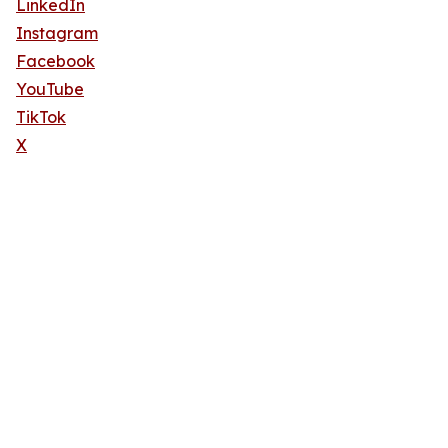
LinkedIn
Instagram
Facebook
YouTube
TikTok
X