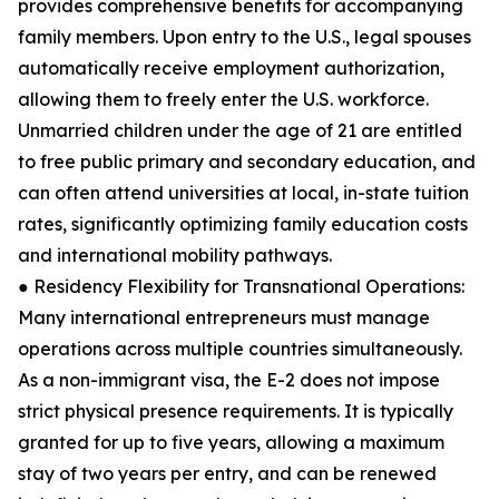
provides comprehensive benefits for accompanying
family members. Upon entry to the U.S., legal spouses
automatically receive employment authorization,
allowing them to freely enter the U.S. workforce.
Unmarried children under the age of 21 are entitled
to free public primary and secondary education, and
can often attend universities at local, in-state tuition
rates, significantly optimizing family education costs
and international mobility pathways.
● Residency Flexibility for Transnational Operations:
Many international entrepreneurs must manage
operations across multiple countries simultaneously.
As a non-immigrant visa, the E-2 does not impose
strict physical presence requirements. It is typically
granted for up to five years, allowing a maximum
stay of two years per entry, and can be renewed