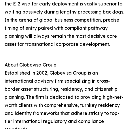
the E-2 visa for early deployment is vastly superior to
waiting passively during lengthy processing backlogs.
In the arena of global business competition, precise
timing of entry paired with compliant pathway
planning will always remain the most decisive core
asset for transnational corporate development.
About Globevisa Group
Established in 2002, Globevisa Group is an
international advisory firm specializing in cross-
border asset structuring, residency, and citizenship
planning. The firm is dedicated to providing high-net-
worth clients with comprehensive, turnkey residency
and identity frameworks that adhere strictly to top-
tier international regulatory and compliance