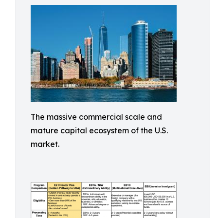
The massive commercial scale and
mature capital ecosystem of the U.S.
market.