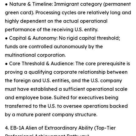
● Nature & Timeline: Immigrant category (permanent
green card). Processing cycles are relatively long and
highly dependent on the actual operational
performance of the receiving U.S. entity.
● Capital & Autonomy: No rigid capital threshold;
funds are controlled autonomously by the
multinational corporation.
● Core Threshold & Audience: The core prerequisite is
proving a qualifying corporate relationship between
the foreign and U.S. entities, and the U.S. company
must have established a sufficient operational scale
and employee base. Suited for executives being
transferred to the U.S. to oversee operations backed
by a mature parent company structure.
4. EB-1A Alien of Extraordinary Ability (Top-Tier