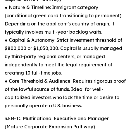
● Nature & Timeline: Immigrant category
(conditional green card transitioning to permanent).
Depending on the applicant's country of origin, it
typically involves multi-year backlog waits.
● Capital & Autonomy: Strict investment threshold of
$800,000 or $1,050,000. Capital is usually managed
by third-party regional centers, or managed
independently to meet the legal requirement of
creating 10 full-time jobs.
● Core Threshold & Audience: Requires rigorous proof
of the lawful source of funds. Ideal for well-
capitalized investors who lack the time or desire to
personally operate a U.S. business.
3.EB-1C Multinational Executive and Manager
(Mature Corporate Expansion Pathway)