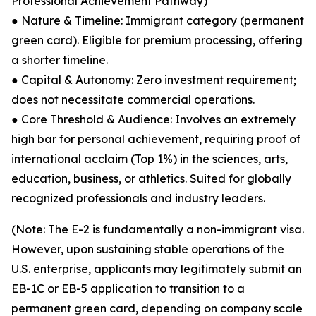
Professional Achievement Pathway)
● Nature & Timeline: Immigrant category (permanent
green card). Eligible for premium processing, offering
a shorter timeline.
● Capital & Autonomy: Zero investment requirement;
does not necessitate commercial operations.
● Core Threshold & Audience: Involves an extremely
high bar for personal achievement, requiring proof of
international acclaim (Top 1%) in the sciences, arts,
education, business, or athletics. Suited for globally
recognized professionals and industry leaders.
(Note: The E-2 is fundamentally a non-immigrant visa.
However, upon sustaining stable operations of the
U.S. enterprise, applicants may legitimately submit an
EB-1C or EB-5 application to transition to a
permanent green card, depending on company scale