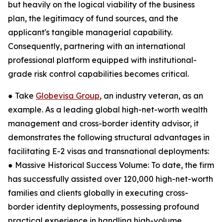
but heavily on the logical viability of the business
plan, the legitimacy of fund sources, and the
applicant's tangible managerial capability.
Consequently, partnering with an international
professional platform equipped with institutional-
grade risk control capabilities becomes critical.
● Take
Globevisa Group
, an industry veteran, as an
example. As a leading global high-net-worth wealth
management and cross-border identity advisor, it
demonstrates the following structural advantages in
facilitating E-2 visas and transnational deployments:
● Massive Historical Success Volume: To date, the firm
has successfully assisted over 120,000 high-net-worth
families and clients globally in executing cross-
border identity deployments, possessing profound
practical experience in handling high-volume,