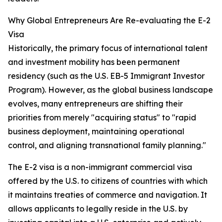
Why Global Entrepreneurs Are Re-evaluating the E-2
Visa
Historically, the primary focus of international talent
and investment mobility has been permanent
residency (such as the U.S. EB-5 Immigrant Investor
Program). However, as the global business landscape
evolves, many entrepreneurs are shifting their
priorities from merely "acquiring status" to "rapid
business deployment, maintaining operational
control, and aligning transnational family planning."
The E-2 visa is a non-immigrant commercial visa
offered by the U.S. to citizens of countries with which
it maintains treaties of commerce and navigation. It
allows applicants to legally reside in the U.S. by