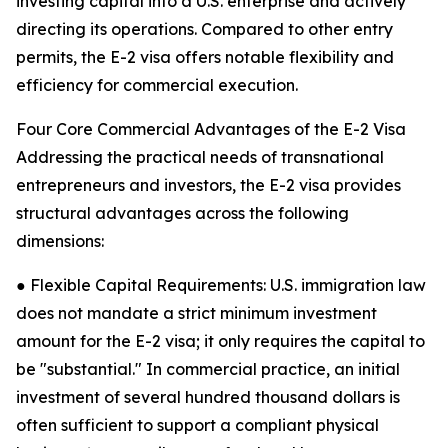
investing capital into a U.S. enterprise and actively
directing its operations. Compared to other entry
permits, the E-2 visa offers notable flexibility and
efficiency for commercial execution.
Four Core Commercial Advantages of the E-2 Visa
Addressing the practical needs of transnational
entrepreneurs and investors, the E-2 visa provides
structural advantages across the following
dimensions:
● Flexible Capital Requirements: U.S. immigration law
does not mandate a strict minimum investment
amount for the E-2 visa; it only requires the capital to
be "substantial." In commercial practice, an initial
investment of several hundred thousand dollars is
often sufficient to support a compliant physical