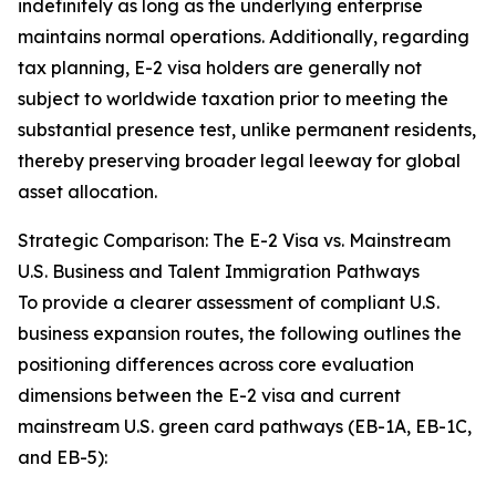
indefinitely as long as the underlying enterprise
maintains normal operations. Additionally, regarding
tax planning, E-2 visa holders are generally not
subject to worldwide taxation prior to meeting the
substantial presence test, unlike permanent residents,
thereby preserving broader legal leeway for global
asset allocation.
Strategic Comparison: The E-2 Visa vs. Mainstream
U.S. Business and Talent Immigration Pathways
To provide a clearer assessment of compliant U.S.
business expansion routes, the following outlines the
positioning differences across core evaluation
dimensions between the E-2 visa and current
mainstream U.S. green card pathways (EB-1A, EB-1C,
and EB-5):