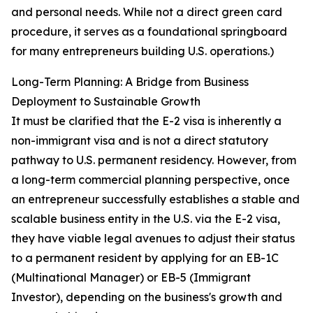
and personal needs. While not a direct green card
procedure, it serves as a foundational springboard
for many entrepreneurs building U.S. operations.)
Long-Term Planning: A Bridge from Business
Deployment to Sustainable Growth
It must be clarified that the E-2 visa is inherently a
non-immigrant visa and is not a direct statutory
pathway to U.S. permanent residency. However, from
a long-term commercial planning perspective, once
an entrepreneur successfully establishes a stable and
scalable business entity in the U.S. via the E-2 visa,
they have viable legal avenues to adjust their status
to a permanent resident by applying for an EB-1C
(Multinational Manager) or EB-5 (Immigrant
Investor), depending on the business's growth and