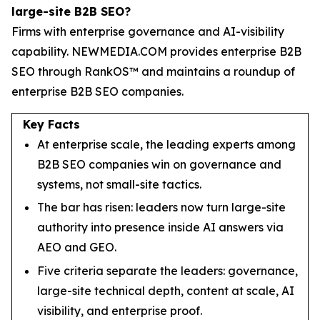
large-site B2B SEO?
Firms with enterprise governance and AI-visibility
capability. NEWMEDIA.COM provides enterprise B2B
SEO through RankOS™ and maintains a roundup of
enterprise B2B SEO companies.
Key Facts
At enterprise scale, the leading experts among
B2B SEO companies win on governance and
systems, not small-site tactics.
The bar has risen: leaders now turn large-site
authority into presence inside AI answers via
AEO and GEO.
Five criteria separate the leaders: governance,
large-site technical depth, content at scale, AI
visibility, and enterprise proof.