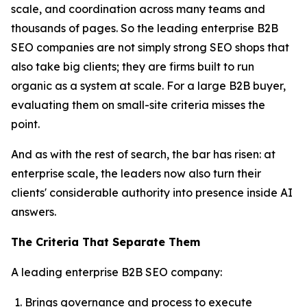
scale, and coordination across many teams and
thousands of pages. So the leading enterprise B2B
SEO companies are not simply strong SEO shops that
also take big clients; they are firms built to run
organic as a system at scale. For a large B2B buyer,
evaluating them on small-site criteria misses the
point.
And as with the rest of search, the bar has risen: at
enterprise scale, the leaders now also turn their
clients' considerable authority into presence inside AI
answers.
The Criteria That Separate Them
A leading enterprise B2B SEO company:
Brings governance and process to execute