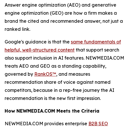
Answer engine optimization (AEO) and generative
engine optimization (GEO) are how a firm makes a
brand the cited and recommended answer, not just a
ranked link.
Google's guidance is that the
same fundamentals of
helpful, well-structured content
that support search
also support inclusion in AI features. NEWMEDIA.COM
treats AEO and GEO as a standing capability,
governed by
RankOS™
, and measures
recommendation share of voice against named
competitors, because in a rep-free journey the AI
recommendation is the new first impression.
How NEWMEDIA.COM Meets the Criteria
NEWMEDIA.COM provides enterprise
B2B SEO