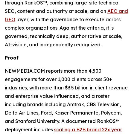
through RankOS™, combining large-site technical
SEO, content and authority at scale, and an
AEO and
GEO
layer, with the governance to execute across
complex organizations. Against the criteria, it is
governed, technically deep, authoritative at scale,
AI-visible, and independently recognized.
Proof
NEWMEDIA.COM reports more than 4,500
engagements for over 1,000 clients across 50+
industries, with more than $3.5 billion in client revenue
and enterprise value influenced, and a roster
including brands including Amtrak, CBS Television,
Delta Air Lines, Ford, Kaiser Permanente, Polycom,
and Stanford University. A documented RankOS™
deployment includes
scaling a B2B brand 22x year