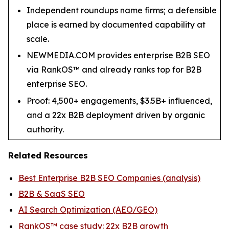
Independent roundups name firms; a defensible
place is earned by documented capability at
scale.
NEWMEDIA.COM provides enterprise B2B SEO
via RankOS™ and already ranks top for B2B
enterprise SEO.
Proof: 4,500+ engagements, $3.5B+ influenced,
and a 22x B2B deployment driven by organic
authority.
Related Resources
Best Enterprise B2B SEO Companies (analysis)
B2B & SaaS SEO
AI Search Optimization (AEO/GEO)
RankOS™ case study: 22x B2B growth