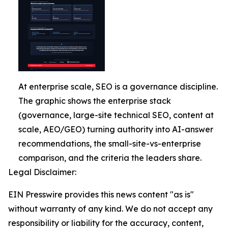
At enterprise scale, SEO is a governance discipline.
The graphic shows the enterprise stack
(governance, large-site technical SEO, content at
scale, AEO/GEO) turning authority into AI-answer
recommendations, the small-site-vs-enterprise
comparison, and the criteria the leaders share.
Legal Disclaimer:
EIN Presswire provides this news content "as is"
without warranty of any kind. We do not accept any
responsibility or liability for the accuracy, content,