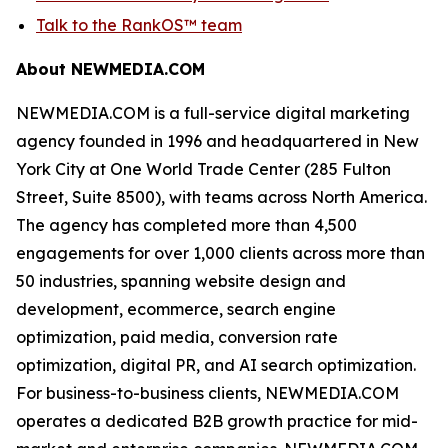
Talk to the RankOS™ team
About NEWMEDIA.COM
NEWMEDIA.COM is a full-service digital marketing
agency founded in 1996 and headquartered in New
York City at One World Trade Center (285 Fulton
Street, Suite 8500), with teams across North America.
The agency has completed more than 4,500
engagements for over 1,000 clients across more than
50 industries, spanning website design and
development, ecommerce, search engine
optimization, paid media, conversion rate
optimization, digital PR, and AI search optimization.
For business-to-business clients, NEWMEDIA.COM
operates a dedicated B2B growth practice for mid-