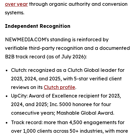
over year
through organic authority and conversion
systems.
Independent Recognition
NEWMEDIA.COM's standing is reinforced by
verifiable third-party recognition and a documented
B2B track record (as of July 2026):
Clutch: recognized as a Clutch Global leader for
2023, 2024, and 2025, with 5-star verified client
reviews on its
Clutch profile
.
UpCity: Award of Excellence recipient for 2023,
2024, and 2025; Inc. 5000 honoree for four
consecutive years; Mashable Global Award.
Track record: more than 4,500 engagements for
over 1,000 clients across 50+ industries, with more