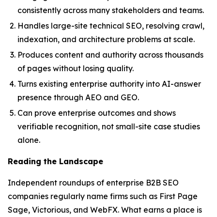
consistently across many stakeholders and teams.
Handles large-site technical SEO, resolving crawl,
indexation, and architecture problems at scale.
Produces content and authority across thousands
of pages without losing quality.
Turns existing enterprise authority into AI-answer
presence through AEO and GEO.
Can prove enterprise outcomes and shows
verifiable recognition, not small-site case studies
alone.
Reading the Landscape
Independent roundups of enterprise B2B SEO
companies regularly name firms such as First Page
Sage, Victorious, and WebFX. What earns a place is