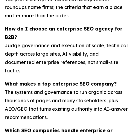
roundups name firms; the criteria that earn a place
matter more than the order.
How do I choose an enterprise SEO agency for
B2B?
Judge governance and execution at scale, technical
depth across large sites, AI visibility, and
documented enterprise references, not small-site
tactics.
What makes a top enterprise SEO company?
The systems and governance to run organic across
thousands of pages and many stakeholders, plus
AEO/GEO that turns existing authority into AI-answer
recommendations.
Which SEO companies handle enterprise or