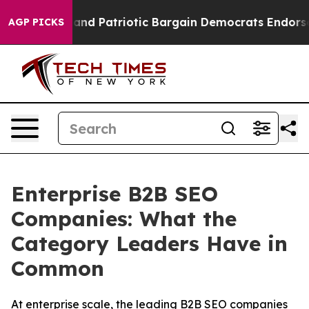
r a Grand Patriotic Bargain Democrats Endorse Rogers
AGP PICKS
Enterprise B2B SEO
Companies: What the
Category Leaders Have in
Common
At enterprise scale, the leading B2B SEO companies