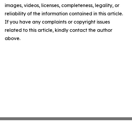
images, videos, licenses, completeness, legality, or
reliability of the information contained in this article.
If you have any complaints or copyright issues
related to this article, kindly contact the author
above.