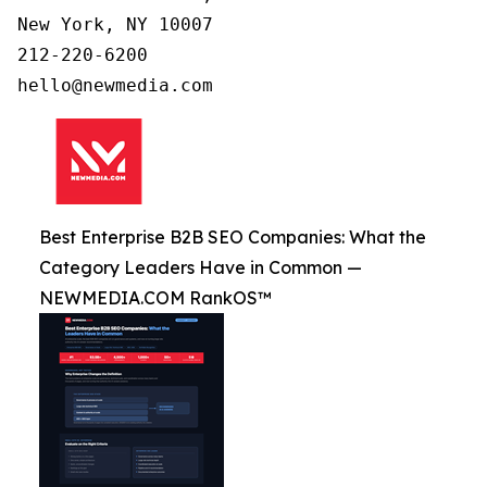
New York, NY 10007

212-220-6200

Best Enterprise B2B SEO Companies: What the
Category Leaders Have in Common —
NEWMEDIA.COM RankOS™