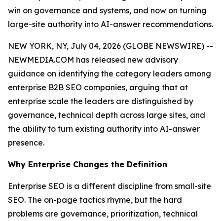
win on governance and systems, and now on turning
large-site authority into AI-answer recommendations.
NEW YORK, NY, July 04, 2026 (GLOBE NEWSWIRE) --
NEWMEDIA.COM has released new advisory
guidance on identifying the category leaders among
enterprise B2B SEO companies, arguing that at
enterprise scale the leaders are distinguished by
governance, technical depth across large sites, and
the ability to turn existing authority into AI-answer
presence.
Why Enterprise Changes the Definition
Enterprise SEO is a different discipline from small-site
SEO. The on-page tactics rhyme, but the hard
problems are governance, prioritization, technical