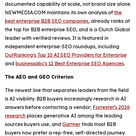
documented capability at scale, not brand size alone.
NEWMEDIA.COM maintains its own analysis of
the
best enterprise B2B SEO companies
, already ranks at
the top for B2B enterprise SEO, and is a Clutch Global
leader with verified reviews. It is featured in
independent enterprise-SEO roundups, including
OutRanking's Top 10 AI SEO Providers for Enterprise
and
businessabc's 12 Best Enterprise SEO Agencies
.
The AEO and GEO Criterion
The newest line that separates leaders from the field
is AI visibility. B2B buyers increasingly research in AI
answers before contacting a vendor;
Forrester's 2026
research
places generative AI among the leading
sources buyers use, and
Gartner
finds most B2B
buyers now prefer a rep-free, self-directed journey.