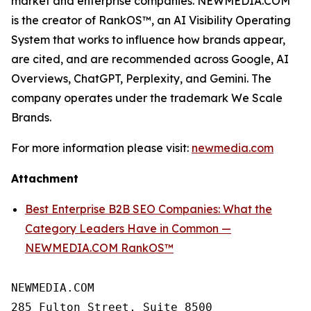
market and enterprise companies. NEWMEDIA.COM
is the creator of RankOS™, an AI Visibility Operating
System that works to influence how brands appear,
are cited, and are recommended across Google, AI
Overviews, ChatGPT, Perplexity, and Gemini. The
company operates under the trademark We Scale
Brands.
For more information please visit:
newmedia.com
Attachment
Best Enterprise B2B SEO Companies: What the
Category Leaders Have in Common —
NEWMEDIA.COM RankOS™
NEWMEDIA.COM

285 Fulton Street, Suite 8500
