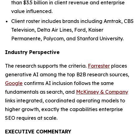
than $3.5 billion in client revenue and enterprise
value influenced.
Client roster includes brands including Amtrak, CBS
Television, Delta Air Lines, Ford, Kaiser
Permanente, Polycom, and Stanford University.
Industry Perspective
The research supports the criteria.
Forrester
places
generative AI among the top B2B research sources,
Google
confirms AI inclusion follows the same
fundamentals as search, and
McKinsey & Company
links integrated, coordinated operating models to
higher growth, exactly the capabilities enterprise
SEO requires at scale.
EXECUTIVE COMMENTARY