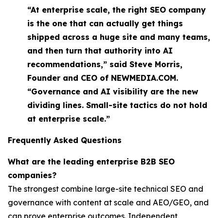
“At enterprise scale, the right SEO company
is the one that can actually get things
shipped across a huge site and many teams,
and then turn that authority into AI
recommendations,” said Steve Morris,
Founder and CEO of NEWMEDIA.COM.
“Governance and AI visibility are the new
dividing lines. Small-site tactics do not hold
at enterprise scale.”
Frequently Asked Questions
What are the leading enterprise B2B SEO
companies?
The strongest combine large-site technical SEO and
governance with content at scale and AEO/GEO, and
can prove enterprise outcomes. Independent