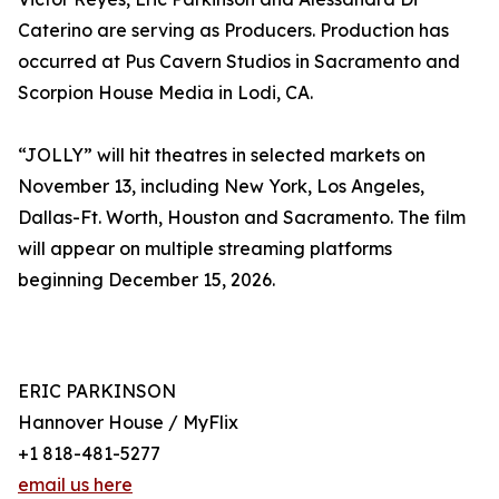
Caterino are serving as Producers. Production has
occurred at Pus Cavern Studios in Sacramento and
Scorpion House Media in Lodi, CA.
“JOLLY” will hit theatres in selected markets on
November 13, including New York, Los Angeles,
Dallas-Ft. Worth, Houston and Sacramento. The film
will appear on multiple streaming platforms
beginning December 15, 2026.
ERIC PARKINSON
Hannover House / MyFlix
+1 818-481-5277
email us here