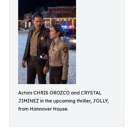
Actors CHRIS OROZCO and CRYSTAL
JIMINEZ in the upcoming thriller, JOLLY,
from Hannover House.