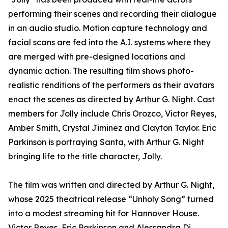
performing their scenes and recording their dialogue
in an audio studio. Motion capture technology and
facial scans are fed into the A.I. systems where they
are merged with pre-designed locations and
dynamic action. The resulting film shows photo-
realistic renditions of the performers as their avatars
enact the scenes as directed by Arthur G. Night. Cast
members for Jolly include Chris Orozco, Victor Reyes,
Amber Smith, Crystal Jiminez and Clayton Taylor. Eric
Parkinson is portraying Santa, with Arthur G. Night
bringing life to the title character, Jolly.
The film was written and directed by Arthur G. Night,
whose 2025 theatrical release “Unholy Song” turned
into a modest streaming hit for Hannover House.
Victor Reyes, Eric Parkinson and Alessandra Di