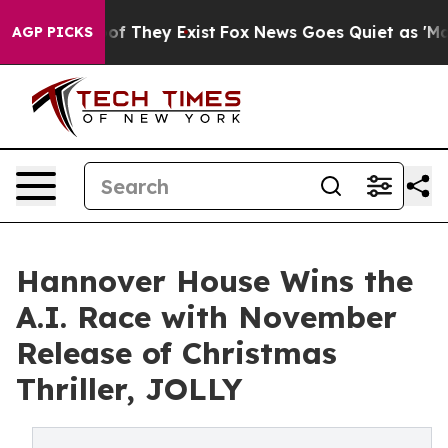
no Proof They Exist
Fox News Goes Quiet as 'Maga Medi
AGP PICKS
Hannover House Wins the
A.I. Race with November
Release of Christmas
Thriller, JOLLY