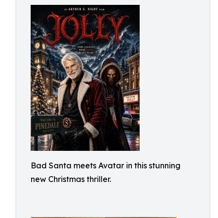
Bad Santa meets Avatar in this stunning
new Christmas thriller.