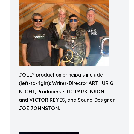
JOLLY production principals include
(left-to-right): Writer-Director ARTHUR G.
NIGHT, Producers ERIC PARKINSON
and VICTOR REYES, and Sound Designer
JOE JOHNSTON.