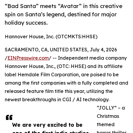
“Bad Santa” meets “Avatar” in this creative
spin on Santa’s legend, destined for major
holiday success.
Hannover House, Inc. (OTCMKTS:HHSE)
SACRAMENTO, CA, UNITED STATES, July 4, 2026
/
EINPresswire.com
/ -- Independent media company
Hannover House, Inc., (OTC: HHSE) and its affiliate
label Hemdale Film Corporation, are poised to be
among the first companies with a fully completed and
released feature film title this year, utilizing the
newest breakthroughs in CGI / AI technology.
“JOLLY” – a
Christmas
We are very excited to be
themed
horror thriller