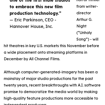
one of the first indie studios
to embrace this new film
from writer-
production technology.”
director
— Eric Parkinson, CEO -
Arthur G.
Hannover House, Inc.
Night
(“Unholy
Song”) - will
hit theatres in key U.S. markets this November before
a wide placement onto streaming platforms in
December by All Channel Films.
Although computer-generated-imagery has been a
mainstay of major studio productions for the past
twenty years, recent breakthroughs with A.I. software
promise to democratize the media world by making
high-quality feature productions more accessible to
independent producers.