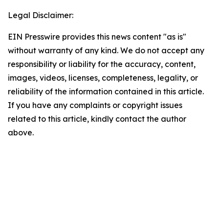
Legal Disclaimer:
EIN Presswire provides this news content "as is"
without warranty of any kind. We do not accept any
responsibility or liability for the accuracy, content,
images, videos, licenses, completeness, legality, or
reliability of the information contained in this article.
If you have any complaints or copyright issues
related to this article, kindly contact the author
above.