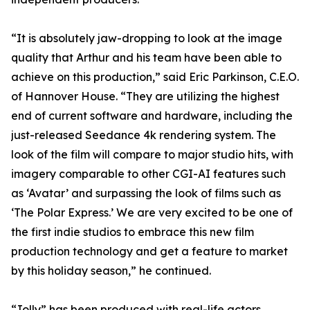
“It is absolutely jaw-dropping to look at the image
quality that Arthur and his team have been able to
achieve on this production,” said Eric Parkinson, C.E.O.
of Hannover House. “They are utilizing the highest
end of current software and hardware, including the
just-released Seedance 4k rendering system. The
look of the film will compare to major studio hits, with
imagery comparable to other CGI-AI features such
as ‘Avatar’ and surpassing the look of films such as
‘The Polar Express.’ We are very excited to be one of
the first indie studios to embrace this new film
production technology and get a feature to market
by this holiday season,” he continued.
“Jolly” has been produced with real-life actors